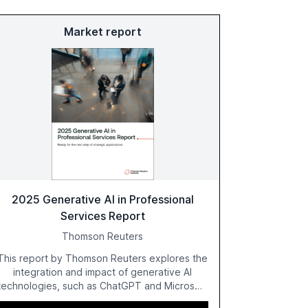
Market report
2025 Generative AI in Professional
Services Report
Thomson Reuters
This report by Thomson Reuters explores the
integration and impact of generative AI
technologies, such as ChatGPT and Microsoft
Copilot, within the professional services