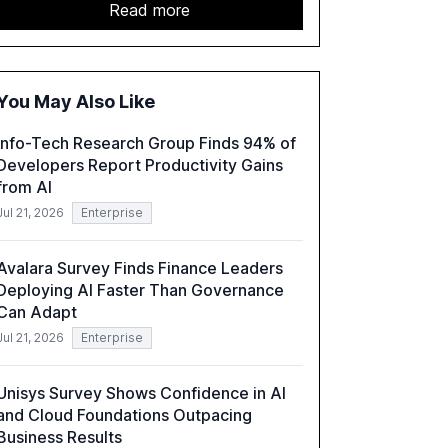
sector. It highlights the growing adoption of
Read more
GenAI tools across industries like legal, tax,
accounting, and government, and discusses
the challenges and opportunities these
technologies present. The report also
You May Also Like
examines professionals' perceptions of GenAI
and the need for strategic integration to
Info-Tech Research Group Finds 94% of
maximize its value.
Developers Report Productivity Gains
from AI
Jul 21, 2026
Enterprise
Avalara Survey Finds Finance Leaders
Deploying AI Faster Than Governance
Can Adapt
Jul 21, 2026
Enterprise
Unisys Survey Shows Confidence in AI
and Cloud Foundations Outpacing
Business Results