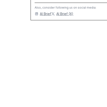
Also, consider following us on social media:
AI Brief
AI Brief (X)