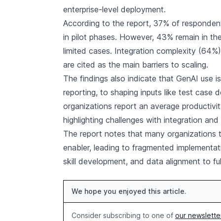
enterprise-level deployment.
According to the report, 37% of responde
in pilot phases. However, 43% remain in th
limited cases. Integration complexity (64%)
are cited as the main barriers to scaling.
The findings also indicate that GenAI use i
reporting, to shaping inputs like test case 
organizations report an average productivit
highlighting challenges with integration and
The report notes that many organizations tr
enabler, leading to fragmented implementa
skill development, and data alignment to fully
We hope you enjoyed this article.
Consider subscribing to one of
our newslette