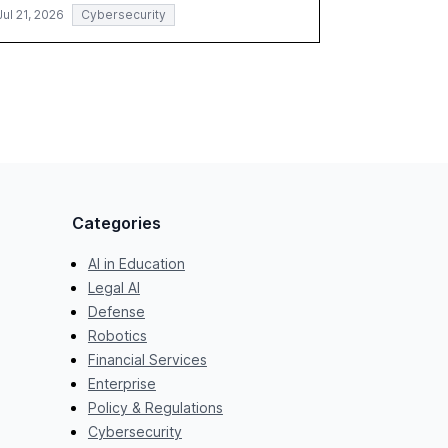
Jul 21, 2026
Cybersecurity
Categories
AI in Education
Legal AI
Defense
Robotics
Financial Services
Enterprise
Policy & Regulations
Cybersecurity