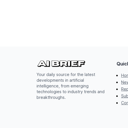
Quic
Your daily source for the latest
Ho
developments in artificial
New
intelligence, from emerging
Rep
technologies to industry trends and
Sub
breakthroughs.
Con