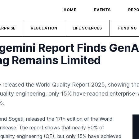
HOME
EVENTS
REP
ERPRISE
REGULATION
LIFE SCIENCES
FUNDING
gemini Report Finds GenA
ng Remains Limited
 released the World Quality Report 2025, showing tha
 quality engineering, only 15% have reached enterpris
s.
nd Sogeti, released the 17th edition of the World
release
. The report shows that nearly 90% of
 quality engineering (QE), but only 15% have achieved