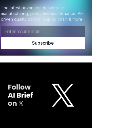
The latest advancements in smart
manufacturing, predictive maintenance, AI-
driven quality control, supply chain & more.