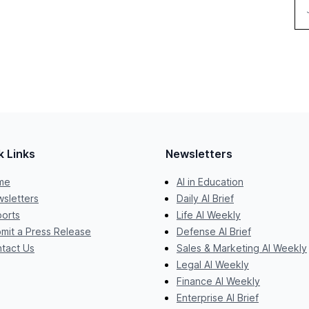
k Links
Newsletters
me
AI in Education
sletters
Daily AI Brief
orts
Life AI Weekly
mit a Press Release
Defense AI Brief
tact Us
Sales & Marketing AI Weekly
Legal AI Weekly
Finance AI Weekly
Enterprise AI Brief