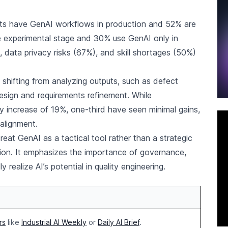
nts have GenAI workflows in production and 52% are
e experimental stage and 30% use GenAI only in
, data privacy risks (67%), and skill shortages (50%)
s shifting from analyzing outputs, such as defect
design and requirements refinement. While
y increase of 19%, one-third have seen minimal gains,
 alignment.
eat GenAI as a tactical tool rather than a strategic
tion. It emphasizes the importance of governance,
 realize AI’s potential in quality engineering.
rs
like
Industrial AI Weekly
or
Daily AI Brief
.