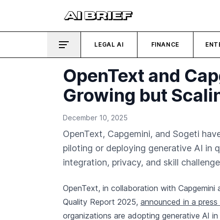
LEGAL AI
FINANCE
ENT
OpenText and Cap
Growing but Scali
December 10, 2025
OpenText, Capgemini, and Sogeti have
piloting or deploying generative AI in
integration, privacy, and skill challenge
OpenText, in collaboration with Capgemini a
Quality Report 2025,
announced in a press 
organizations are adopting generative AI in