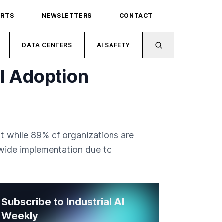
ORTS
NEWSLETTERS
CONTACT
DATA CENTERS
AI SAFETY
I Adoption
t while 89% of organizations are
e-wide implementation due to
Subscribe to Industrial AI
Weekly