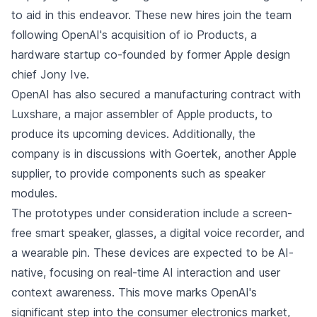
to aid in this endeavor. These new hires join the team
following OpenAI's acquisition of io Products, a
hardware startup co-founded by former Apple design
chief Jony Ive.
OpenAI has also secured a manufacturing contract with
Luxshare, a major assembler of Apple products, to
produce its upcoming devices. Additionally, the
company is in discussions with Goertek, another Apple
supplier, to provide components such as speaker
modules.
The prototypes under consideration include a screen-
free smart speaker, glasses, a digital voice recorder, and
a wearable pin. These devices are expected to be AI-
native, focusing on real-time AI interaction and user
context awareness. This move marks OpenAI's
significant step into the consumer electronics market,