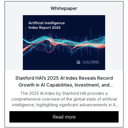
Whitepaper
Stanford HAI’s 2025 AI Index Reveals Record
Growth in AI Capabilities, Investment, and
Regulation
The 2025 AI Index by Stanford HAI provides a
comprehensive overview of the global state of artificial
intelligence, highlighting significant advancements in AI
capabilities, investment, and regulation. The report
details improvements in AI performance, increased
Read more
adoption in various sectors, and the growing global
optimism towards AI, despite ongoing challenges in