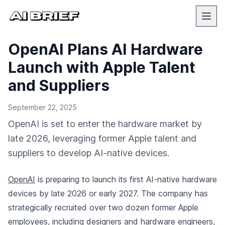
OpenAI Plans AI Hardware
Launch with Apple Talent
and Suppliers
September 22, 2025
OpenAI is set to enter the hardware market by
late 2026, leveraging former Apple talent and
suppliers to develop AI-native devices.
OpenAI
is preparing to launch its first AI-native hardware
devices by late 2026 or early 2027. The company has
strategically recruited over two dozen former Apple
employees, including designers and hardware engineers,