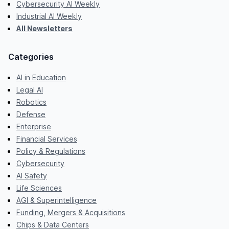
Cybersecurity AI Weekly
Industrial AI Weekly
All Newsletters
Categories
AI in Education
Legal AI
Robotics
Defense
Enterprise
Financial Services
Policy & Regulations
Cybersecurity
AI Safety
Life Sciences
AGI & Superintelligence
Funding, Mergers & Acquisitions
Chips & Data Centers