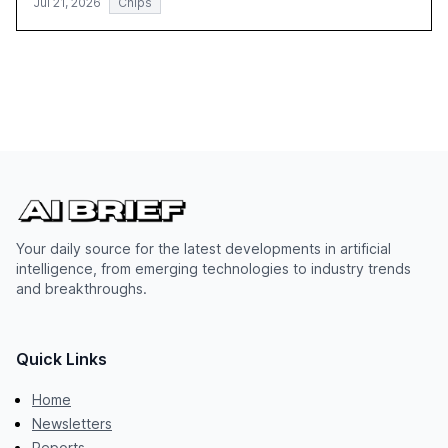
Jul 21, 2026
Chips
Your daily source for the latest developments in artificial
intelligence, from emerging technologies to industry trends
and breakthroughs.
Quick Links
Home
Newsletters
Reports