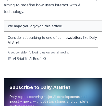
aiming to redefine how users interact with AI
technology.
We hope you enjoyed this article.
Consider subscribing to one of
our newsletters
like
Daily
AI Brief
.
Also, consider following us on social media:
AI Brief
AI Brief (X)
Subscribe to Daily AI Brief
Daily report covering major AI developments and
industry news, with both top stories and complete