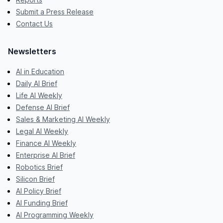
Submit a Press Release
Contact Us
Newsletters
AI in Education
Daily AI Brief
Life AI Weekly
Defense AI Brief
Sales & Marketing AI Weekly
Legal AI Weekly
Finance AI Weekly
Enterprise AI Brief
Robotics Brief
Silicon Brief
AI Policy Brief
AI Funding Brief
AI Programming Weekly