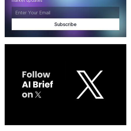
market updates