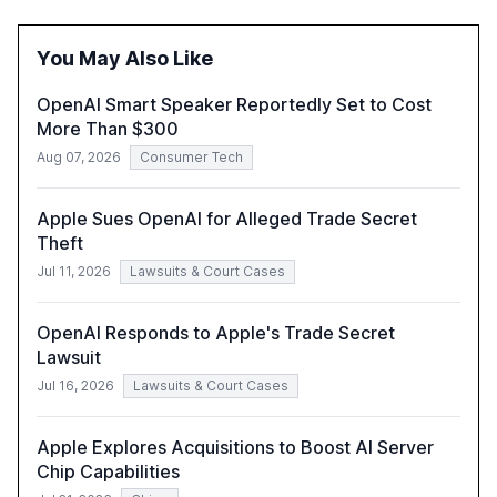
reasoning and trust. It serves as a critical resource for
policymakers, researchers, and industry leaders to
You May Also Like
understand AI's rapid evolution and its implications.
OpenAI Smart Speaker Reportedly Set to Cost
More Than $300
Aug 07, 2026
Consumer Tech
Apple Sues OpenAI for Alleged Trade Secret
Theft
Jul 11, 2026
Lawsuits & Court Cases
OpenAI Responds to Apple's Trade Secret
Lawsuit
Jul 16, 2026
Lawsuits & Court Cases
Apple Explores Acquisitions to Boost AI Server
Chip Capabilities