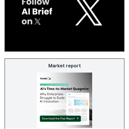
Market report