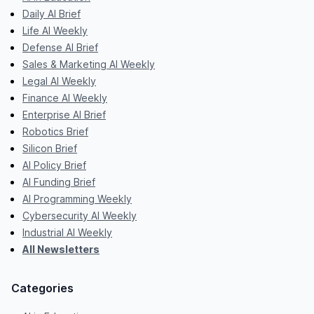
Daily AI Brief
Life AI Weekly
Defense AI Brief
Sales & Marketing AI Weekly
Legal AI Weekly
Finance AI Weekly
Enterprise AI Brief
Robotics Brief
Silicon Brief
AI Policy Brief
AI Funding Brief
AI Programming Weekly
Cybersecurity AI Weekly
Industrial AI Weekly
All Newsletters
Categories