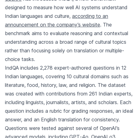
designed to measure how well AI systems understand
Indian languages and culture,
according to an
announcement on the company’s website
. The
benchmark aims to evaluate reasoning and contextual
understanding across a broad range of cultural topics
rather than focusing solely on translation or multiple-
choice tasks.
IndQA includes 2,278 expert-authored questions in 12
Indian languages, covering 10 cultural domains such as
literature, food, history, law, and religion. The dataset
was created with contributions from 261 Indian experts,
including linguists, journalists, artists, and scholars. Each
question includes a rubric for grading responses, an ideal
answer, and an English translation for consistency.
Questions were tested against several of OpenAI’s
advanced models, including GPT‑4o, OpenAI o3,