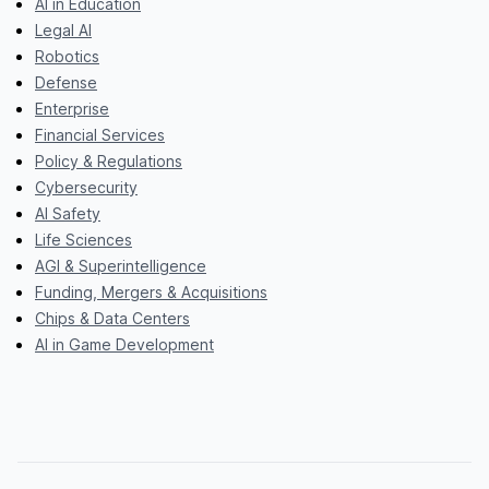
AI in Education
Legal AI
Robotics
Defense
Enterprise
Financial Services
Policy & Regulations
Cybersecurity
AI Safety
Life Sciences
AGI & Superintelligence
Funding, Mergers & Acquisitions
Chips & Data Centers
AI in Game Development