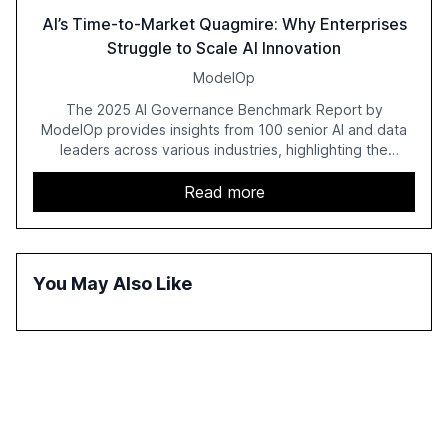
AI’s Time-to-Market Quagmire: Why Enterprises
Struggle to Scale AI Innovation
ModelOp
The 2025 AI Governance Benchmark Report by
ModelOp provides insights from 100 senior AI and data
leaders across various industries, highlighting the
challenges enterprises face in scaling AI initiatives. The
report emphasizes the importance of AI governance and
Read more
automation in overcoming fragmented systems and
inconsistent practices, showcasing how early adoption
correlates with faster deployment and stronger ROI.
You May Also Like