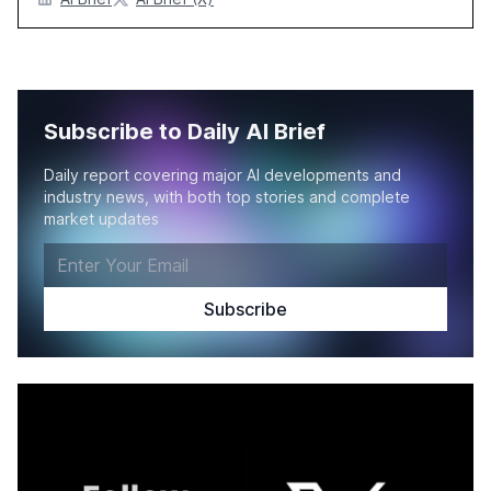
Subscribe to Daily AI Brief
Daily report covering major AI developments and
industry news, with both top stories and complete
market updates