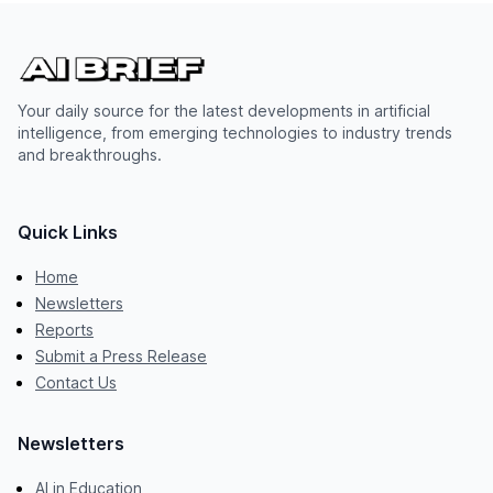
Your daily source for the latest developments in artificial
intelligence, from emerging technologies to industry trends
and breakthroughs.
Quick Links
Home
Newsletters
Reports
Submit a Press Release
Contact Us
Newsletters
AI in Education