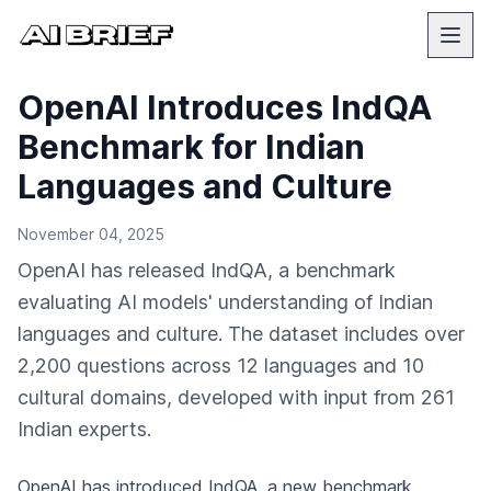
OpenAI Introduces IndQA
Benchmark for Indian
Languages and Culture
November 04, 2025
OpenAI has released IndQA, a benchmark
evaluating AI models' understanding of Indian
languages and culture. The dataset includes over
2,200 questions across 12 languages and 10
cultural domains, developed with input from 261
Indian experts.
OpenAI
has introduced IndQA, a new benchmark