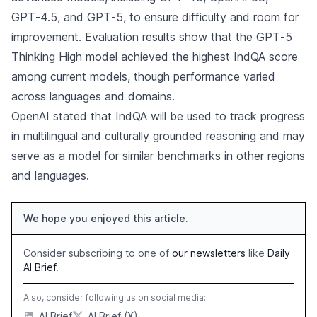
GPT‑4.5, and GPT‑5, to ensure difficulty and room for
improvement. Evaluation results show that the GPT‑5
Thinking High model achieved the highest IndQA score
among current models, though performance varied
across languages and domains.
OpenAI stated that IndQA will be used to track progress
in multilingual and culturally grounded reasoning and may
serve as a model for similar benchmarks in other regions
and languages.
We hope you enjoyed this article.
Consider subscribing to one of
our newsletters
like
Daily
AI Brief
.
Also, consider following us on social media:
AI Brief
AI Brief (X)