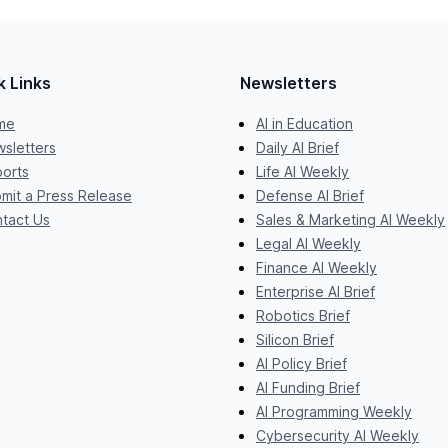
k Links
Newsletters
me
AI in Education
sletters
Daily AI Brief
orts
Life AI Weekly
mit a Press Release
Defense AI Brief
tact Us
Sales & Marketing AI Weekly
Legal AI Weekly
Finance AI Weekly
Enterprise AI Brief
Robotics Brief
Silicon Brief
AI Policy Brief
AI Funding Brief
AI Programming Weekly
Cybersecurity AI Weekly