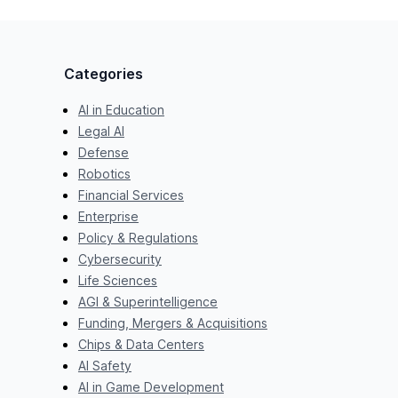
Categories
AI in Education
Legal AI
Defense
Robotics
Financial Services
Enterprise
Policy & Regulations
Cybersecurity
Life Sciences
AGI & Superintelligence
Funding, Mergers & Acquisitions
Chips & Data Centers
AI Safety
AI in Game Development