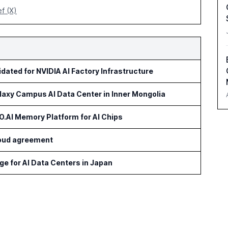
ef (X)
idated for NVIDIA AI Factory Infrastructure
axy Campus AI Data Center in Inner Mongolia
AI Memory Platform for AI Chips
cloud agreement
age for AI Data Centers in Japan