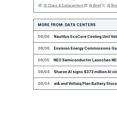
AI Chips & Datacenters
AI Brief
AI Bri
MORE FROM: DATA CENTERS
08/06
Nautilus EcoCore Cooling Unit Val
08/06
Envision Energy Commissions Gal
08/05
NEO Semiconductor Launches NEO.
08/04
Sharon AI signs $373 million AI 
08/04
ai& and Voltaiq Plan Battery Stor