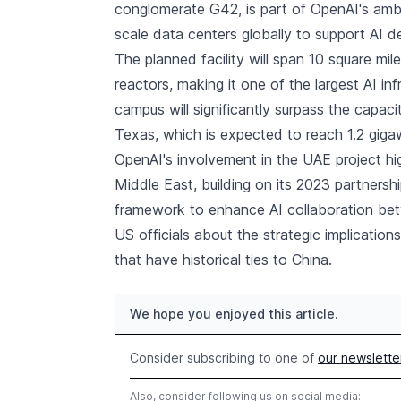
conglomerate G42, is part of OpenAI's ambiti
scale data centers globally to support AI 
The planned facility will span 10 square mi
reactors, making it one of the largest AI in
campus will significantly surpass the capaci
Texas, which is expected to reach 1.2 giga
OpenAI's involvement in the UAE project hi
Middle East, building on its 2023 partnersh
framework to enhance AI collaboration b
US officials about the strategic implicatio
that have historical ties to China.
We hope you enjoyed this article.
Consider subscribing to one of
our newslette
Also, consider following us on social media: