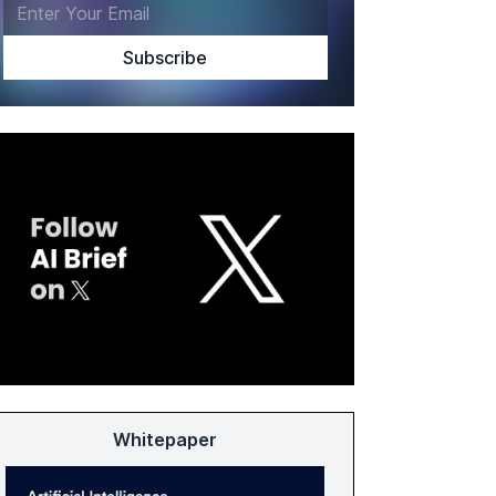
Whitepaper