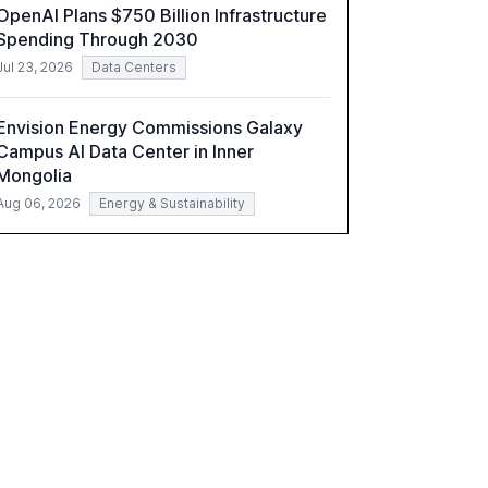
OpenAI Plans $750 Billion Infrastructure
understand AI's rapid evolution and its
Spending Through 2030
implications.
Jul 23, 2026
Data Centers
Envision Energy Commissions Galaxy
Campus AI Data Center in Inner
Mongolia
Aug 06, 2026
Energy & Sustainability