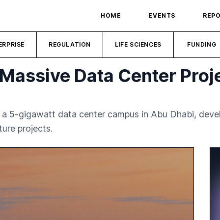
HOME
EVENTS
REP
ERPRISE
REGULATION
LIFE SCIENCES
FUNDING
Massive Data Center Proje
in a 5-gigawatt data center campus in Abu Dhabi, dev
ture projects.