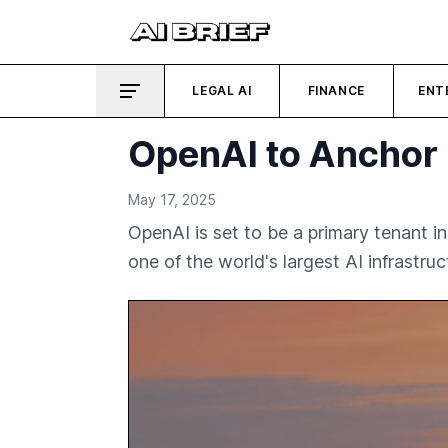
LEGAL AI
FINANCE
ENT
OpenAI to Anchor 
May 17, 2025
OpenAI is set to be a primary tenant 
one of the world's largest AI infrastruc