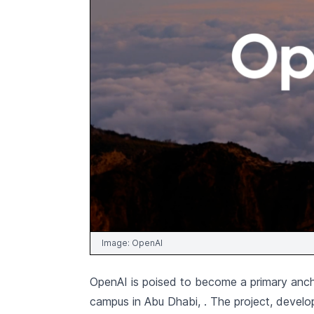
Image:
OpenAI
OpenAI is poised to become a primary anch
campus in Abu Dhabi,
. The project, devel