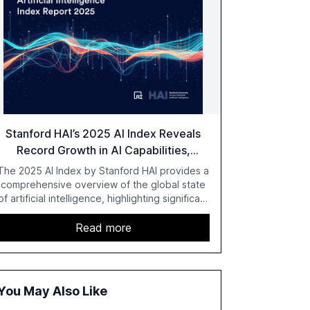
Stanford HAI’s 2025 AI Index Reveals
Record Growth in AI Capabilities,
Investment, and Regulation
The 2025 AI Index by Stanford HAI provides a
comprehensive overview of the global state
of artificial intelligence, highlighting significant
advancements in AI capabilities, investment,
and regulation. The report details
Read more
improvements in AI performance, increased
adoption in various sectors, and the growing
global optimism towards AI, despite ongoing
challenges in reasoning and trust. It serves as
You May Also Like
a critical resource for policymakers,
researchers, and industry leaders to