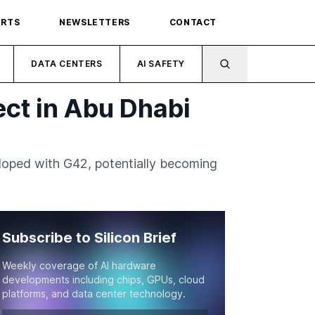
ORTS
NEWSLETTERS
CONTACT
DATA CENTERS
AI SAFETY
ct in Abu Dhabi
eloped with G42, potentially becoming
Subscribe to Silicon Brief
Weekly coverage of AI hardware
developments including chips, GPUs, cloud
platforms, and data center technology.