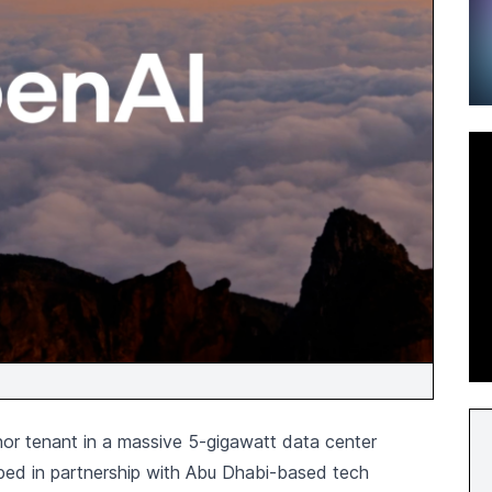
or tenant in a massive 5-gigawatt data center
oped in partnership with Abu Dhabi-based tech