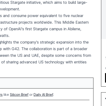
ous Stargate initiative, which aims to build large-
development.
les and consume power equivalent to five nuclear
frastructure projects worldwide. This Middle Eastern
ty of OpenAI's first Stargate campus in Abilene,
watts.
ghlights the company's strategic expansion into the
ip with G42. The collaboration is part of a broader
etween the US and UAE, despite some concerns from
ns of sharing advanced US technology with entities
rs
like
Silicon Brief
or
Daily AI Brief
.