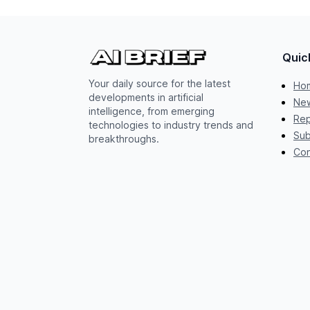
Quic
Your daily source for the latest
Ho
developments in artificial
New
intelligence, from emerging
Rep
technologies to industry trends and
Sub
breakthroughs.
Con