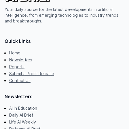
Your daily source for the latest developments in artificial
intelligence, from emerging technologies to industry trends
and breakthroughs.
Quick Links
Home
Newsletters
Reports
Submit a Press Release
Contact Us
Newsletters
AI in Education
Daily AI Brief
Life AI Weekly
Defense AI Brief