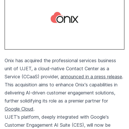
Onix has acquired the professional services business
unit of UJET, a cloud-native Contact Center as a
Service (CCaaS) provider,
announced in a press release
.
This acquisition aims to enhance Onix's capabilities in
delivering AI-driven customer engagement solutions,
further solidifying its role as a premier partner for
Google Cloud
.
UJET's platform, deeply integrated with Google's
Customer Engagement AI Suite (CES), will now be