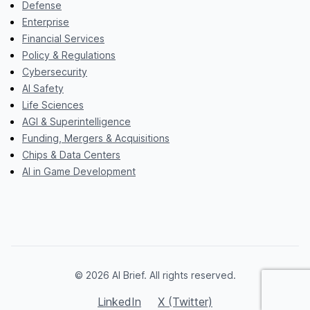
Defense
Enterprise
Financial Services
Policy & Regulations
Cybersecurity
AI Safety
Life Sciences
AGI & Superintelligence
Funding, Mergers & Acquisitions
Chips & Data Centers
AI in Game Development
© 2026 AI Brief. All rights reserved.
LinkedIn
X (Twitter)