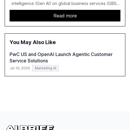
intelligence (Gen AI) on global business services (GBS)
in 2025. The study highlights the shift from exploration to
acceleration of Gen AI initiatives, with 89% of executives
Read more
advancing these projects to improve customer
satisfaction, innovate products, and reduce costs. The
report also discusses the challenges and strategies for
successful Gen AI adoption, emphasizing the need for a
You May Also Like
technology-enabled operating model and the
importance of reskilling the workforce.
PwC US and OpenAI Launch Agentic Customer
Service Solutions
Jul 16, 2026
Marketing AI