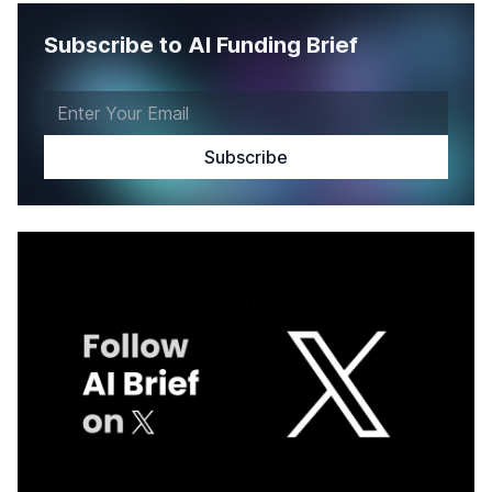
Subscribe to AI Funding Brief