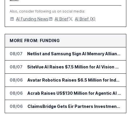
Also, consider following us on social media:
AI Funding News
AI Brief
AI Brief (X)
MORE FROM: FUNDING
08/07
Netlist and Samsung Sign AI Memory Alliance
08/07
SiteVue AI Raises $7.5 Million for AI Vision Cameras
08/06
Avatar Robotics Raises $6.5 Million for Industrial Humanoid Robots
08/06
Acrab Raises US$130 Million for Agentic AI Compute Platform
08/06
ClaimsBridge Gets Eir Partners Investment and Buys DialysisPPO