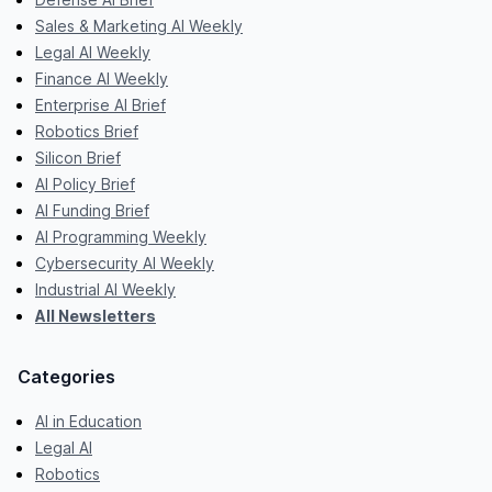
Sales & Marketing AI Weekly
Legal AI Weekly
Finance AI Weekly
Enterprise AI Brief
Robotics Brief
Silicon Brief
AI Policy Brief
AI Funding Brief
AI Programming Weekly
Cybersecurity AI Weekly
Industrial AI Weekly
All Newsletters
Categories
AI in Education
Legal AI
Robotics