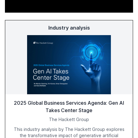
Industry analysis
2025 Global Business Services Agenda: Gen AI
Takes Center Stage
The Hackett Group
This industry analysis by The Hackett Group explores
the transformative impact of generative artificial