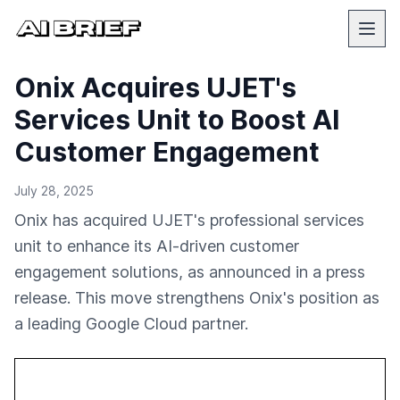
Onix Acquires UJET's
Services Unit to Boost AI
Customer Engagement
July 28, 2025
Onix has acquired UJET's professional services
unit to enhance its AI-driven customer
engagement solutions, as announced in a press
release. This move strengthens Onix's position as
a leading Google Cloud partner.