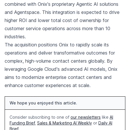
combined with Onix's proprietary Agentic AI solutions
and Agentspace. This integration is expected to drive
higher ROI and lower total cost of ownership for
customer service operations across more than 10
industries.
The acquisition positions Onix to rapidly scale its
operations and deliver transformative outcomes for
complex, high-volume contact centers globally. By
leveraging Google Cloud's advanced AI models, Onix
aims to modernize enterprise contact centers and
enhance customer experiences at scale.
We hope you enjoyed this article.
Consider subscribing to one of
our newsletters
like
AI
Funding Brief
,
Sales & Marketing AI Weekly
or
Daily AI
Brief
.