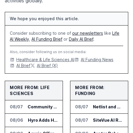
activities globally.
We hope you enjoyed this article.
Consider subscribing to one of
our newsletters
like
Life
AI Weekly
,
AI Funding Brief
or
Daily AI Brief
.
Also, consider following us on social media:
Healthcare & Life Sciences AI
AI Funding News
AI Brief
AI Brief (X)
MORE FROM: LIFE
MORE FROM:
SCIENCES
FUNDING
08/07
Community Health Network Deploys Clarium for Surgical Supply Costs
08/07
Netlist and Samsung Sign AI Memory Alliance
08/06
Hyro Adds Healthcare AI Agents to ServiceNow Workflows
08/07
SiteVue AI Raises $7.5 Million for AI Vision Cameras