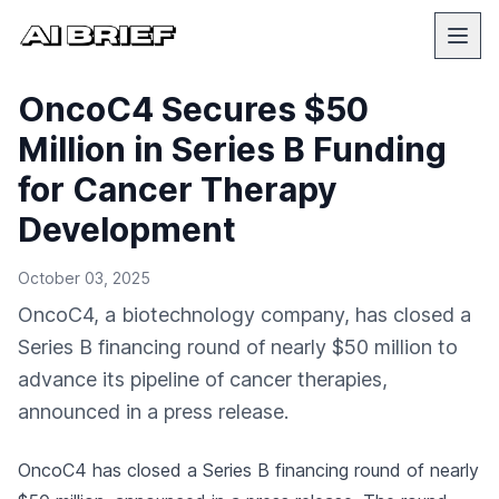
OncoC4 Secures $50
Million in Series B Funding
for Cancer Therapy
Development
October 03, 2025
OncoC4, a biotechnology company, has closed a
Series B financing round of nearly $50 million to
advance its pipeline of cancer therapies,
announced in a press release.
OncoC4 has closed a Series B financing round of nearly