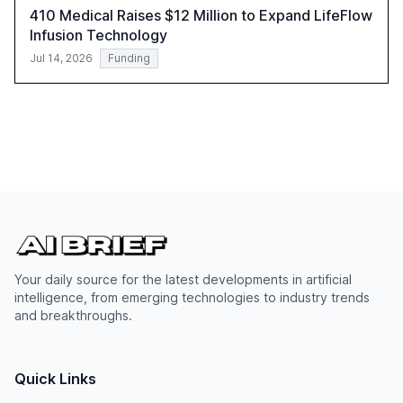
410 Medical Raises $12 Million to Expand LifeFlow
Infusion Technology
Jul 14, 2026
Funding
Your daily source for the latest developments in artificial
intelligence, from emerging technologies to industry trends
and breakthroughs.
Quick Links