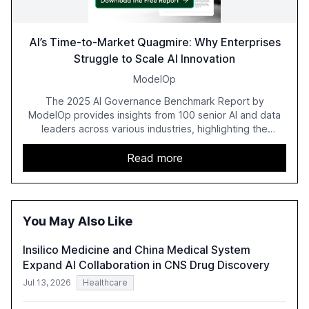
AI’s Time-to-Market Quagmire: Why Enterprises
Struggle to Scale AI Innovation
ModelOp
The 2025 AI Governance Benchmark Report by
ModelOp provides insights from 100 senior AI and data
leaders across various industries, highlighting the
challenges enterprises face in scaling AI initiatives. The
report emphasizes the importance of AI governance and
Read more
automation in overcoming fragmented systems and
inconsistent practices, showcasing how early adoption
correlates with faster deployment and stronger ROI.
You May Also Like
Insilico Medicine and China Medical System
Expand AI Collaboration in CNS Drug Discovery
Jul 13, 2026
Healthcare