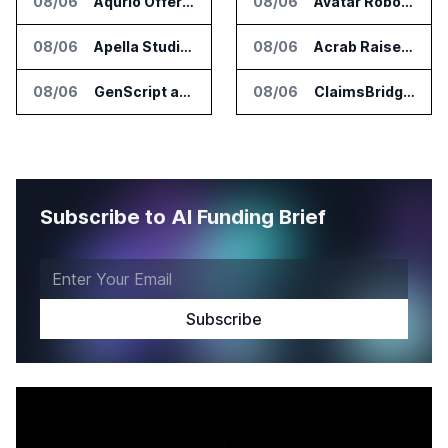
08/06
Aqurio Offers SmartAnalytics Trial for Healthcare Patient Access Analysis
08/06
Avatar Robotics Raises $6.5 Million for Industrial Humanoid Robots
08/06
Apella Studies Find Higher Surgical Volume at Houston Methodist
08/06
Acrab Raises US$130 Million for Agentic AI Compute Platform
08/06
GenScript and Tamarind Bio Connect AI Molecular Design With Lab Validation
08/06
ClaimsBridge Gets Eir Partners Investment and Buys DialysisPPO
Subscribe to AI Funding Brief