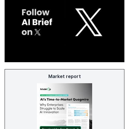
Market report