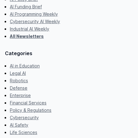
AI Funding Brief
AI Programming Weekly
Cybersecurity AI Weekly
Industrial AI Weekly
All Newsletters
Categories
AI in Education
Legal AI
Robotics
Defense
Enterprise
Financial Services
Policy & Regulations
Cybersecurity
AI Safety
Life Sciences