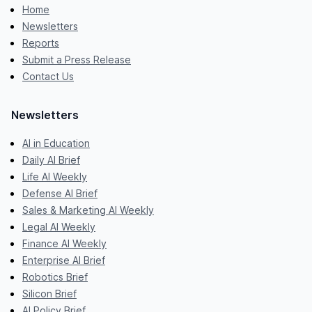
Home
Newsletters
Reports
Submit a Press Release
Contact Us
Newsletters
AI in Education
Daily AI Brief
Life AI Weekly
Defense AI Brief
Sales & Marketing AI Weekly
Legal AI Weekly
Finance AI Weekly
Enterprise AI Brief
Robotics Brief
Silicon Brief
AI Policy Brief