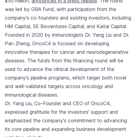
$50 million,
announced in a press release
. The round
was led by GBA Fund, with participation from the
company's co-founders and existing investors, including
HM Capital, 3E Bioventures Capital, and Kaitai Capital.
Founded in 2020 by immunologists Dr. Yang Liu and Dr.
Pan Zheng, OncoC4 is focused on developing
innovative therapies for cancer and neurodegenerative
diseases. The funds from this financing round will be
used to advance the clinical development of the
company's pipeline programs, which target both novel
and well-validated targets across oncology and
immunological diseases.
Dr. Yang Liu, Co-Founder and CEO of OncoC4,
expressed gratitude for the investors' support and
emphasized the company's commitment to advancing
its core pipeline and expanding business development