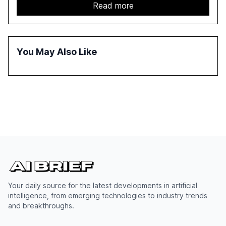
report emphasizes the importance of AI governance and
Read more
automation in overcoming fragmented systems and
inconsistent practices, showcasing how early adoption
correlates with faster deployment and stronger ROI.
You May Also Like
Your daily source for the latest developments in artificial
intelligence, from emerging technologies to industry trends
and breakthroughs.