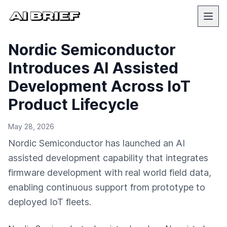
Nordic Semiconductor
Introduces AI Assisted
Development Across IoT
Product Lifecycle
May 28, 2026
Nordic Semiconductor has launched an AI
assisted development capability that integrates
firmware development with real world field data,
enabling continuous support from prototype to
deployed IoT fleets.