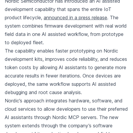
Nordic Semiconductor has introduced an AI assisted
development capability that spans the entire IoT
product lifecycle,
announced in a press release
. The
system combines firmware development with real world
field data in one AI assisted workflow, from prototype
to deployed fleet.
The capability enables faster prototyping on Nordic
development kits, improves code reliability, and reduces
token costs by allowing AI assistants to generate more
accurate results in fewer iterations. Once devices are
deployed, the same workflow supports AI assisted
debugging and root cause analysis.
Nordic’s approach integrates hardware, software, and
cloud services to allow developers to use their preferred
AI assistants through Nordic MCP servers. The new
system extends through the company’s software