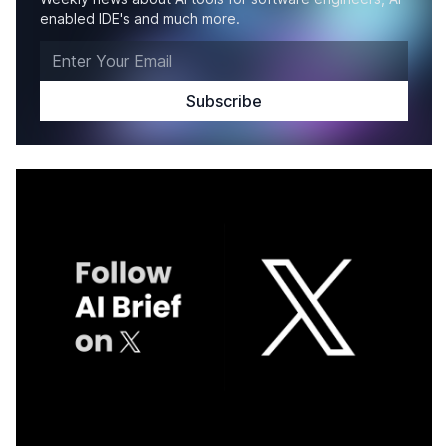
enabled IDE's and much more.