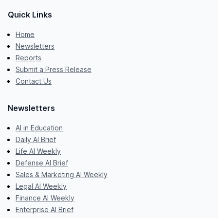
Quick Links
Home
Newsletters
Reports
Submit a Press Release
Contact Us
Newsletters
AI in Education
Daily AI Brief
Life AI Weekly
Defense AI Brief
Sales & Marketing AI Weekly
Legal AI Weekly
Finance AI Weekly
Enterprise AI Brief