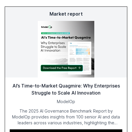
Market report
AI’s Time-to-Market Quagmire: Why Enterprises
Struggle to Scale AI Innovation
ModelOp
The 2025 AI Governance Benchmark Report by
ModelOp provides insights from 100 senior AI and data
leaders across various industries, highlighting the
challenges enterprises face in scaling AI initiatives. The