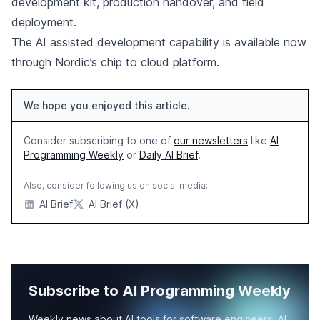
development kit, production handover, and field
deployment.
The AI assisted development capability is available now
through Nordic’s chip to cloud platform.
We hope you enjoyed this article.
Consider subscribing to one of
our newsletters
like
AI
Programming Weekly
or
Daily AI Brief
.
Also, consider following us on social media:
AI Brief
AI Brief (X)
Subscribe to AI Programming Weekly
Weekly news about AI tools for software engineers, AI