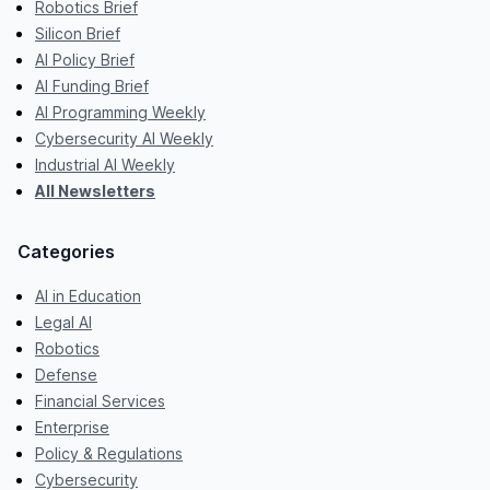
Robotics Brief
Silicon Brief
AI Policy Brief
AI Funding Brief
AI Programming Weekly
Cybersecurity AI Weekly
Industrial AI Weekly
All Newsletters
Categories
AI in Education
Legal AI
Robotics
Defense
Financial Services
Enterprise
Policy & Regulations
Cybersecurity