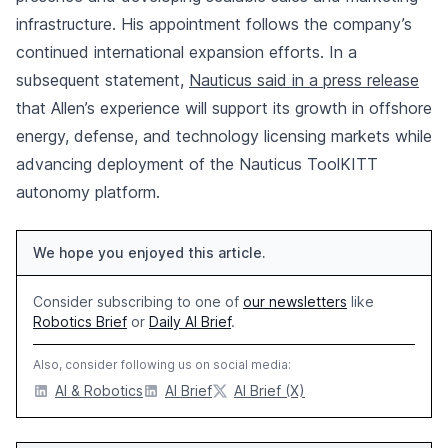
infrastructure. His appointment follows the company’s
continued international expansion efforts. In a
subsequent statement,
Nauticus said in a press release
that Allen’s experience will support its growth in offshore
energy, defense, and technology licensing markets while
advancing deployment of the Nauticus ToolKITT
autonomy platform.
We hope you enjoyed this article.
Consider subscribing to one of
our newsletters
like
Robotics Brief
or
Daily AI Brief
.
Also, consider following us on social media:
AI & Robotics
AI Brief
AI Brief (X)