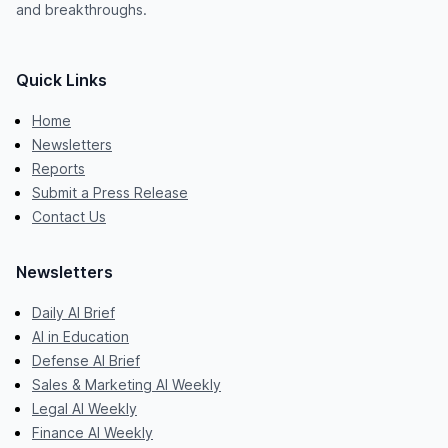
and breakthroughs.
Quick Links
Home
Newsletters
Reports
Submit a Press Release
Contact Us
Newsletters
Daily AI Brief
AI in Education
Defense AI Brief
Sales & Marketing AI Weekly
Legal AI Weekly
Finance AI Weekly