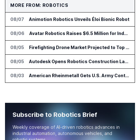
MORE FROM: ROBOTICS
08/07
Animotion Robotics Unveils Éloi Bionic Robot
08/06
Avatar Robotics Raises $6.5 Million for Industrial Humanoid Robots
08/05
Firefighting Drone Market Projected to Top $8 Billion by 2032
08/05
Autodesk Opens Robotics Construction Lab at University of Florida
08/03
American Rheinmetall Gets U.S. Army Contract for Autonomous Logistics Vehicles
Subscribe to Robotics Brief
Weekly coverage of AI-driven robotics advances in
industrial automation, autonomous vehicles, and
robotic systems.