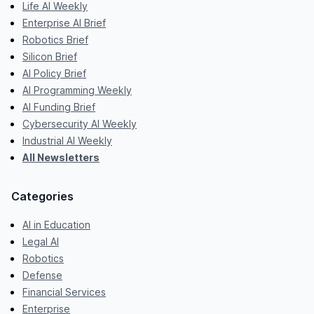
Life AI Weekly
Enterprise AI Brief
Robotics Brief
Silicon Brief
AI Policy Brief
AI Programming Weekly
AI Funding Brief
Cybersecurity AI Weekly
Industrial AI Weekly
All Newsletters
Categories
AI in Education
Legal AI
Robotics
Defense
Financial Services
Enterprise