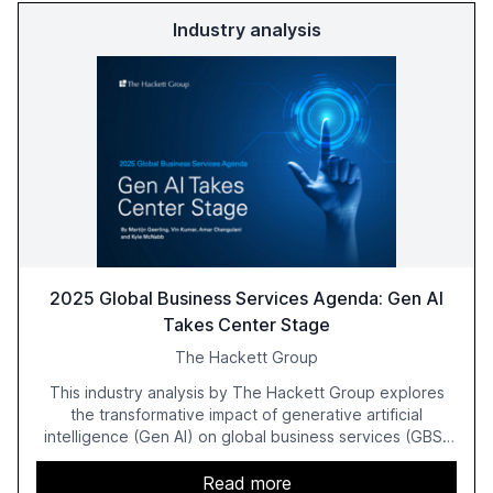
Industry analysis
2025 Global Business Services Agenda: Gen AI
Takes Center Stage
The Hackett Group
This industry analysis by The Hackett Group explores
the transformative impact of generative artificial
intelligence (Gen AI) on global business services (GBS)
in 2025. The study highlights the shift from exploration to
acceleration of Gen AI initiatives, with 89% of executives
Read more