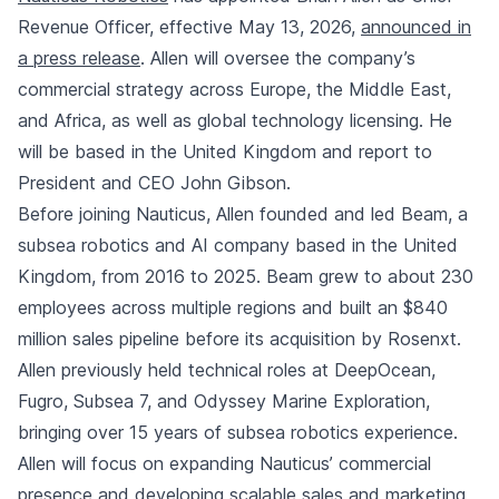
Revenue Officer, effective May 13, 2026,
announced in
a press release
. Allen will oversee the company’s
commercial strategy across Europe, the Middle East,
and Africa, as well as global technology licensing. He
will be based in the United Kingdom and report to
President and CEO John Gibson.
Before joining Nauticus, Allen founded and led Beam, a
subsea robotics and AI company based in the United
Kingdom, from 2016 to 2025. Beam grew to about 230
employees across multiple regions and built an $840
million sales pipeline before its acquisition by Rosenxt.
Allen previously held technical roles at DeepOcean,
Fugro, Subsea 7, and Odyssey Marine Exploration,
bringing over 15 years of subsea robotics experience.
Allen will focus on expanding Nauticus’ commercial
presence and developing scalable sales and marketing