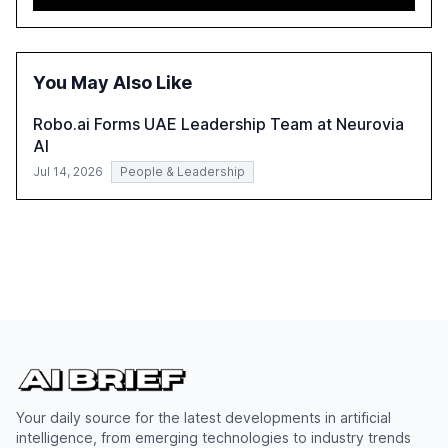
advancing these projects to improve customer
satisfaction, innovate products, and reduce costs. The
report also discusses the challenges and strategies for
successful Gen AI adoption, emphasizing the need for a
You May Also Like
technology-enabled operating model and the
importance of reskilling the workforce.
Robo.ai Forms UAE Leadership Team at Neurovia
AI
Jul 14, 2026
People & Leadership
Your daily source for the latest developments in artificial
intelligence, from emerging technologies to industry trends