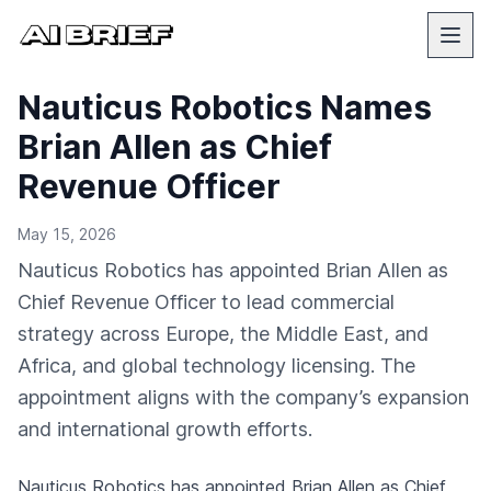
Nauticus Robotics Names
Brian Allen as Chief
Revenue Officer
May 15, 2026
Nauticus Robotics has appointed Brian Allen as
Chief Revenue Officer to lead commercial
strategy across Europe, the Middle East, and
Africa, and global technology licensing. The
appointment aligns with the company’s expansion
and international growth efforts.
Nauticus Robotics
has appointed Brian Allen as Chief