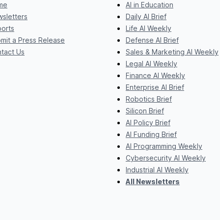
me
AI in Education
sletters
Daily AI Brief
orts
Life AI Weekly
mit a Press Release
Defense AI Brief
tact Us
Sales & Marketing AI Weekly
Legal AI Weekly
Finance AI Weekly
Enterprise AI Brief
Robotics Brief
Silicon Brief
AI Policy Brief
AI Funding Brief
AI Programming Weekly
Cybersecurity AI Weekly
Industrial AI Weekly
All Newsletters