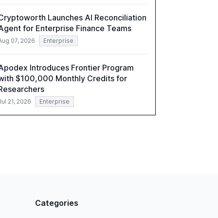
Cryptoworth Launches AI Reconciliation
Agent for Enterprise Finance Teams
Aug 07, 2026
Enterprise
Apodex Introduces Frontier Program
with $100,000 Monthly Credits for
Researchers
Jul 21, 2026
Enterprise
Categories