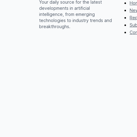
Your daily source for the latest
Ho
developments in artificial
New
intelligence, from emerging
Rep
technologies to industry trends and
Sub
breakthroughs.
Con