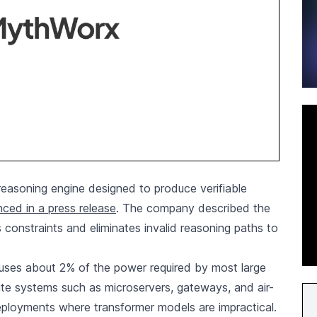
asoning engine designed to produce verifiable
ced in a press release
. The company described the
es constraints and eliminates invalid reasoning paths to
uses about 2% of the power required by most large
te systems such as microservers, gateways, and air-
deployments where transformer models are impractical.