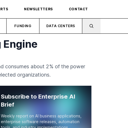
ORTS
NEWSLETTERS
CONTACT
FUNDING
DATA CENTERS
 Engine
 and consumes about 2% of the power
lected organizations.
Subscribe to Enterprise AI
Brief
Weekly report on AI business applications,
enterprise software releases, automation
tools, and industry implementations.