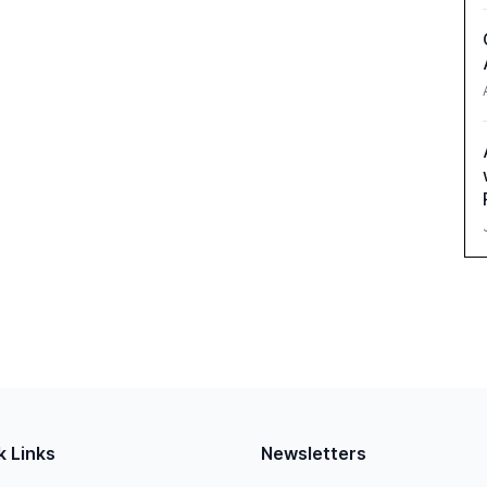
k Links
Newsletters