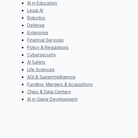
AI in Education
Legal AI
Robotics
Defense
Enterprise
Financial Services
Policy & Regulations
Cybersecurity
AI Safety
Life Sciences
AGI & Superintelligence
Funding, Mergers & Acquisitions
Chips & Data Centers
AI in Game Development