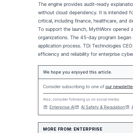
The engine provides audit-ready explanation
without cloud dependency. It is intended fo
critical, including finance, healthcare, and 
To support the launch, MythWorx opened an 
organizations. The 45-day program began o
application process. TDi Technologies CEO 
efficiency and reliability for enterprise cyb
We hope you enjoyed this article.
Consider subscribing to one of
our newslette
Also, consider following us on social media:
Enterprise AI
AI Safety & Regulation
MORE FROM: ENTERPRISE