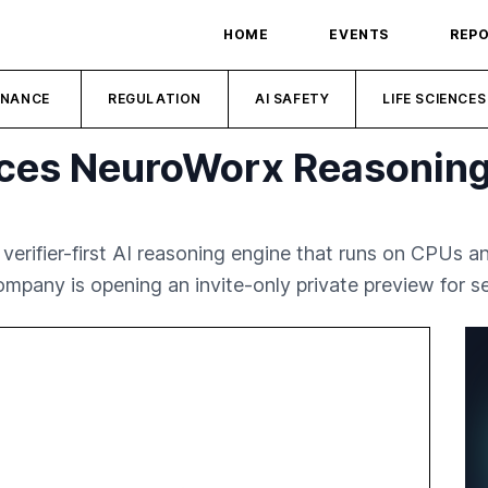
HOME
EVENTS
REP
INANCE
REGULATION
AI SAFETY
LIFE SCIENCES
ces NeuroWorx Reasoning
erifier-first AI reasoning engine that runs on CPUs
mpany is opening an invite-only private preview for se