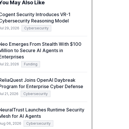
You May Also Like
incidents.
Cogent Security Introduces VR-1
Cybersecurity Reasoning Model
Jul 29, 2026
Cybersecurity
Neo Emerges From Stealth With $100
Million to Secure AI Agents in
Enterprises
Jul 22, 2026
Funding
ReliaQuest Joins OpenAI Daybreak
Program for Enterprise Cyber Defense
Jul 21, 2026
Cybersecurity
NeuralTrust Launches Runtime Security
Mesh for AI Agents
Aug 06, 2026
Cybersecurity