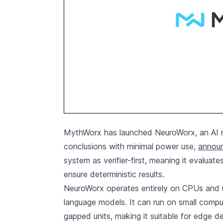
MythWorx has launched NeuroWorx, an AI re
conclusions with minimal power use,
announ
system as verifier-first, meaning it evaluat
ensure deterministic results.
NeuroWorx operates entirely on CPUs and 
language models. It can run on small compu
gapped units, making it suitable for edge 