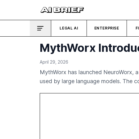
LEGAL AI
ENTERPRISE
F
MythWorx Introdu
April 29, 2026
MythWorx has launched NeuroWorx, a v
used by large language models. The co