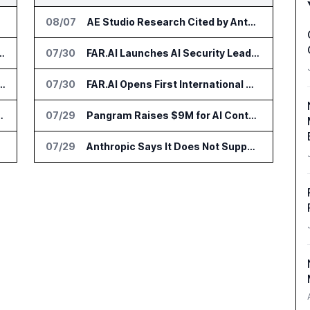
08/07
AE Studio Research Cited by Anthropic CEO in Open Weight Safety Post
nsformation Package for Finance Teams
07/30
FAR.AI Launches AI Security Leaderboard for Frontier Model Safeguards
IT Services Deal With Metsä Group
07/30
FAR.AI Opens First International Office in Singapore
I for Audit and Risk Teams
07/29
Pangram Raises $9M for AI Content Detection Tools
07/29
Anthropic Says It Does Not Support Ban on Models With Open Weights