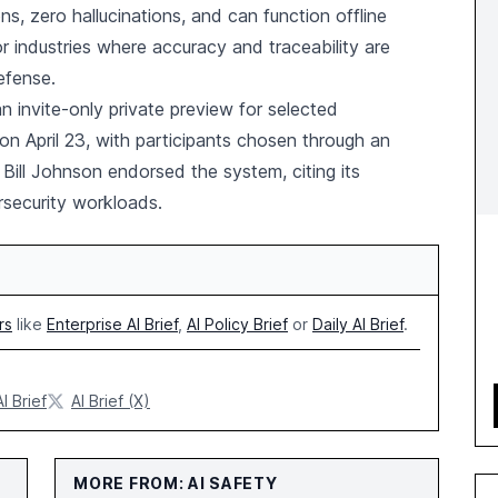
s, zero hallucinations, and can function offline
r industries where accuracy and traceability are
defense.
invite-only private preview for selected
n April 23, with participants chosen through an
Bill Johnson endorsed the system, citing its
ersecurity workloads.
rs
like
Enterprise AI Brief
,
AI Policy Brief
or
Daily AI Brief
.
AI Brief
AI Brief (X)
MORE FROM: AI SAFETY