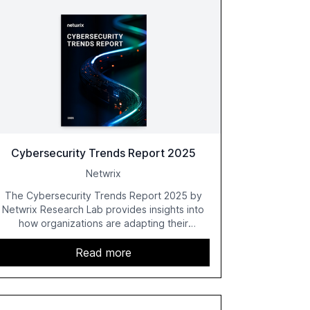
Cybersecurity Trends Report 2025
Netwrix
The Cybersecurity Trends Report 2025 by
Netwrix Research Lab provides insights into
how organizations are adapting their
cybersecurity strategies amidst growing AI
adoption. The report, based on a survey of
Read more
2,150 IT professionals from 121 countries,
highlights key trends such as the increase in
hybrid IT environments, AI-driven security
challenges, and the rising costs of security