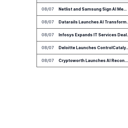
08/07
Netlist and Samsung Sign AI Memory Alliance
08/07
Datarails Launches AI Tra
08/07
Infosys Expands 
08/07
Deloitte Launches ControlCatalyst.A
08/07
Cryptoworth Launches AI Reconciliation Agent for Enterprise Finance Teams