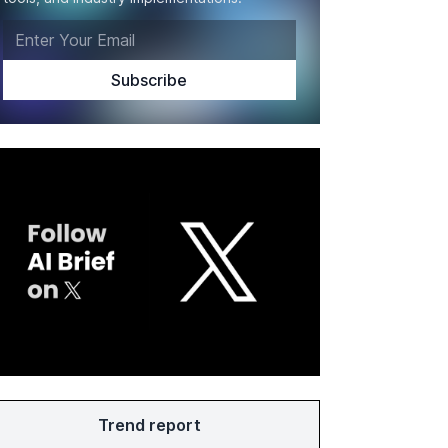
Trend report