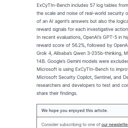
ExCyTIn-Bench includes 57 log tables from M
the scale and noise of real-world security
of an AI agent’s answers but also the logic
reward signals for each investigative action
In recent evaluations, OpenAI’s GPT-5 in 
reward score of 56.2%, followed by OpenAI
Grok 4, Alibaba’s Qwen 3-235b-thinking, M
14B. Google’s Gemini models were excluded
Microsoft is using ExCyTIn-Bench to impro
Microsoft Security Copilot, Sentinel, and D
researchers and developers to test and co
share their findings.
We hope you enjoyed this article.
Consider subscribing to one of
our newslette