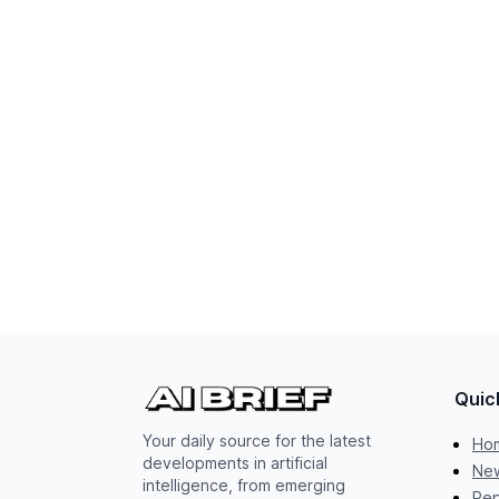
Quic
Your daily source for the latest
Ho
developments in artificial
New
intelligence, from emerging
Rep