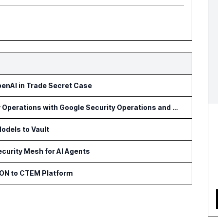
penAI in Trade Secret Case
Optiv Introduces Agentic Security Operations with Google Security Operations and Wiz
odels to Vault
curity Mesh for AI Agents
ON to CTEM Platform