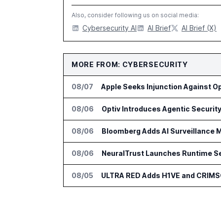
Also, consider following us on social media:
Cybersecurity AI
AI Brief
AI Brief (X)
MORE FROM: CYBERSECURITY
08/07
Apple Seeks Injunction Against O
08/06
08/06
Bloomberg Adds AI Surveillance M
08/06
NeuralTrust Launches Runtime Se
08/05
ULTRA RED Adds H1VE and CRIMS