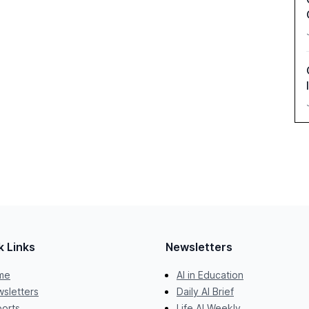
k Links
Newsletters
me
AI in Education
sletters
Daily AI Brief
orts
Life AI Weekly