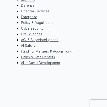
Defense
Financial Services
Enterprise
Policy & Regulations
Cybersecurity
Life Sciences
AGI & Superintelligence
AI Safety
Funding, Mergers & Acquisitions
Chips & Data Centers
AI in Game Development