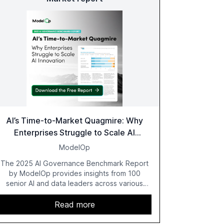
AI’s Time-to-Market Quagmire: Why
Enterprises Struggle to Scale AI
Innovation
ModelOp
The 2025 AI Governance Benchmark Report
by ModelOp provides insights from 100
senior AI and data leaders across various
industries, highlighting the challenges
enterprises face in scaling AI initiatives. The
Read more
report emphasizes the importance of AI
governance and automation in overcoming