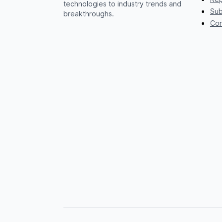
technologies to industry trends and
Sub
breakthroughs.
Con