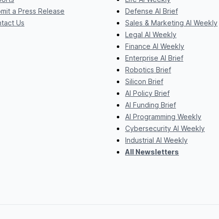
mit a Press Release
Defense AI Brief
tact Us
Sales & Marketing AI Weekly
Legal AI Weekly
Finance AI Weekly
Enterprise AI Brief
Robotics Brief
Silicon Brief
AI Policy Brief
AI Funding Brief
AI Programming Weekly
Cybersecurity AI Weekly
Industrial AI Weekly
All Newsletters