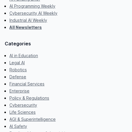
AI Programming Weekly
Cybersecurity AI Weekly
Industrial AI Weekly
All Newsletters
Categories
AI in Education
Legal AI
Robotics
Defense
Financial Services
Enterprise
Policy & Regulations
Cybersecurity
Life Sciences
AGI & Superintelligence
AI Safety