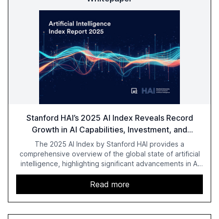
Stanford HAI’s 2025 AI Index Reveals Record
Growth in AI Capabilities, Investment, and
Regulation
The 2025 AI Index by Stanford HAI provides a
comprehensive overview of the global state of artificial
intelligence, highlighting significant advancements in AI
capabilities, investment, and regulation. The report
details improvements in AI performance, increased
Read more
adoption in various sectors, and the growing global
optimism towards AI, despite ongoing challenges in
reasoning and trust. It serves as a critical resource for