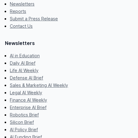
Newsletters
Reports
Submit a Press Release
Contact Us
Newsletters
AI in Education
Daily AI Brief
Life AI Weekly
Defense AI Brief
Sales & Marketing AI Weekly
Legal AI Weekly
Finance AI Weekly
Enterprise AI Brief
Robotics Brief
Silicon Brief
AI Policy Brief
AI Funding Brief