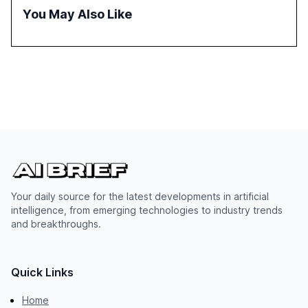
policymakers, researchers, and industry leaders to
You May Also Like
understand AI's rapid evolution and its implications.
Your daily source for the latest developments in artificial
intelligence, from emerging technologies to industry trends
and breakthroughs.
Quick Links
Home