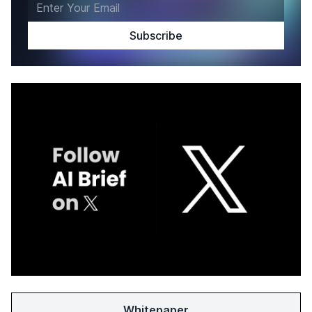
Whitepaper