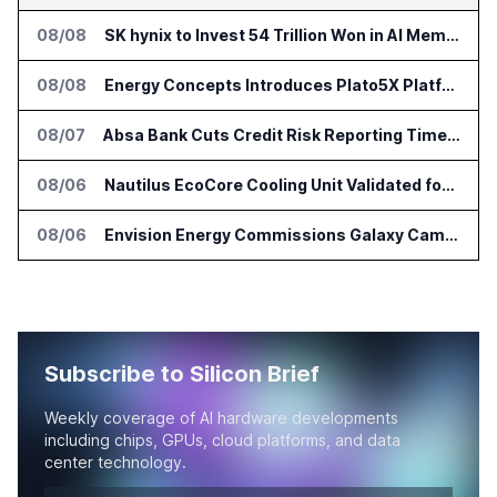
08/08
SK hynix to Invest 54 Trillion Won in AI Memory Fabs
08/08
Energy Concepts Introduces Plato5X Platform for AI Data Centers
08/07
Absa Bank Cuts Credit Risk Reporting Time With SAS Viya on AWS
08/06
Nautilus EcoCore Cooling Unit Validated for NVIDIA AI Factory Infrastructure
08/06
Envision Energy Commissions Galaxy Campus AI Data Center in Inner Mongolia
Subscribe to Silicon Brief
Weekly coverage of AI hardware developments
including chips, GPUs, cloud platforms, and data
center technology.