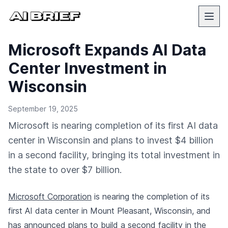
Microsoft Expands AI Data
Center Investment in
Wisconsin
September 19, 2025
Microsoft is nearing completion of its first AI data
center in Wisconsin and plans to invest $4 billion
in a second facility, bringing its total investment in
the state to over $7 billion.
Microsoft Corporation
is nearing the completion of its
first AI data center in Mount Pleasant, Wisconsin, and
has announced plans to build a second facility in the