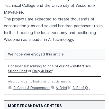
Technical College and the University of Wisconsin-
Milwaukee.
The projects are expected to create thousands of
construction jobs and several hundred permanent roles,
further boosting the local economy and positioning
Wisconsin as a leader in AI technology.
We hope you enjoyed this article.
Consider subscribing to one of
our newsletters
like
Silicon Brief
or
Daily AI Brief
.
Also, consider following us on social media:
AI Chips & Datacenters
AI Brief
AI Brief (X)
MORE FROM: DATA CENTERS