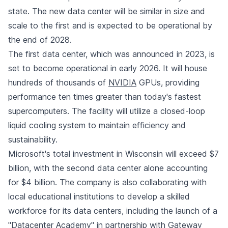
state. The new data center will be similar in size and
scale to the first and is expected to be operational by
the end of 2028.
The first data center, which was announced in 2023, is
set to become operational in early 2026. It will house
hundreds of thousands of
NVIDIA
GPUs, providing
performance ten times greater than today's fastest
supercomputers. The facility will utilize a closed-loop
liquid cooling system to maintain efficiency and
sustainability.
Microsoft's total investment in Wisconsin will exceed $7
billion, with the second data center alone accounting
for $4 billion. The company is also collaborating with
local educational institutions to develop a skilled
workforce for its data centers, including the launch of a
"Datacenter Academy" in partnership with Gateway