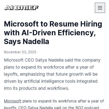
Microsoft to Resume Hiring
with AI-Driven Efficiency,
Says Nadella
November 03, 2025
Microsoft CEO Satya Nadella said the company
plans to expand its workforce after a year of
layoffs, emphasizing that future growth will be
driven by artificial intelligence tools integrated
into its products and workflows.
Microsoft
plans to expand its workforce after a year of
layoffs, CEO Satya Nadella said on the BG2 podcast,