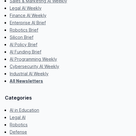
Sales & Marketing AI Weekly
Legal AI Weekly
Finance AI Weekly
Enterprise AI Brief
Robotics Brief
Silicon Brief
AI Policy Brief
AI Funding Brief
AI Programming Weekly
Cybersecurity AI Weekly
Industrial AI Weekly
All Newsletters
Categories
AI in Education
Legal AI
Robotics
Defense