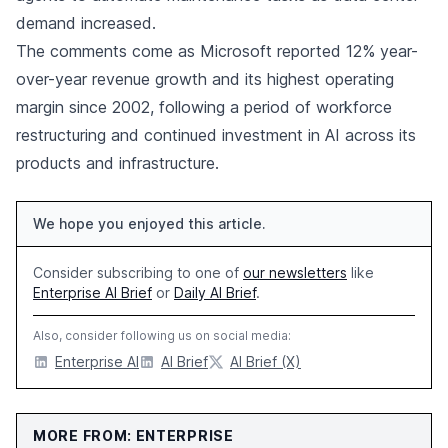
demand increased.
The comments come as Microsoft reported 12% year-
over-year revenue growth and its highest operating
margin since 2002, following a period of workforce
restructuring and continued investment in AI across its
products and infrastructure.
We hope you enjoyed this article.
Consider subscribing to one of
our newsletters
like
Enterprise AI Brief
or
Daily AI Brief
.
Also, consider following us on social media:
Enterprise AI
AI Brief
AI Brief (X)
MORE FROM: ENTERPRISE