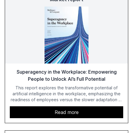
Superagency in the Workplace: Empowering
People to Unlock AI’s Full Potential
This report explores the transformative potential of
artificial intelligence in the workplace, emphasizing the
readiness of employees versus the slower adaptation of
leadership. It highlights the significant productivity
growth potential AI offers, akin to historical technological
Read more
shifts, and discusses the barriers to achieving AI maturity
within organizations. The report also examines the role
of leadership in steering companies towards effective AI