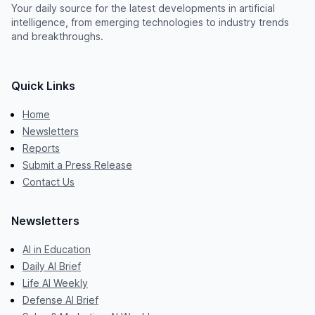
Your daily source for the latest developments in artificial
intelligence, from emerging technologies to industry trends
and breakthroughs.
Quick Links
Home
Newsletters
Reports
Submit a Press Release
Contact Us
Newsletters
AI in Education
Daily AI Brief
Life AI Weekly
Defense AI Brief