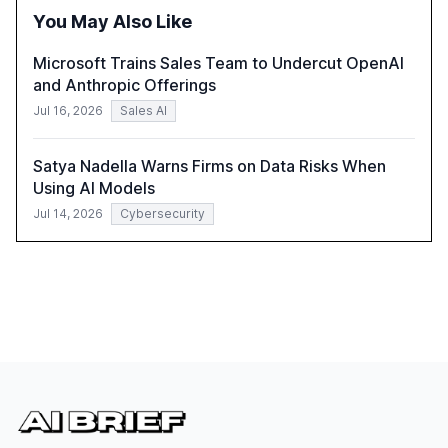
integration and the need for strategic investments to
You May Also Like
harness AI's full capabilities.
Microsoft Trains Sales Team to Undercut OpenAI
and Anthropic Offerings
Jul 16, 2026
Sales AI
Satya Nadella Warns Firms on Data Risks When
Using AI Models
Jul 14, 2026
Cybersecurity