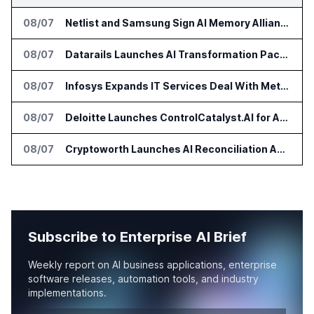
08/07
Netlist and Samsung Sign AI Memory Alliance
08/07
Datarails Launches AI Transformation Package for Finance Teams
08/07
Infosys Expands IT Services Deal With Metsä Group
08/07
Deloitte Launches ControlCatalyst.AI for Audit and Risk Teams
08/07
Cryptoworth Launches AI Reconciliation Agent for Enterprise Finance Teams
Subscribe to Enterprise AI Brief
Weekly report on AI business applications, enterprise
software releases, automation tools, and industry
implementations.