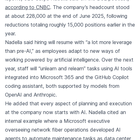
according to CNBC
. The company’s headcount stood
at about 228,000 at the end of June 2025, following
reductions totaling roughly 15,000 positions earlier in the
year.
Nadella said hiring will resume with “a lot more leverage
than pre-AI,” as employees adapt to new ways of
working powered by artificial intelligence. Over the next
year, staff will “unlearn and relearn” tasks using AI tools
integrated into Microsoft 365 and the GitHub Copilot
coding assistant, both supported by models from
OpenAI and Anthropic.
He added that every aspect of planning and execution
at the company now starts with AI. Nadella cited an
internal example where a Microsoft executive
overseeing network fiber operations developed AI
agents to automate maintenance tasks as data center