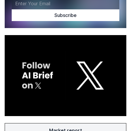
Market report