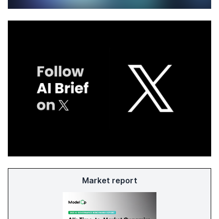
Market report