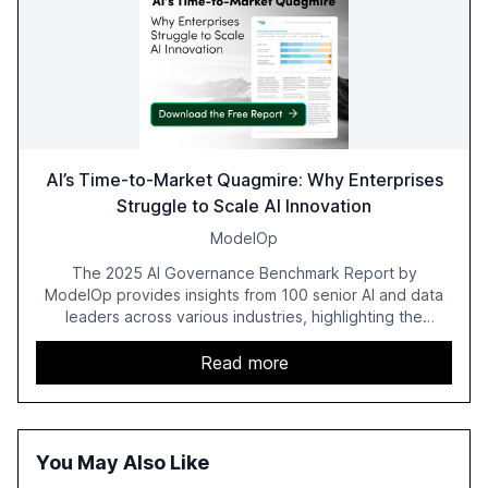
AI’s Time-to-Market Quagmire: Why Enterprises
Struggle to Scale AI Innovation
ModelOp
The 2025 AI Governance Benchmark Report by
ModelOp provides insights from 100 senior AI and data
leaders across various industries, highlighting the
challenges enterprises face in scaling AI initiatives. The
report emphasizes the importance of AI governance and
Read more
automation in overcoming fragmented systems and
inconsistent practices, showcasing how early adoption
correlates with faster deployment and stronger ROI.
You May Also Like