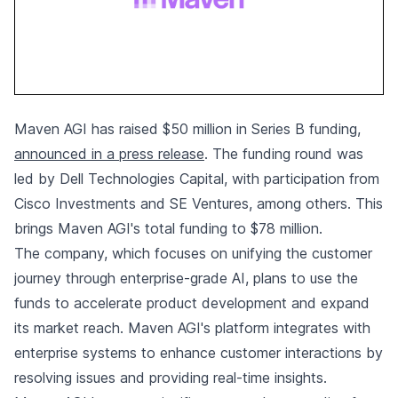
Maven AGI has raised $50 million in Series B funding,
announced in a press release
. The funding round was
led by Dell Technologies Capital, with participation from
Cisco Investments and SE Ventures, among others. This
brings Maven AGI's total funding to $78 million.
The company, which focuses on unifying the customer
journey through enterprise-grade AI, plans to use the
funds to accelerate product development and expand
its market reach. Maven AGI's platform integrates with
enterprise systems to enhance customer interactions by
resolving issues and providing real-time insights.