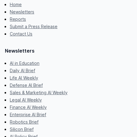
Home
Newsletters
Reports
Submit a Press Release
Contact Us
Newsletters
AI in Education
Daily AI Brief
Life AI Weekly
Defense AI Brief
Sales & Marketing AI Weekly
Legal AI Weekly
Finance AI Weekly
Enterprise AI Brief
Robotics Brief
Silicon Brief
AI Policy Brief