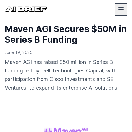
Maven AGI Secures $50M in
Series B Funding
June 19, 2025
Maven AGI has raised $50 million in Series B
funding led by Dell Technologies Capital, with
participation from Cisco Investments and SE
Ventures, to expand its enterprise AI solutions.