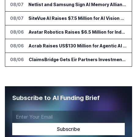
08/07
Netlist and Samsung Sign AI Memory Alliance
08/07
SiteVue AI Raises $7.5 Million for AI Vision Cameras
08/06
Avatar Robotics Raises $6.5 Million for Industrial Humanoid Robots
08/06
Acrab Raises US$130 Million for Agentic AI Compute Platform
08/06
ClaimsBridge Gets Eir Partners Investment and Buys DialysisPPO
Subscribe to AI Funding Brief