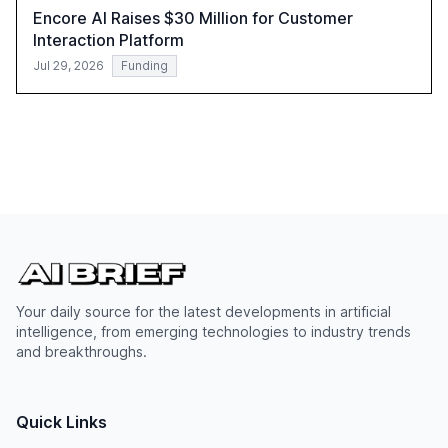
Encore AI Raises $30 Million for Customer
Interaction Platform
Jul 29, 2026
Funding
Your daily source for the latest developments in artificial
intelligence, from emerging technologies to industry trends
and breakthroughs.
Quick Links