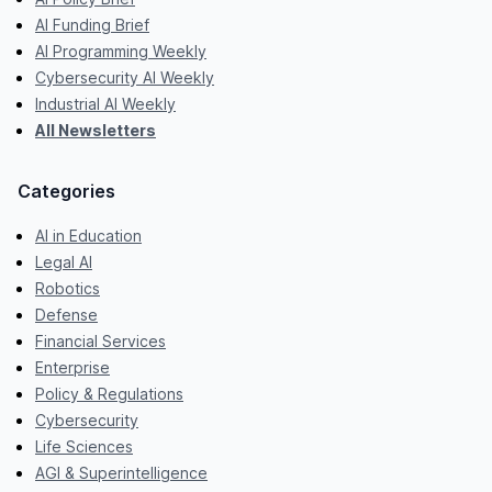
AI Funding Brief
AI Programming Weekly
Cybersecurity AI Weekly
Industrial AI Weekly
All Newsletters
Categories
AI in Education
Legal AI
Robotics
Defense
Financial Services
Enterprise
Policy & Regulations
Cybersecurity
Life Sciences
AGI & Superintelligence