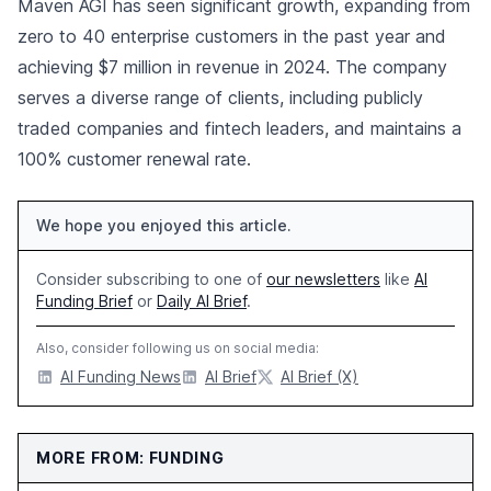
Maven AGI has seen significant growth, expanding from
zero to 40 enterprise customers in the past year and
achieving $7 million in revenue in 2024. The company
serves a diverse range of clients, including publicly
traded companies and fintech leaders, and maintains a
100% customer renewal rate.
We hope you enjoyed this article.
Consider subscribing to one of
our newsletters
like
AI
Funding Brief
or
Daily AI Brief
.
Also, consider following us on social media:
AI Funding News
AI Brief
AI Brief (X)
MORE FROM: FUNDING