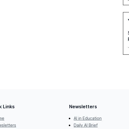
k Links
Newsletters
me
AI in Education
sletters
Daily AI Brief