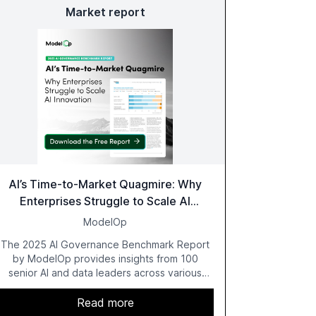
Market report
AI’s Time-to-Market Quagmire: Why
Enterprises Struggle to Scale AI
Innovation
ModelOp
The 2025 AI Governance Benchmark Report
by ModelOp provides insights from 100
senior AI and data leaders across various
industries, highlighting the challenges
enterprises face in scaling AI initiatives. The
Read more
report emphasizes the importance of AI