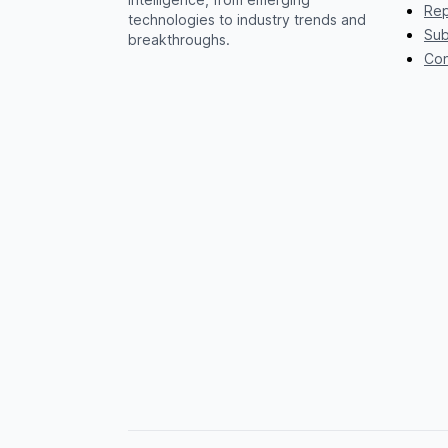
Rep
technologies to industry trends and
Sub
breakthroughs.
Con