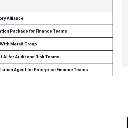
ry Alliance
ation Package for Finance Teams
 With Metsä Group
t.AI for Audit and Risk Teams
iation Agent for Enterprise Finance Teams