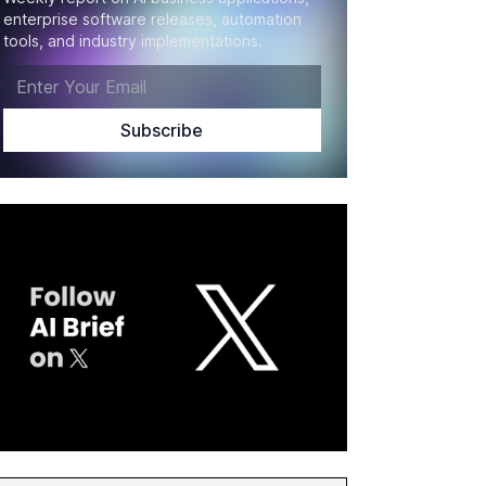
enterprise software releases, automation
tools, and industry implementations.