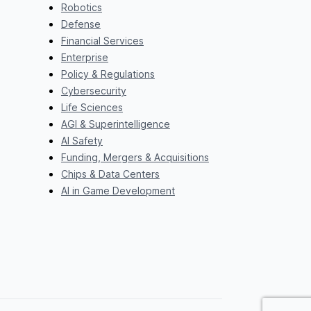
Robotics
Defense
Financial Services
Enterprise
Policy & Regulations
Cybersecurity
Life Sciences
AGI & Superintelligence
AI Safety
Funding, Mergers & Acquisitions
Chips & Data Centers
AI in Game Development