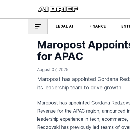
LEGAL AI
FINANCE
ENT
Maropost Appoint
for APAC
August 07, 2025
Maropost has appointed Gordana Redzo
its leadership team to drive growth.
Maropost has appointed Gordana Redzovski
Revenue for the APAC region,
announced in
leadership experience in tech, ecommerce, an
Redzovski has previously led teams of ove