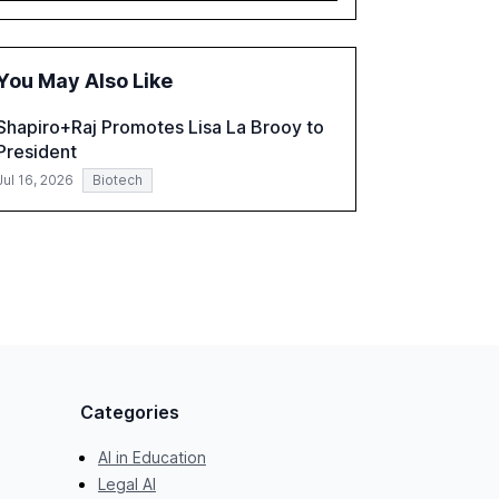
governance and automation in overcoming
fragmented systems and inconsistent
practices, showcasing how early adoption
You May Also Like
correlates with faster deployment and
stronger ROI.
Shapiro+Raj Promotes Lisa La Brooy to
President
Jul 16, 2026
Biotech
Categories
AI in Education
Legal AI