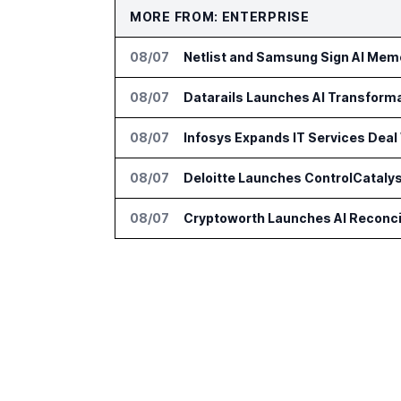
MORE FROM: ENTERPRISE
08/07
Netlist and Samsung Sign AI Memo
08/07
Datarails Launches AI Transform
08/07
Infosys Expands IT Services Deal
08/07
Deloitte Launches ControlCatalys
08/07
Cryptoworth Launches AI Reconcil