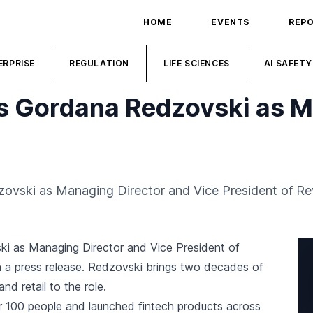
HOME
EVENTS
REP
ERPRISE
REGULATION
LIFE SCIENCES
AI SAFETY
s Gordana Redzovski as M
vski as Managing Director and Vice President of Re
 as Managing Director and Vice President of
 a press release
. Redzovski brings two decades of
d retail to the role.
r 100 people and launched fintech products across