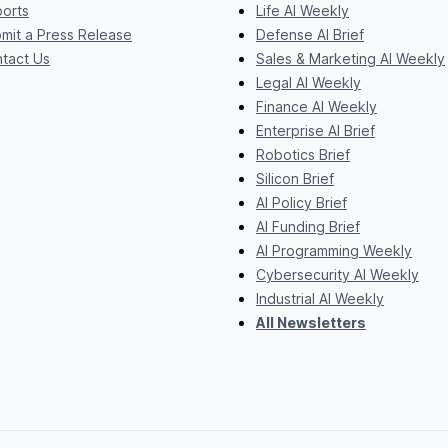
orts
Life AI Weekly
mit a Press Release
Defense AI Brief
tact Us
Sales & Marketing AI Weekly
Legal AI Weekly
Finance AI Weekly
Enterprise AI Brief
Robotics Brief
Silicon Brief
AI Policy Brief
AI Funding Brief
AI Programming Weekly
Cybersecurity AI Weekly
Industrial AI Weekly
All Newsletters