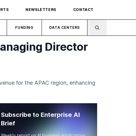
ORTS
NEWSLETTERS
CONTACT
FUNDING
DATA CENTERS
anaging Director
venue for the APAC region, enhancing
Subscribe to Enterprise AI
Brief
Weekly report on AI business applications,