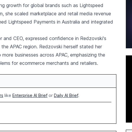
ving growth for global brands such as Lightspeed
m, she scaled marketplace and retail media revenue
hed Lightspeed Payments in Australia and integrated
r and CEO, expressed confidence in Redzovski's
n the APAC region. Redzovski herself stated her
to more businesses across APAC, emphasizing the
lems for ecommerce merchants and retailers.
rs
like
Enterprise AI Brief
or
Daily AI Brief
.