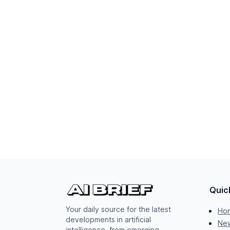
Quic
Your daily source for the latest
Ho
developments in artificial
New
intelligence, from emerging