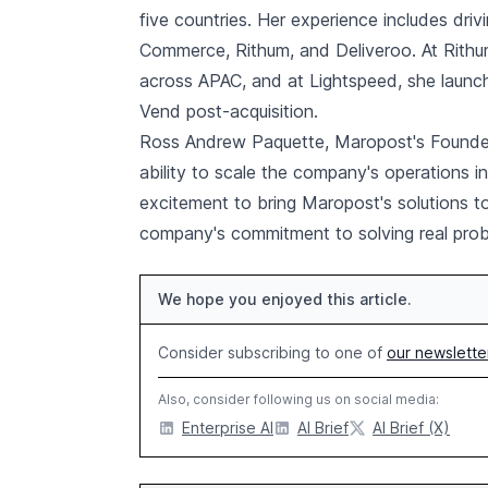
five countries. Her experience includes dri
Commerce, Rithum, and Deliveroo. At Rithu
across APAC, and at Lightspeed, she launc
Vend post-acquisition.
Ross Andrew Paquette, Maropost's Founde
ability to scale the company's operations i
excitement to bring Maropost's solutions 
company's commitment to solving real prob
We hope you enjoyed this article.
Consider subscribing to one of
our newslette
Also, consider following us on social media:
Enterprise AI
AI Brief
AI Brief (X)