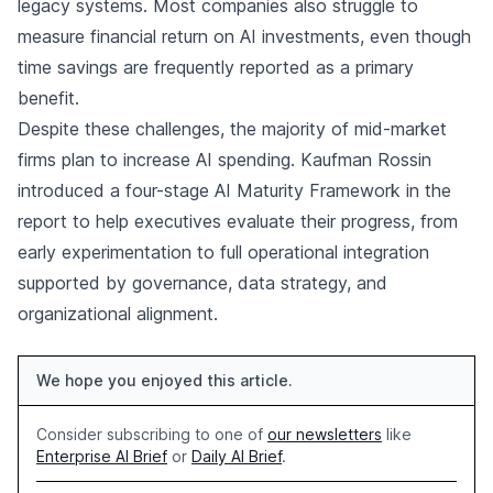
legacy systems. Most companies also struggle to
measure financial return on AI investments, even though
time savings are frequently reported as a primary
benefit.
Despite these challenges, the majority of mid-market
firms plan to increase AI spending. Kaufman Rossin
introduced a four-stage AI Maturity Framework in the
report to help executives evaluate their progress, from
early experimentation to full operational integration
supported by governance, data strategy, and
organizational alignment.
We hope you enjoyed this article.
Consider subscribing to one of
our newsletters
like
Enterprise AI Brief
or
Daily AI Brief
.