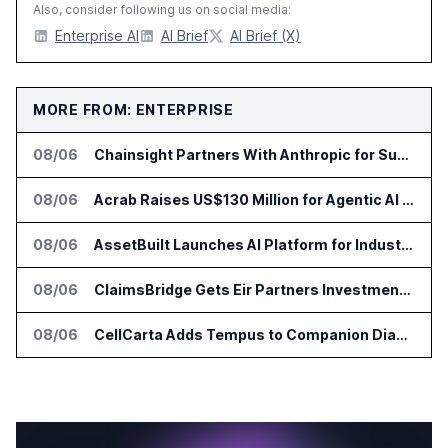
Also, consider following us on social media:
Enterprise AI
AI Brief
AI Brief (X)
MORE FROM: ENTERPRISE
08/06
Chainsight Partners With Anthropic for Supply Chain AI Services
08/06
Acrab Raises US$130 Million for Agentic AI Compute Platform
08/06
AssetBuilt Launches AI Platform for Industrial Asset Assessments
08/06
ClaimsBridge Gets Eir Partners Investment and Buys DialysisPPO
08/06
CellCarta Adds Tempus to Companion Diagnostics Lab Network