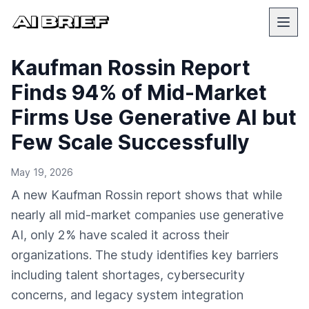
Kaufman Rossin Report
Finds 94% of Mid-Market
Firms Use Generative AI but
Few Scale Successfully
May 19, 2026
A new Kaufman Rossin report shows that while
nearly all mid-market companies use generative
AI, only 2% have scaled it across their
organizations. The study identifies key barriers
including talent shortages, cybersecurity
concerns, and legacy system integration