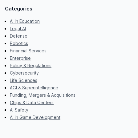
Categories
AI in Education
Legal AI
Defense
Robotics
Financial Services
Enterprise
Policy & Regulations
Cybersecurity
Life Sciences
AGI & Superintelligence
Funding, Mergers & Acquisitions
Chips & Data Centers
AI Safety
AI in Game Development