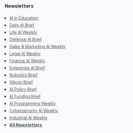
Newsletters
AI in Education
Daily AI Brief
Life AI Weekly
Defense AI Brief
Sales & Marketing AI Weekly
Legal AI Weekly
Finance AI Weekly
Enterprise AI Brief
Robotics Brief
Silicon Brief
AI Policy Brief
AI Funding Brief
AI Programming Weekly
Cybersecurity AI Weekly
Industrial AI Weekly
All Newsletters