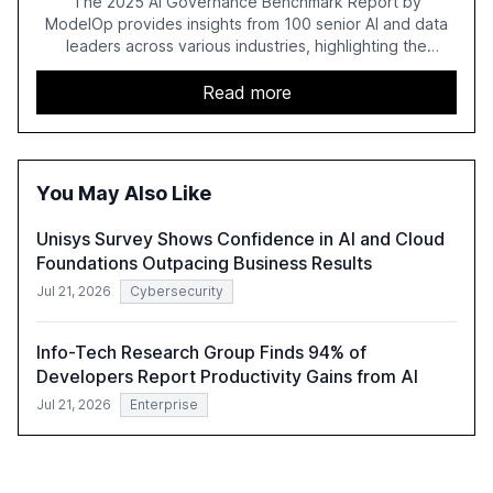
The 2025 AI Governance Benchmark Report by
ModelOp provides insights from 100 senior AI and data
leaders across various industries, highlighting the
challenges enterprises face in scaling AI initiatives. The
report emphasizes the importance of AI governance and
Read more
automation in overcoming fragmented systems and
inconsistent practices, showcasing how early adoption
correlates with faster deployment and stronger ROI.
You May Also Like
Unisys Survey Shows Confidence in AI and Cloud
Foundations Outpacing Business Results
Jul 21, 2026
Cybersecurity
Info-Tech Research Group Finds 94% of
Developers Report Productivity Gains from AI
Jul 21, 2026
Enterprise