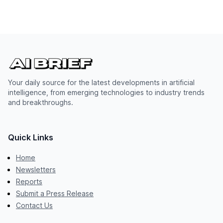
Your daily source for the latest developments in artificial
intelligence, from emerging technologies to industry trends
and breakthroughs.
Quick Links
Home
Newsletters
Reports
Submit a Press Release
Contact Us