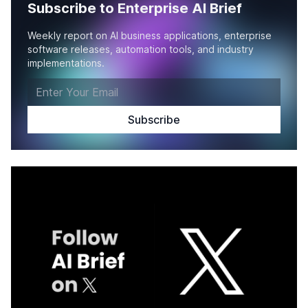
Subscribe to Enterprise AI Brief
Weekly report on AI business applications, enterprise
software releases, automation tools, and industry
implementations.