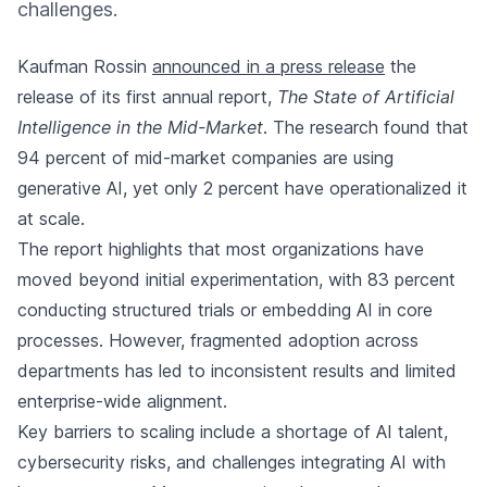
challenges.
Kaufman Rossin
announced in a press release
the
release of its first annual report,
The State of Artificial
Intelligence in the Mid-Market
. The research found that
94 percent of mid-market companies are using
generative AI, yet only 2 percent have operationalized it
at scale.
The report highlights that most organizations have
moved beyond initial experimentation, with 83 percent
conducting structured trials or embedding AI in core
processes. However, fragmented adoption across
departments has led to inconsistent results and limited
enterprise-wide alignment.
Key barriers to scaling include a shortage of AI talent,
cybersecurity risks, and challenges integrating AI with