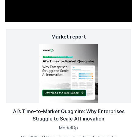
Market report
AI’s Time-to-Market Quagmire: Why Enterprises
Struggle to Scale AI Innovation
ModelOp