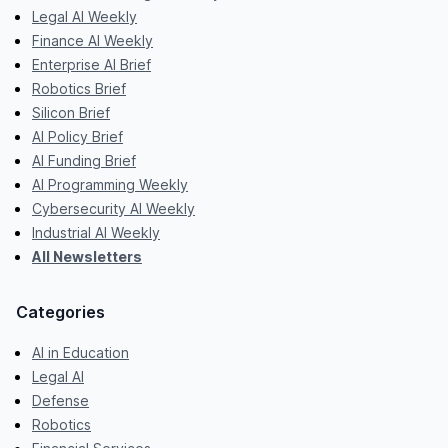
Legal AI Weekly
Finance AI Weekly
Enterprise AI Brief
Robotics Brief
Silicon Brief
AI Policy Brief
AI Funding Brief
AI Programming Weekly
Cybersecurity AI Weekly
Industrial AI Weekly
All Newsletters
Categories
AI in Education
Legal AI
Defense
Robotics