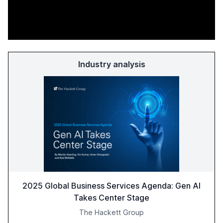
Industry analysis
2025 Global Business Services Agenda: Gen AI
Takes Center Stage
The Hackett Group