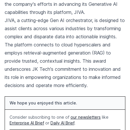
the company's efforts in advancing its Generative AI
capabilities through its platform, JIVA.
JIVA, a cutting-edge Gen AI orchestrator, is designed to
assist clients across various industries by transforming
complex and disparate data into actionable insights.
The platform connects to cloud hyperscalers and
employs retrieval-augmented generation (RAG) to
provide trusted, contextual insights. This award
underscores JK Tech's commitment to innovation and
its role in empowering organizations to make informed
decisions and operate more efficiently.
We hope you enjoyed this article.
Consider subscribing to one of
our newsletters
like
Enterprise AI Brief
or
Daily AI Brief
.