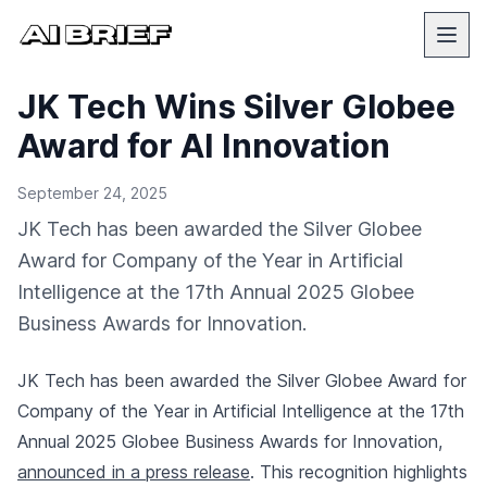
JK Tech Wins Silver Globee
Award for AI Innovation
September 24, 2025
JK Tech has been awarded the Silver Globee
Award for Company of the Year in Artificial
Intelligence at the 17th Annual 2025 Globee
Business Awards for Innovation.
JK Tech has been awarded the Silver Globee Award for
Company of the Year in Artificial Intelligence at the 17th
Annual 2025 Globee Business Awards for Innovation,
announced in a press release
. This recognition highlights