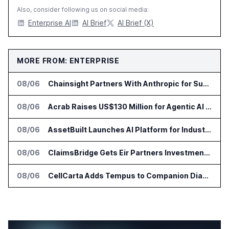
Also, consider following us on social media:
Enterprise AI
AI Brief
AI Brief (X)
MORE FROM: ENTERPRISE
08/06
Chainsight Partners With Anthropic for Supply Chain AI Services
08/06
Acrab Raises US$130 Million for Agentic AI Compute Platform
08/06
AssetBuilt Launches AI Platform for Industrial Asset Assessments
08/06
ClaimsBridge Gets Eir Partners Investment and Buys DialysisPPO
08/06
CellCarta Adds Tempus to Companion Diagnostics Lab Network