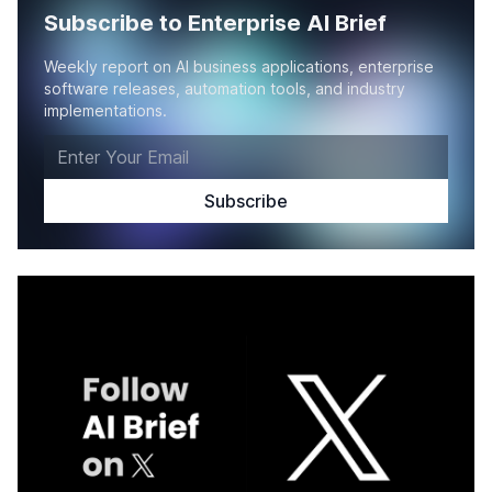
Subscribe to Enterprise AI Brief
Weekly report on AI business applications, enterprise
software releases, automation tools, and industry
implementations.