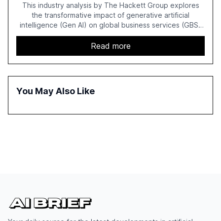
This industry analysis by The Hackett Group explores
the transformative impact of generative artificial
intelligence (Gen AI) on global business services (GBS)
in 2025. The study highlights the shift from exploration to
acceleration of Gen AI initiatives, with 89% of executives
Read more
advancing these projects to improve customer
satisfaction, innovate products, and reduce costs. The
report also discusses the challenges and strategies for
successful Gen AI adoption, emphasizing the need for a
You May Also Like
technology-enabled operating model and the
importance of reskilling the workforce.