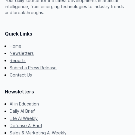
Your daily source for the latest developments in artificial
intelligence, from emerging technologies to industry trends
and breakthroughs.
Quick Links
Home
Newsletters
Reports
Submit a Press Release
Contact Us
Newsletters
AI in Education
Daily AI Brief
Life AI Weekly
Defense AI Brief
Sales & Marketing AI Weekly