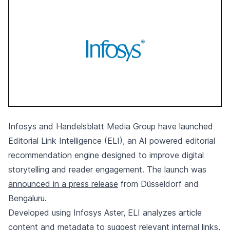
Infosys and Handelsblatt Media Group have launched
Editorial Link Intelligence (ELI), an AI powered editorial
recommendation engine designed to improve digital
storytelling and reader engagement. The launch was
announced in a press release
from Düsseldorf and
Bengaluru.
Developed using Infosys Aster, ELI analyzes article
content and metadata to suggest relevant internal links,