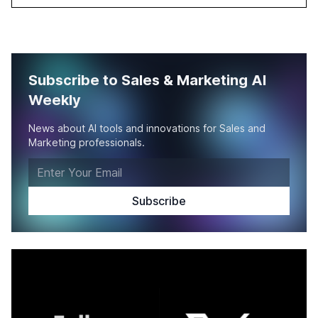
Subscribe to Sales & Marketing AI
Weekly
News about AI tools and innovations for Sales and
Marketing professionals.