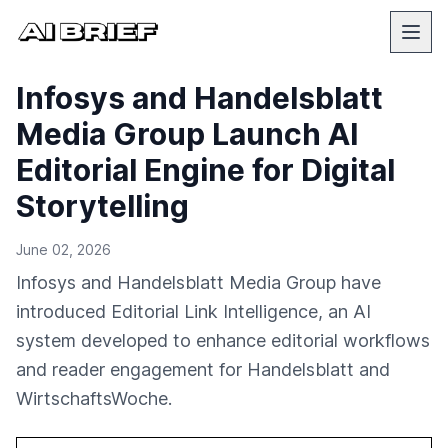
Infosys and Handelsblatt
Media Group Launch AI
Editorial Engine for Digital
Storytelling
June 02, 2026
Infosys and Handelsblatt Media Group have
introduced Editorial Link Intelligence, an AI
system developed to enhance editorial workflows
and reader engagement for Handelsblatt and
WirtschaftsWoche.