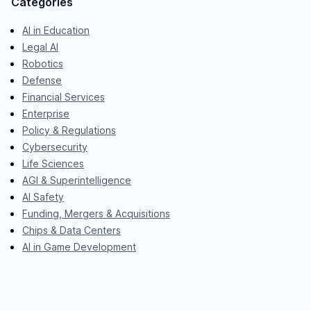
Categories
AI in Education
Legal AI
Robotics
Defense
Financial Services
Enterprise
Policy & Regulations
Cybersecurity
Life Sciences
AGI & Superintelligence
AI Safety
Funding, Mergers & Acquisitions
Chips & Data Centers
AI in Game Development