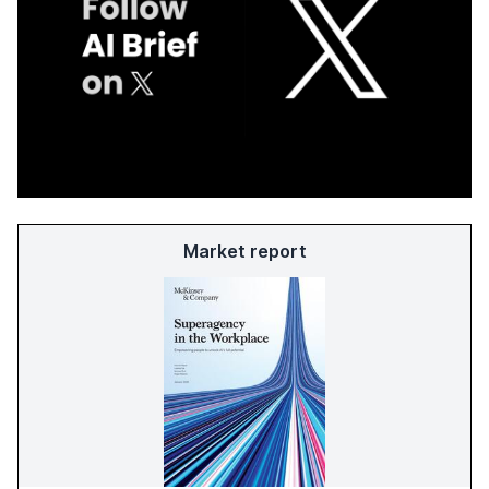
Market report