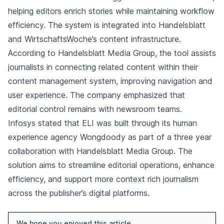
helping editors enrich stories while maintaining workflow
efficiency. The system is integrated into Handelsblatt
and WirtschaftsWoche’s content infrastructure.
According to Handelsblatt Media Group, the tool assists
journalists in connecting related content within their
content management system, improving navigation and
user experience. The company emphasized that
editorial control remains with newsroom teams.
Infosys stated that ELI was built through its human
experience agency Wongdoody as part of a three year
collaboration with Handelsblatt Media Group. The
solution aims to streamline editorial operations, enhance
efficiency, and support more context rich journalism
across the publisher’s digital platforms.
We hope you enjoyed this article.