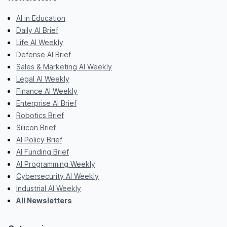
AI in Education
Daily AI Brief
Life AI Weekly
Defense AI Brief
Sales & Marketing AI Weekly
Legal AI Weekly
Finance AI Weekly
Enterprise AI Brief
Robotics Brief
Silicon Brief
AI Policy Brief
AI Funding Brief
AI Programming Weekly
Cybersecurity AI Weekly
Industrial AI Weekly
All Newsletters