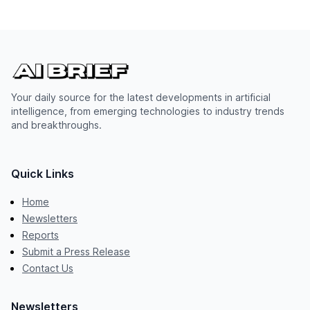
Your daily source for the latest developments in artificial
intelligence, from emerging technologies to industry trends
and breakthroughs.
Quick Links
Home
Newsletters
Reports
Submit a Press Release
Contact Us
Newsletters