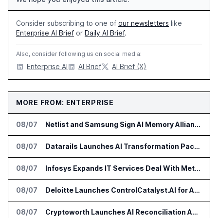
Consider subscribing to one of
our newsletters
like
Enterprise AI Brief
or
Daily AI Brief
.
Also, consider following us on social media:
Enterprise AI
AI Brief
AI Brief (X)
MORE FROM: ENTERPRISE
08/07
Netlist and Samsung Sign AI Memory Alliance
08/07
Datarails Launches AI Transformation Package for Finance Teams
08/07
Infosys Expands IT Services Deal With Metsä Group
08/07
Deloitte Launches ControlCatalyst.AI for Audit and Risk Teams
08/07
Cryptoworth Launches AI Reconciliation Agent for Enterprise Finance Teams