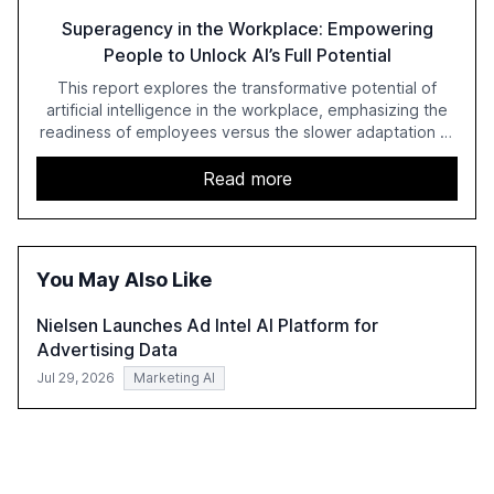
Superagency in the Workplace: Empowering
People to Unlock AI’s Full Potential
This report explores the transformative potential of
artificial intelligence in the workplace, emphasizing the
readiness of employees versus the slower adaptation of
leadership. It highlights the significant productivity
growth potential AI offers, akin to historical technological
Read more
shifts, and discusses the barriers to achieving AI maturity
within organizations. The report also examines the role
of leadership in steering companies towards effective AI
integration and the need for strategic investments to
You May Also Like
harness AI's full capabilities.
Nielsen Launches Ad Intel AI Platform for
Advertising Data
Jul 29, 2026
Marketing AI