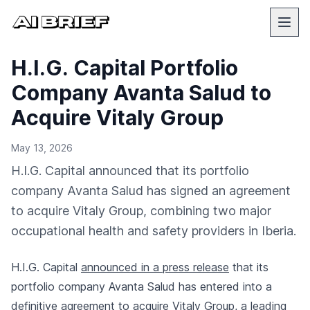
H.I.G. Capital Portfolio
Company Avanta Salud to
Acquire Vitaly Group
May 13, 2026
H.I.G. Capital announced that its portfolio
company Avanta Salud has signed an agreement
to acquire Vitaly Group, combining two major
occupational health and safety providers in Iberia.
H.I.G. Capital
announced in a press release
that its
portfolio company Avanta Salud has entered into a
definitive agreement to acquire Vitaly Group, a leading