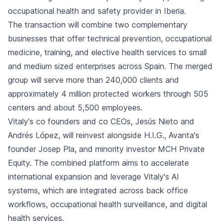
occupational health and safety provider in Iberia.
The transaction will combine two complementary
businesses that offer technical prevention, occupational
medicine, training, and elective health services to small
and medium sized enterprises across Spain. The merged
group will serve more than 240,000 clients and
approximately 4 million protected workers through 505
centers and about 5,500 employees.
Vitaly's co founders and co CEOs, Jesús Nieto and
Andrés López, will reinvest alongside H.I.G., Avanta's
founder Josep Pla, and minority investor MCH Private
Equity. The combined platform aims to accelerate
international expansion and leverage Vitaly's AI
systems, which are integrated across back office
workflows, occupational health surveillance, and digital
health services.