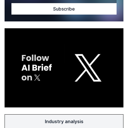
Industry analysis