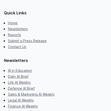
Quick Links
Home
Newsletters
Reports
Submit a Press Release
Contact Us
Newsletters
AI in Education
Daily AI Brief
Life AI Weekly
Defense AI Brief
Sales & Marketing AI Weekly
Legal AI Weekly
Finance AI Weekly