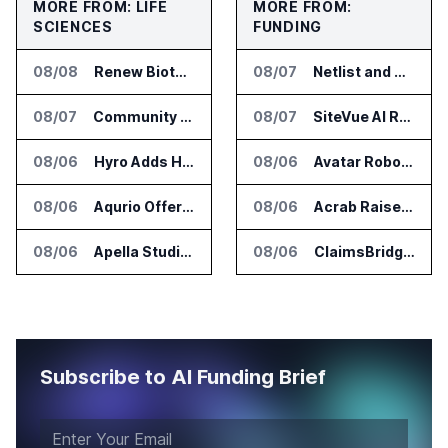
MORE FROM: LIFE
MORE FROM:
SCIENCES
FUNDING
08/08
Renew Biotechnologies Publishes NeuroLens Research on Blood Biomarkers
08/07
Netlist and Samsung Sign AI Memory Alliance
08/07
Community Health Network Deploys Clarium for Surgical Supply Costs
08/07
SiteVue AI Raises $7.5 Million for AI Vision Cameras
08/06
Hyro Adds Healthcare AI Agents to ServiceNow Workflows
08/06
Avatar Robotics Raises $6.5 Million for Industrial Humanoid Robots
08/06
Aqurio Offers SmartAnalytics Trial for Healthcare Patient Access Analysis
08/06
Acrab Raises US$130 Million for Agentic AI Compute Platform
08/06
Apella Studies Find Higher Surgical Volume at Houston Methodist
08/06
ClaimsBridge Gets Eir Partners Investment and Buys DialysisPPO
Subscribe to AI Funding Brief