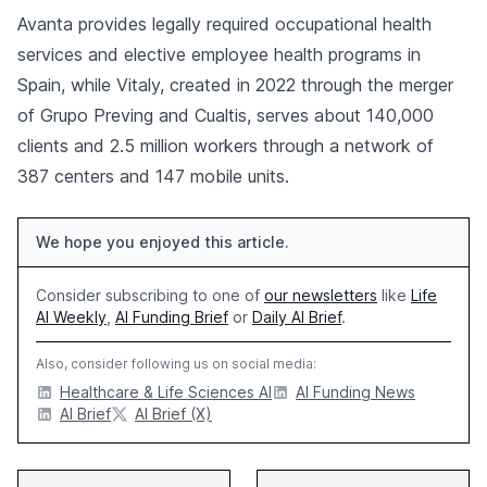
Avanta provides legally required occupational health
services and elective employee health programs in
Spain, while Vitaly, created in 2022 through the merger
of Grupo Preving and Cualtis, serves about 140,000
clients and 2.5 million workers through a network of
387 centers and 147 mobile units.
We hope you enjoyed this article.
Consider subscribing to one of
our newsletters
like
Life
AI Weekly
,
AI Funding Brief
or
Daily AI Brief
.
Also, consider following us on social media:
Healthcare & Life Sciences AI
AI Funding News
AI Brief
AI Brief (X)