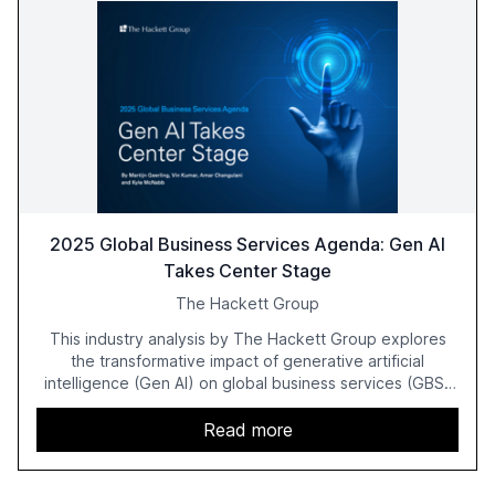
2025 Global Business Services Agenda: Gen AI
Takes Center Stage
The Hackett Group
This industry analysis by The Hackett Group explores
the transformative impact of generative artificial
intelligence (Gen AI) on global business services (GBS)
in 2025. The study highlights the shift from exploration to
acceleration of Gen AI initiatives, with 89% of executives
Read more
advancing these projects to improve customer
satisfaction, innovate products, and reduce costs. The
report also discusses the challenges and strategies for