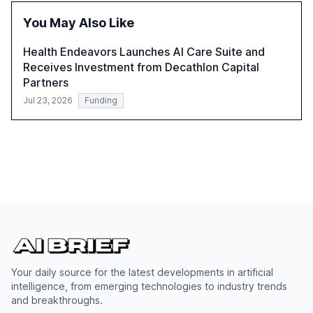
successful Gen AI adoption, emphasizing the need for a
You May Also Like
technology-enabled operating model and the
importance of reskilling the workforce.
Health Endeavors Launches AI Care Suite and
Receives Investment from Decathlon Capital
Partners
Jul 23, 2026
Funding
Your daily source for the latest developments in artificial
intelligence, from emerging technologies to industry trends
and breakthroughs.