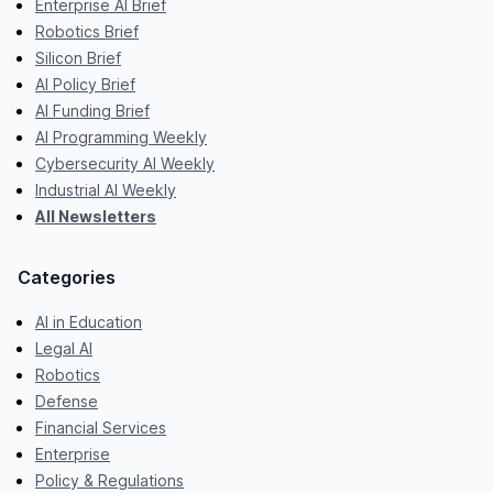
Enterprise AI Brief
Robotics Brief
Silicon Brief
AI Policy Brief
AI Funding Brief
AI Programming Weekly
Cybersecurity AI Weekly
Industrial AI Weekly
All Newsletters
Categories
AI in Education
Legal AI
Robotics
Defense
Financial Services
Enterprise
Policy & Regulations