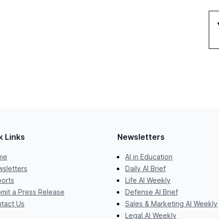
k Links
Newsletters
me
AI in Education
sletters
Daily AI Brief
orts
Life AI Weekly
mit a Press Release
Defense AI Brief
tact Us
Sales & Marketing AI Weekly
Legal AI Weekly