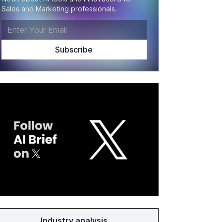
Sales and Marketing professionals.
Industry analysis