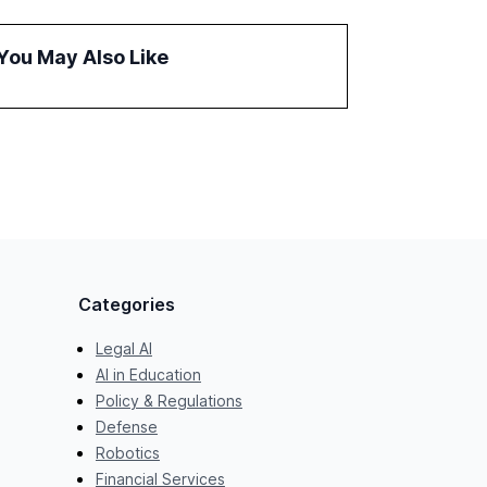
improve customer satisfaction, innovate
products, and reduce costs. The report also
You May Also Like
discusses the challenges and strategies for
successful Gen AI adoption, emphasizing the
need for a technology-enabled operating
model and the importance of reskilling the
workforce.
Categories
Legal AI
AI in Education
Policy & Regulations
Defense
Robotics
Financial Services