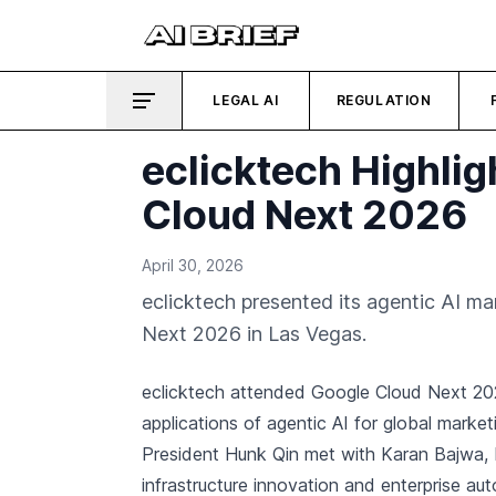
LEGAL AI
REGULATION
eclicktech Highlig
Cloud Next 2026
April 30, 2026
eclicktech presented its agentic AI m
Next 2026 in Las Vegas.
eclicktech attended Google Cloud Next 20
applications of agentic AI for global marke
President Hunk Qin met with Karan Bajwa,
infrastructure innovation and enterprise au