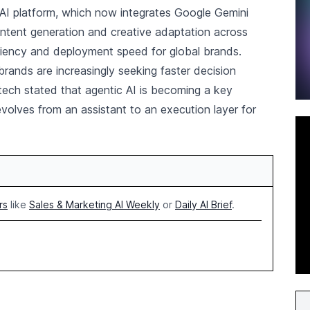
oAI platform, which now integrates Google Gemini
ntent generation and creative adaptation across
ciency and deployment speed for global brands.
rands are increasingly seeking faster decision
ktech stated that agentic AI is becoming a key
olves from an assistant to an execution layer for
rs
like
Sales & Marketing AI Weekly
or
Daily AI Brief
.