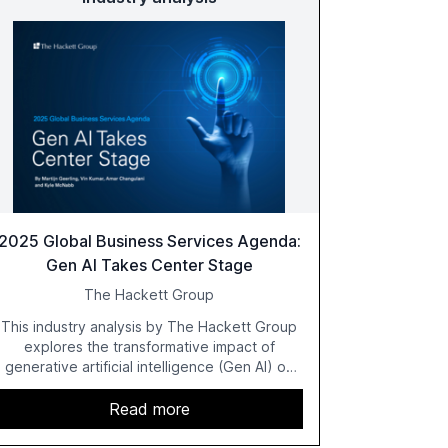
2025 Global Business Services Agenda:
Gen AI Takes Center Stage
The Hackett Group
This industry analysis by The Hackett Group
explores the transformative impact of
generative artificial intelligence (Gen AI) on
global business services (GBS) in 2025. The
study highlights the shift from exploration to
Read more
acceleration of Gen AI initiatives, with 89% of
executives advancing these projects to