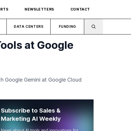
ORTS
NEWSLETTERS
CONTACT
DATA CENTERS
FUNDING
Tools at Google
ith Google Gemini at Google Cloud
Subscribe to Sales &
Marketing AI Weekly
News about AI tools and innovations for