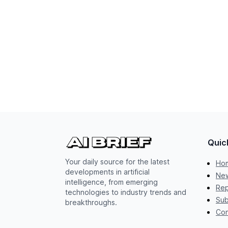
Quic
Your daily source for the latest
Ho
developments in artificial
New
intelligence, from emerging
Rep
technologies to industry trends and
Sub
breakthroughs.
Con