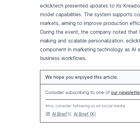
eclicktech presented updates to its Kread
model capabilities. The system supports co
markets, aiming to improve production effi
During the event, the company noted that b
making and scalable personalization. eclic
component in marketing technology as AI ev
business workflows.
We hope you enjoyed this article.
Consider subscribing to one of
our newslette
Also, consider following us on social media:
AI Brief
AI Brief (X)