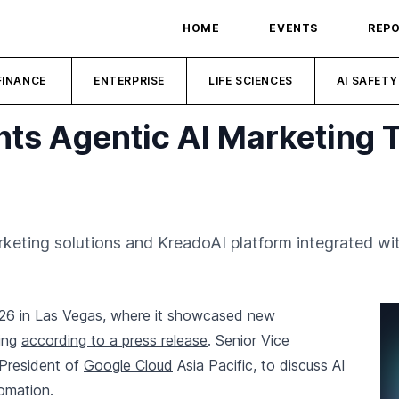
HOME
EVENTS
REP
FINANCE
ENTERPRISE
LIFE SCIENCES
AI SAFETY
hts Agentic AI Marketing 
arketing solutions and KreadoAI platform integrated w
26 in Las Vegas, where it showcased new
ting
according to a press release
. Senior Vice
 President of
Google Cloud
Asia Pacific, to discuss AI
tomation.