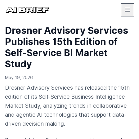
Dresner Advisory Services
Publishes 15th Edition of
Self-Service BI Market
Study
May 19, 2026
Dresner Advisory Services has released the 15th
edition of its Self-Service Business Intelligence
Market Study, analyzing trends in collaborative
and agentic AI technologies that support data-
driven decision making.