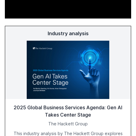
Industry analysis
2025 Global Business Services Agenda: Gen AI
Takes Center Stage
The Hackett Group
This industry analysis by The Hackett Group explores