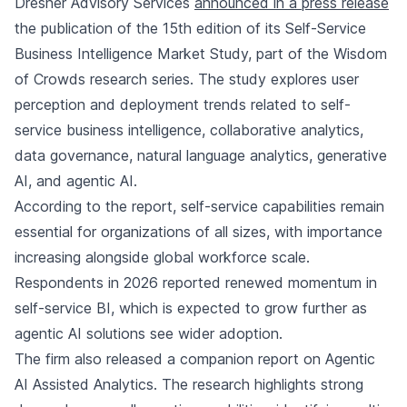
Dresner Advisory Services
announced in a press release
the publication of the 15th edition of its Self-Service
Business Intelligence Market Study, part of the Wisdom
of Crowds research series. The study explores user
perception and deployment trends related to self-
service business intelligence, collaborative analytics,
data governance, natural language analytics, generative
AI, and agentic AI.
According to the report, self-service capabilities remain
essential for organizations of all sizes, with importance
increasing alongside global workforce scale.
Respondents in 2026 reported renewed momentum in
self-service BI, which is expected to grow further as
agentic AI solutions see wider adoption.
The firm also released a companion report on Agentic
AI Assisted Analytics. The research highlights strong