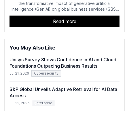
the transformative impact of generative artificial
intelligence (Gen AI) on global business services (GBS)
in 2025. The study highlights the shift from exploration to
acceleration of Gen AI initiatives, with 89% of executives
Read more
advancing these projects to improve customer
satisfaction, innovate products, and reduce costs. The
report also discusses the challenges and strategies for
successful Gen AI adoption, emphasizing the need for a
You May Also Like
technology-enabled operating model and the
importance of reskilling the workforce.
Unisys Survey Shows Confidence in AI and Cloud
Foundations Outpacing Business Results
Jul 21, 2026
Cybersecurity
S&P Global Unveils Adaptive Retrieval for AI Data
Access
Jul 22, 2026
Enterprise