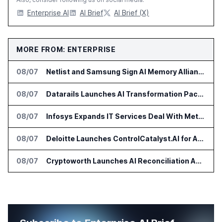
Enterprise AI
AI Brief
AI Brief (X)
MORE FROM: ENTERPRISE
08/07
Netlist and Samsung Sign AI Memory Alliance
08/07
Datarails Launches AI Transformation Package for Finance Teams
08/07
Infosys Expands IT Services Deal With Metsä Group
08/07
Deloitte Launches ControlCatalyst.AI for Audit and Risk Teams
08/07
Cryptoworth Launches AI Reconciliation Agent for Enterprise Finance Teams