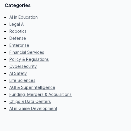
Categories
AI in Education
Legal AI
Robotics
Defense
Enterprise
Financial Services
Policy & Regulations
Cybersecurity
AI Safety
Life Sciences
AGI & Superintelligence
Funding, Mergers & Acquisitions
Chips & Data Centers
AI in Game Development