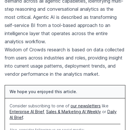
demand across all agentic capabilities, identifying multi-
step reasoning and conversational analytics as the
most critical. Agentic AI is described as transforming
self-service BI from a tool-based approach to an
intelligence layer that operates across the entire
analytics workflow.
Wisdom of Crowds research is based on data collected
from users across industries and roles, providing insight
into current usage patterns, deployment trends, and
vendor performance in the analytics market.
We hope you enjoyed this article.
Consider subscribing to one of
our newsletters
like
Enterprise AI Brief
,
Sales & Marketing AI Weekly
or
Daily
AI Brief
.
Also, consider following us on social media: