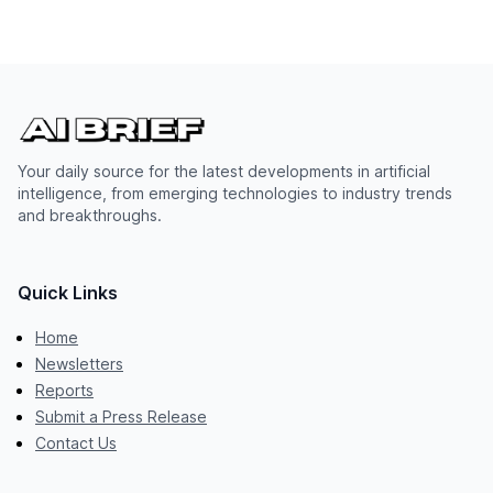
Your daily source for the latest developments in artificial
intelligence, from emerging technologies to industry trends
and breakthroughs.
Quick Links
Home
Newsletters
Reports
Submit a Press Release
Contact Us