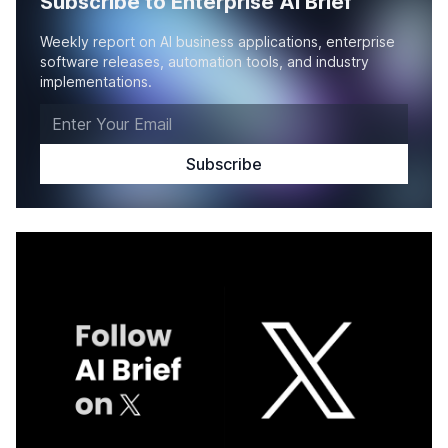
Subscribe to Enterprise AI Brief
Weekly report on AI business applications, enterprise
software releases, automation tools, and industry
implementations.