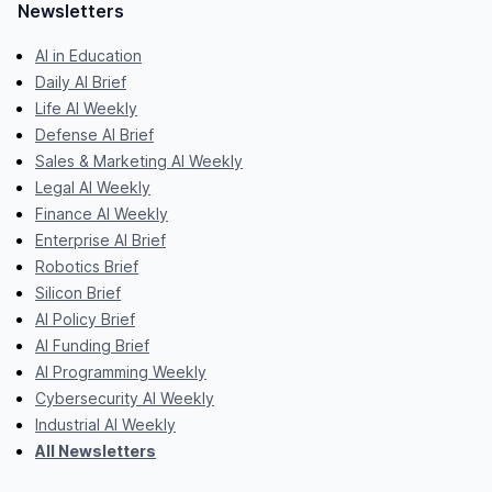
Newsletters
AI in Education
Daily AI Brief
Life AI Weekly
Defense AI Brief
Sales & Marketing AI Weekly
Legal AI Weekly
Finance AI Weekly
Enterprise AI Brief
Robotics Brief
Silicon Brief
AI Policy Brief
AI Funding Brief
AI Programming Weekly
Cybersecurity AI Weekly
Industrial AI Weekly
All Newsletters