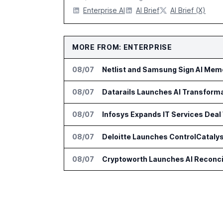
Enterprise AI
AI Brief
AI Brief (X)
MORE FROM: ENTERPRISE
08/07
Netlist and Samsung Sign AI Memo
08/07
Datarails Launches AI Transform
08/07
Infosys Expands IT Services Deal
08/07
Deloitte Launches ControlCatalys
08/07
Cryptoworth Launches AI Reconcil