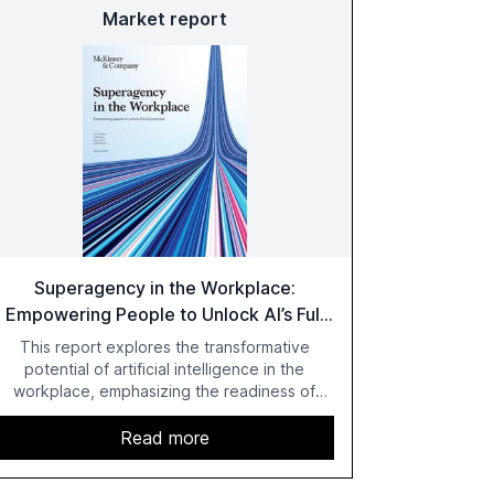
Market report
Superagency in the Workplace:
Empowering People to Unlock AI’s Full
Potential
This report explores the transformative
potential of artificial intelligence in the
workplace, emphasizing the readiness of
employees versus the slower adaptation of
leadership. It highlights the significant
Read more
productivity growth potential AI offers, akin to
historical technological shifts, and discusses