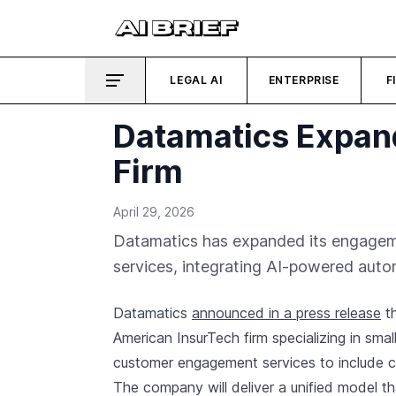
LEGAL AI
ENTERPRISE
F
Datamatics Expand
Firm
April 29, 2026
Datamatics has expanded its engagemen
services, integrating AI-powered autom
Datamatics
announced in a press release
th
American InsurTech firm specializing in sm
customer engagement services to include cla
The company will deliver a unified model tha