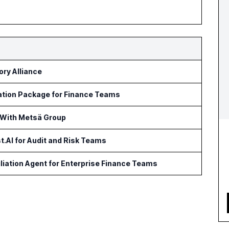
ry Alliance
ation Package for Finance Teams
 With Metsä Group
t.AI for Audit and Risk Teams
iation Agent for Enterprise Finance Teams