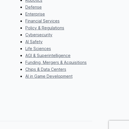
Robotics
Defense
Enterprise
Financial Services
Policy & Regulations
Cybersecurity
AI Safety
Life Sciences
AGI & Superintelligence
Funding, Mergers & Acquisitions
Chips & Data Centers
AI in Game Development