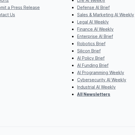
orts
Life AI Weekly
mit a Press Release
Defense AI Brief
tact Us
Sales & Marketing AI Weekly
Legal AI Weekly
Finance AI Weekly
Enterprise AI Brief
Robotics Brief
Silicon Brief
AI Policy Brief
AI Funding Brief
AI Programming Weekly
Cybersecurity AI Weekly
Industrial AI Weekly
All Newsletters