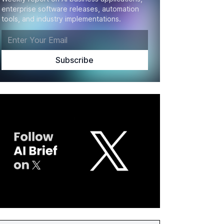
enterprise software releases, automation
tools, and industry implementations.