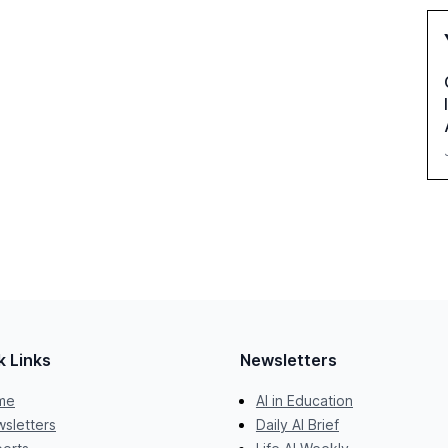
k Links
Newsletters
me
AI in Education
sletters
Daily AI Brief