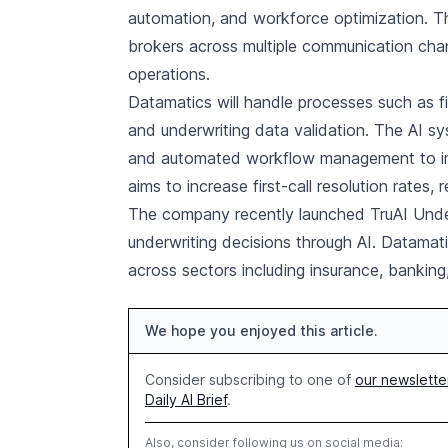
automation, and workforce optimization. T
brokers across multiple communication chan
operations.
Datamatics will handle processes such as fir
and underwriting data validation. The AI sys
and automated workflow management to im
aims to increase first-call resolution rates,
The company recently launched TruAI Underw
underwriting decisions through AI. Datamat
across sectors including insurance, banking
We hope you enjoyed this article.
Consider subscribing to one of
our newslette
Daily AI Brief
.
Also, consider following us on social media: