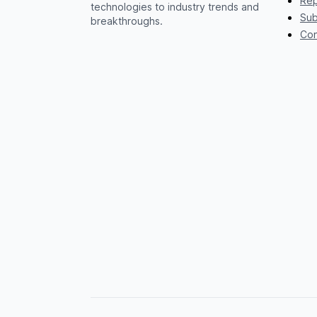
Rep
technologies to industry trends and
Sub
breakthroughs.
Con