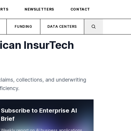
ORTS
NEWSLETTERS
CONTACT
FUNDING
DATA CENTERS
ican InsurTech
aims, collections, and underwriting
iciency.
Subscribe to Enterprise AI
Brief
Weekly report on AI business applications,