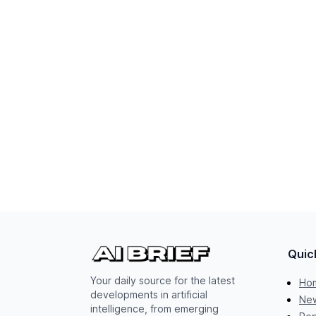
Quic
Your daily source for the latest
Ho
developments in artificial
New
intelligence, from emerging