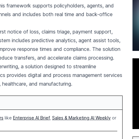
his framework supports policyholders, agents, and
nels and includes both real time and back-office
st notice of loss, claims triage, payment support,
tem includes predictive analytics, agent assist tools,
prove response times and compliance. The solution
 reduce transfers, and accelerate claims processing.
riting, a solution designed to streamline
ics provides digital and process management services
, healthcare, and manufacturing.
rs
like
Enterprise AI Brief
,
Sales & Marketing AI Weekly
or