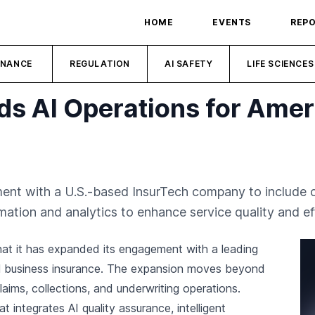
HOME
EVENTS
REP
INANCE
REGULATION
AI SAFETY
LIFE SCIENCES
s AI Operations for Amer
t with a U.S.-based InsurTech company to include cl
ation and analytics to enhance service quality and eff
at it has expanded its engagement with a leading
all business insurance. The expansion moves beyond
ims, collections, and underwriting operations.
t integrates AI quality assurance, intelligent