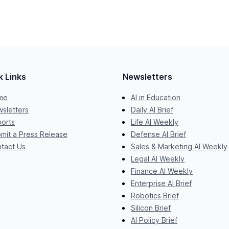
k Links
Newsletters
me
AI in Education
sletters
Daily AI Brief
orts
Life AI Weekly
mit a Press Release
Defense AI Brief
tact Us
Sales & Marketing AI Weekly
Legal AI Weekly
Finance AI Weekly
Enterprise AI Brief
Robotics Brief
Silicon Brief
AI Policy Brief