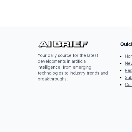
Quic
Your daily source for the latest
Ho
developments in artificial
New
intelligence, from emerging
Rep
technologies to industry trends and
Sub
breakthroughs.
Con