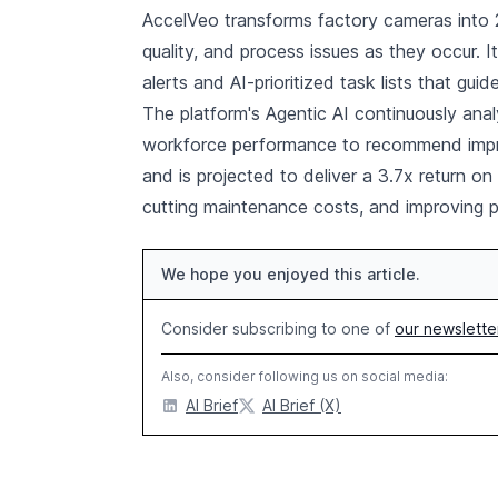
AccelVeo transforms factory cameras into 2
quality, and process issues as they occur. I
alerts and AI-prioritized task lists that gui
The platform's Agentic AI continuously ana
workforce performance to recommend impro
and is projected to deliver a 3.7x return o
cutting maintenance costs, and improving p
We hope you enjoyed this article.
Consider subscribing to one of
our newslette
Also, consider following us on social media:
AI Brief
AI Brief (X)