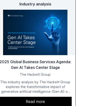
Industry analysis
2025 Global Business Services Agenda:
Gen AI Takes Center Stage
The Hackett Group
This industry analysis by The Hackett Group
explores the transformative impact of
generative artificial intelligence (Gen AI) on
global business services (GBS) in 2025. The
study highlights the shift from exploration to
Read more
acceleration of Gen AI initiatives, with 89% of