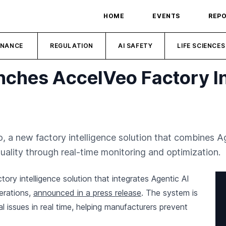
HOME
EVENTS
REP
INANCE
REGULATION
AI SAFETY
LIFE SCIENCES
nches AccelVeo Factory In
, a new factory intelligence solution that combines Ag
quality through real-time monitoring and optimization.
ory intelligence solution that integrates Agentic AI
erations,
announced in a press release
. The system is
l issues in real time, helping manufacturers prevent