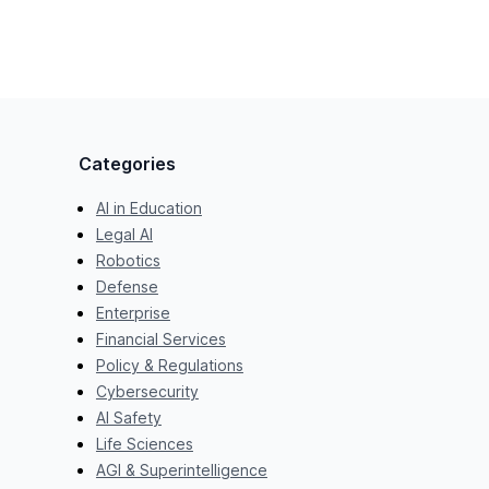
Categories
AI in Education
Legal AI
Robotics
Defense
Enterprise
Financial Services
Policy & Regulations
Cybersecurity
AI Safety
Life Sciences
AGI & Superintelligence