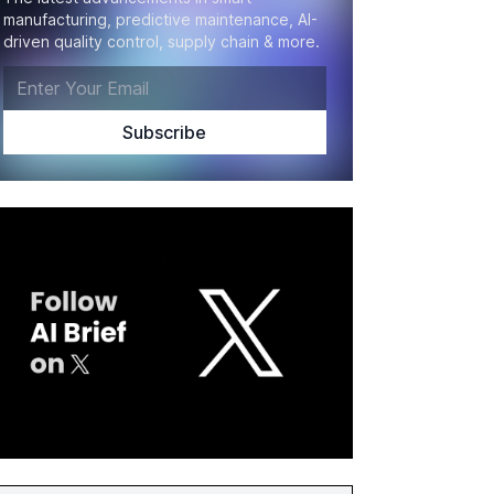
manufacturing, predictive maintenance, AI-
driven quality control, supply chain & more.