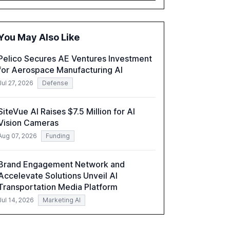
executives advancing these projects to
improve customer satisfaction, innovate
products, and reduce costs. The report also
You May Also Like
discusses the challenges and strategies for
successful Gen AI adoption, emphasizing the
Pelico Secures AE Ventures Investment
need for a technology-enabled operating
for Aerospace Manufacturing AI
model and the importance of reskilling the
workforce.
Jul 27, 2026
Defense
SiteVue AI Raises $7.5 Million for AI
Vision Cameras
Aug 07, 2026
Funding
Brand Engagement Network and
Accelevate Solutions Unveil AI
Transportation Media Platform
Jul 14, 2026
Marketing AI