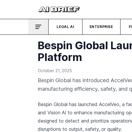
LEGAL AI
ENTERPRISE
F
Bespin Global Lau
Platform
October 21, 2025
Bespin Global has introduced AccelVeo
manufacturing efficiency, safety, and 
Bespin Global has launched AccelVeo, a fact
and Vision AI to enhance manufacturing op
designed to detect and prioritize operationa
disruptions to output, safety, or quality.