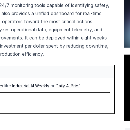
4/7 monitoring tools capable of identifying safety,
t also provides a unified dashboard for real-time
de operators toward the most critical actions.
lyzes operational data, equipment telemetry, and
vements. It can be deployed within eight weeks
n investment per dollar spent by reducing downtime,
roduction efficiency.
rs
like
Industrial AI Weekly
or
Daily AI Brief
.