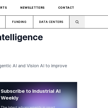
ORTS
NEWSLETTERS
CONTACT
FUNDING
DATA CENTERS
telligence
entic AI and Vision AI to improve
Subscribe to Industrial AI
Weekly
The latest advancements in smart