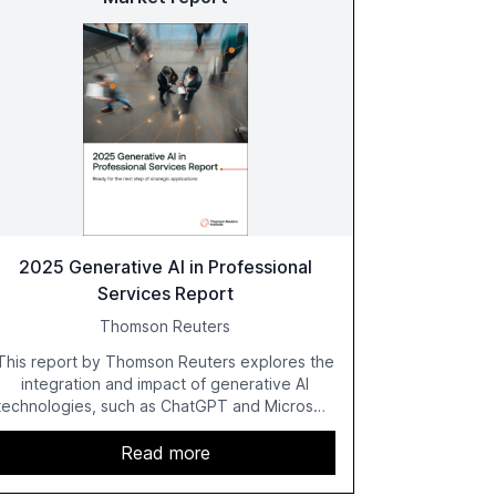
2025 Generative AI in Professional
Services Report
Thomson Reuters
This report by Thomson Reuters explores the
integration and impact of generative AI
technologies, such as ChatGPT and Microsoft
Copilot, within the professional services
sector. It highlights the growing adoption of
Read more
GenAI tools across industries like legal, tax,
accounting, and government, and discusses