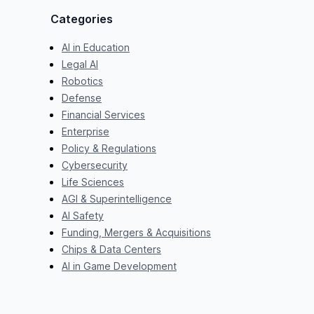
Categories
AI in Education
Legal AI
Robotics
Defense
Financial Services
Enterprise
Policy & Regulations
Cybersecurity
Life Sciences
AGI & Superintelligence
AI Safety
Funding, Mergers & Acquisitions
Chips & Data Centers
AI in Game Development