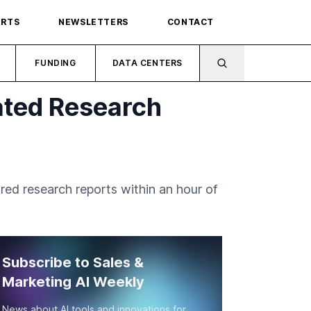
ORTS
NEWSLETTERS
CONTACT
FUNDING
DATA CENTERS
ated Research
red research reports within an hour of
Subscribe to Sales &
Marketing AI Weekly
News about AI tools and innovations for