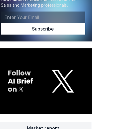
Sales and Marketing professionals.
Market report