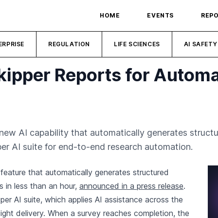
HOME
EVENTS
REP
ERPRISE
REGULATION
LIFE SCIENCES
AI SAFETY
kipper Reports for Autom
ew AI capability that automatically generates structu
per AI suite for end-to-end research automation.
eature that automatically generates structured
 in less than an hour,
announced in a press release
.
er AI suite, which applies AI assistance across the
ight delivery. When a survey reaches completion, the