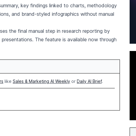
ummary, key findings linked to charts, methodology
ions, and brand-styled infographics without manual
es the final manual step in research reporting by
 presentations. The feature is available now through
rs
like
Sales & Marketing AI Weekly
or
Daily AI Brief
.