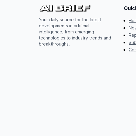
Quic
Your daily source for the latest
Ho
developments in artificial
New
intelligence, from emerging
Rep
technologies to industry trends and
Sub
breakthroughs.
Con