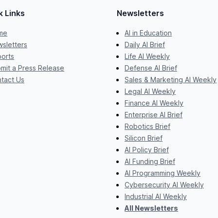
k Links
Newsletters
me
AI in Education
sletters
Daily AI Brief
orts
Life AI Weekly
mit a Press Release
Defense AI Brief
tact Us
Sales & Marketing AI Weekly
Legal AI Weekly
Finance AI Weekly
Enterprise AI Brief
Robotics Brief
Silicon Brief
AI Policy Brief
AI Funding Brief
AI Programming Weekly
Cybersecurity AI Weekly
Industrial AI Weekly
All Newsletters