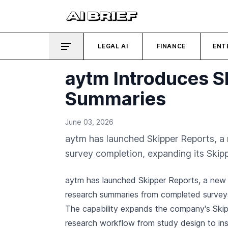
LEGAL AI
FINANCE
ENT
aytm Introduces S
Summaries
June 03, 2026
aytm has launched Skipper Reports, a n
survey completion, expanding its Skip
aytm has launched Skipper Reports, a new f
research summaries from completed surveys
The capability expands the company's Skipp
research workflow from study design to ins