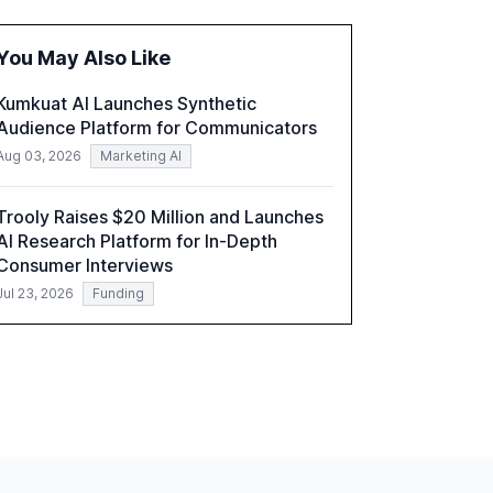
the challenges and opportunities these
technologies present. The report also
You May Also Like
examines professionals' perceptions of GenAI
and the need for strategic integration to
Kumkuat AI Launches Synthetic
maximize its value.
Audience Platform for Communicators
Aug 03, 2026
Marketing AI
Trooly Raises $20 Million and Launches
AI Research Platform for In-Depth
Consumer Interviews
Jul 23, 2026
Funding