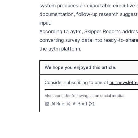
system produces an exportable executive s
documentation, follow-up research suggest
input.
According to aytm, Skipper Reports address
converting survey data into ready-to-share
the aytm platform.
We hope you enjoyed this article.
Consider subscribing to one of
our newslette
Also, consider following us on social media:
AI Brief
AI Brief (X)