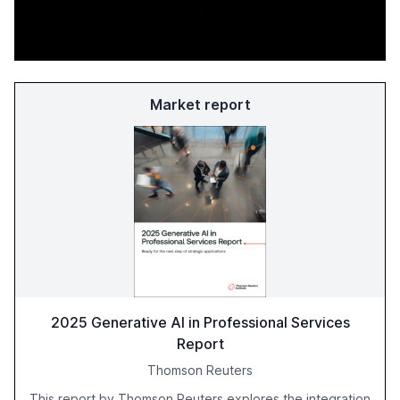
Market report
2025 Generative AI in Professional Services
Report
Thomson Reuters
This report by Thomson Reuters explores the integration