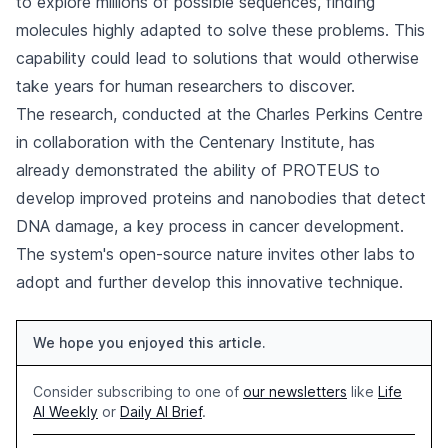
to explore millions of possible sequences, finding
molecules highly adapted to solve these problems. This
capability could lead to solutions that would otherwise
take years for human researchers to discover.
The research, conducted at the Charles Perkins Centre
in collaboration with the Centenary Institute, has
already demonstrated the ability of PROTEUS to
develop improved proteins and nanobodies that detect
DNA damage, a key process in cancer development.
The system's open-source nature invites other labs to
adopt and further develop this innovative technique.
We hope you enjoyed this article.
Consider subscribing to one of
our newsletters
like
Life
AI Weekly
or
Daily AI Brief
.