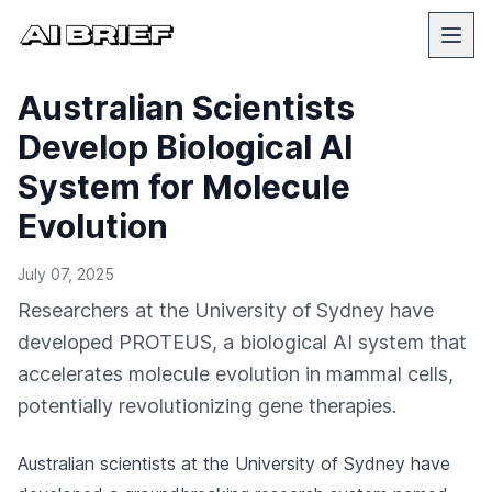
Australian Scientists
Develop Biological AI
System for Molecule
Evolution
July 07, 2025
Researchers at the University of Sydney have
developed PROTEUS, a biological AI system that
accelerates molecule evolution in mammal cells,
potentially revolutionizing gene therapies.
Australian scientists at the University of Sydney have