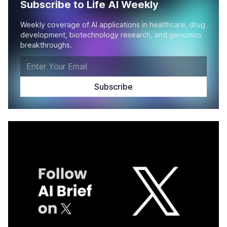
Subscribe to Life AI Weekly
Weekly coverage of AI applications in healthcare, drug
development, biotechnology research, and genomics
breakthroughs.