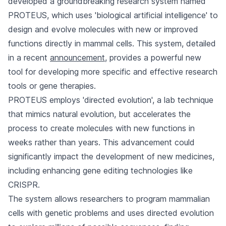
developed a groundbreaking research system named
PROTEUS, which uses 'biological artificial intelligence' to
design and evolve molecules with new or improved
functions directly in mammal cells. This system, detailed
in a recent
announcement
, provides a powerful new
tool for developing more specific and effective research
tools or gene therapies.
PROTEUS employs 'directed evolution', a lab technique
that mimics natural evolution, but accelerates the
process to create molecules with new functions in
weeks rather than years. This advancement could
significantly impact the development of new medicines,
including enhancing gene editing technologies like
CRISPR.
The system allows researchers to program mammalian
cells with genetic problems and uses directed evolution