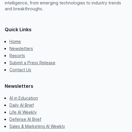
intelligence, from emerging technologies to industry trends
and breakthroughs.
Quick Links
Home
Newsletters
Reports
Submit a Press Release
Contact Us
Newsletters
AI in Education
Daily AI Brief
Life AI Weekly
Defense AI Brief
Sales & Marketing AI Weekly