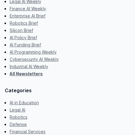
Legal AI Weekly
Finance AI Weekly
Enterprise AI Brief
Robotics Brief
Silicon Brief
AI Policy Brief
AI Funding Brief
AI Programming Weekly
Cybersecurity AI Weekly
Industrial AI Weekly
All Newsletters
Categories
AI in Education
Legal AI
Robotics
Defense
Financial Services