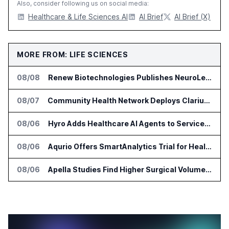
Also, consider following us on social media:
Healthcare & Life Sciences AI
AI Brief
AI Brief (X)
MORE FROM: LIFE SCIENCES
08/08
Renew Biotechnologies Publishes NeuroLens Research on Blood Biomarkers
08/07
Community Health Network Deploys Clarium for Surgical Supply Costs
08/06
Hyro Adds Healthcare AI Agents to ServiceNow Workflows
08/06
Aqurio Offers SmartAnalytics Trial for Healthcare Patient Access Analysis
08/06
Apella Studies Find Higher Surgical Volume at Houston Methodist