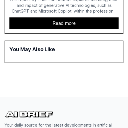
and impact of generative AI technologies, such as
ChatGPT and Microsoft Copilot, within the professional
services sector. It highlights the growing adoption of
GenAI tools across industries like legal, tax, accounting,
Read more
and government, and discusses the challenges and
opportunities these technologies present. The report
also examines professionals' perceptions of GenAI and
the need for strategic integration to maximize its value.
You May Also Like
Your daily source for the latest developments in artificial