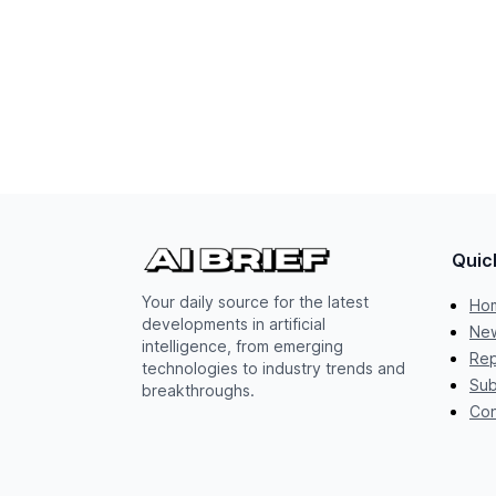
Quic
Your daily source for the latest
Ho
developments in artificial
New
intelligence, from emerging
Rep
technologies to industry trends and
Sub
breakthroughs.
Con