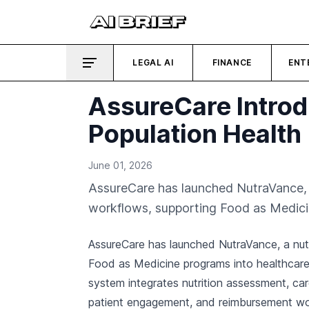
LEGAL AI
FINANCE
ENT
AssureCare Introd
Population Health
June 01, 2026
AssureCare has launched NutraVance, a
workflows, supporting Food as Medici
AssureCare has launched NutraVance, a nu
Food as Medicine programs into healthcare
system integrates nutrition assessment, ca
patient engagement, and reimbursement work