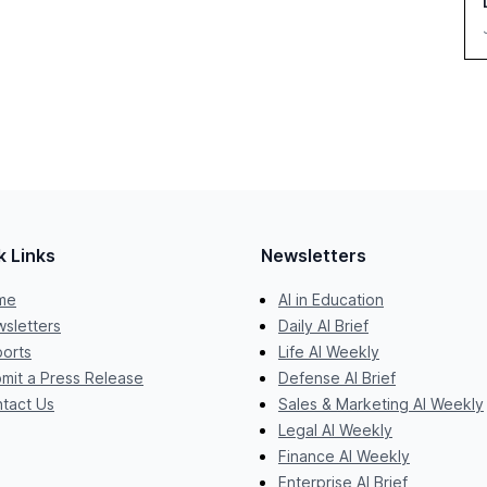
k Links
Newsletters
me
AI in Education
sletters
Daily AI Brief
orts
Life AI Weekly
mit a Press Release
Defense AI Brief
tact Us
Sales & Marketing AI Weekly
Legal AI Weekly
Finance AI Weekly
Enterprise AI Brief