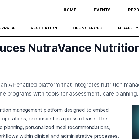
HOME
EVENTS
REP
ERPRISE
REGULATION
LIFE SCIENCES
AI SAFETY
uces NutraVance Nutrition
n AI-enabled platform that integrates nutrition manag
ne programs with tools for assessment, care plannin
trition management platform designed to embed
 operations,
announced in a press release
. The
re planning, personalized meal recommendations,
flows within clinical and administrative processes.