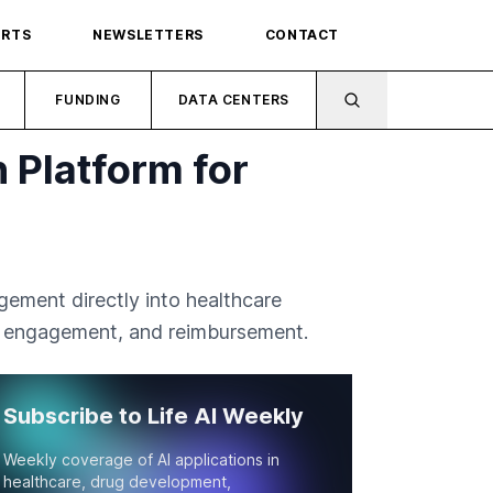
ORTS
NEWSLETTERS
CONTACT
FUNDING
DATA CENTERS
 Platform for
ement directly into healthcare
g, engagement, and reimbursement.
Subscribe to Life AI Weekly
Weekly coverage of AI applications in
healthcare, drug development,