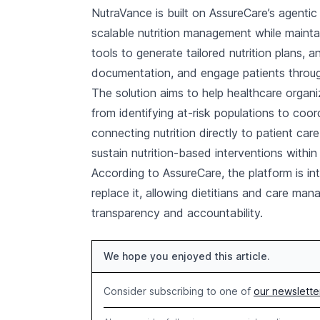
NutraVance is built on AssureCare’s agenti
scalable nutrition management while maintai
tools to generate tailored nutrition plans, 
documentation, and engage patients throu
The solution aims to help healthcare organi
from identifying at-risk populations to coo
connecting nutrition directly to patient ca
sustain nutrition-based interventions within
According to AssureCare, the platform is in
replace it, allowing dietitians and care man
transparency and accountability.
We hope you enjoyed this article.
Consider subscribing to one of
our newslette