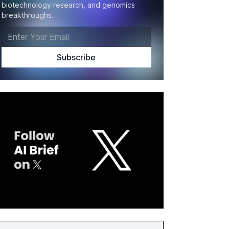
biotechnology research, and genomics
breakthroughs.