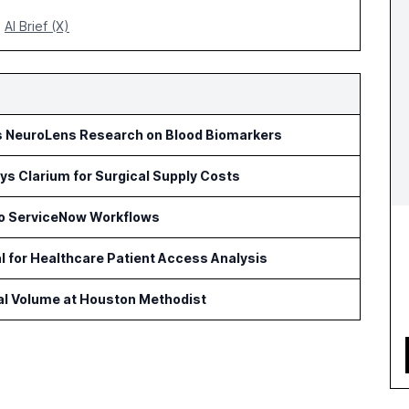
AI Brief (X)
s NeuroLens Research on Blood Biomarkers
s Clarium for Surgical Supply Costs
to ServiceNow Workflows
l for Healthcare Patient Access Analysis
cal Volume at Houston Methodist