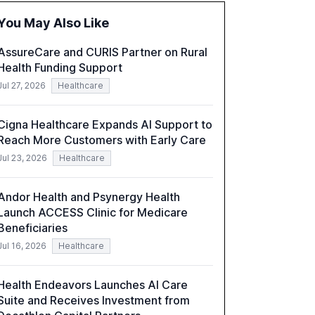
organizations. The report also examines the
You May Also Like
role of leadership in steering companies
towards effective AI integration and the need
AssureCare and CURIS Partner on Rural
for strategic investments to harness AI's full
Health Funding Support
capabilities.
Jul 27, 2026
Healthcare
Cigna Healthcare Expands AI Support to
Reach More Customers with Early Care
Jul 23, 2026
Healthcare
Andor Health and Psynergy Health
Launch ACCESS Clinic for Medicare
Beneficiaries
Jul 16, 2026
Healthcare
Health Endeavors Launches AI Care
Suite and Receives Investment from