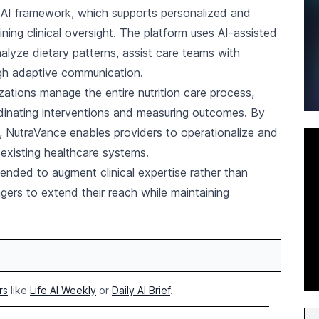
c AI framework, which supports personalized and
ning clinical oversight. The platform uses AI-assisted
analyze dietary patterns, assist care teams with
gh adaptive communication.
zations manage the entire nutrition care process,
rdinating interventions and measuring outcomes. By
re, NutraVance enables providers to operationalize and
 existing healthcare systems.
tended to augment clinical expertise rather than
agers to extend their reach while maintaining
rs
like
Life AI Weekly
or
Daily AI Brief
.