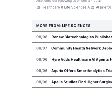
Also, consider following us on social media:
Healthcare & Life Sciences AI
AI Brief
MORE FROM: LIFE SCIENCES
08/08
Renew Biotechnologies Publishe
08/07
Community Health Network Deploy
08/06
Hyro Adds Healthcare AI Agents 
08/06
Aqurio Offers SmartAnalytics Tria
08/06
Apella Studies Find Higher Surgi