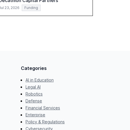
Decathlon Capital Partners
Jul 23, 2026
Funding
Categories
AI in Education
Legal AI
Robotics
Defense
Financial Services
Enterprise
Policy & Regulations
Cybersecurity