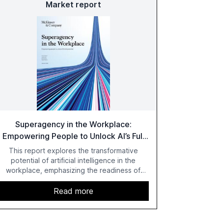
Market report
Superagency in the Workplace:
Empowering People to Unlock AI’s Full
Potential
This report explores the transformative
potential of artificial intelligence in the
workplace, emphasizing the readiness of
employees versus the slower adaptation of
leadership. It highlights the significant
Read more
productivity growth potential AI offers, akin to
historical technological shifts, and discusses
the barriers to achieving AI maturity within