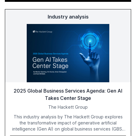
Industry analysis
2025 Global Business Services Agenda: Gen AI
Takes Center Stage
The Hackett Group
This industry analysis by The Hackett Group explores
the transformative impact of generative artificial
intelligence (Gen AI) on global business services (GBS)
in 2025. The study highlights the shift from exploration to