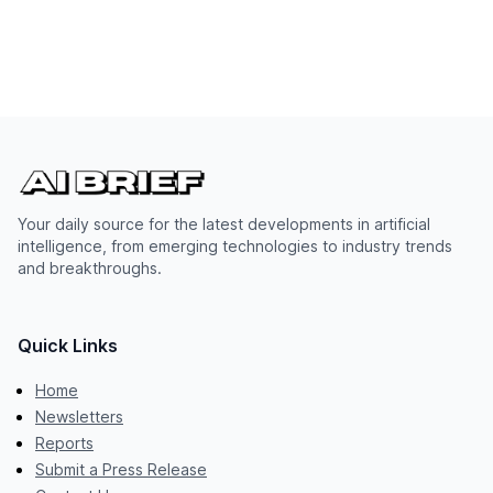
Your daily source for the latest developments in artificial
intelligence, from emerging technologies to industry trends
and breakthroughs.
Quick Links
Home
Newsletters
Reports
Submit a Press Release