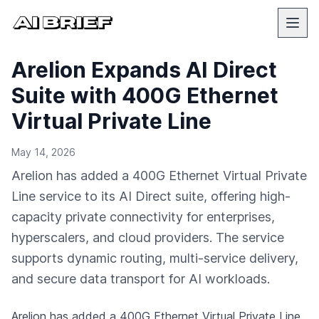
Arelion Expands AI Direct
Suite with 400G Ethernet
Virtual Private Line
May 14, 2026
Arelion has added a 400G Ethernet Virtual Private
Line service to its AI Direct suite, offering high-
capacity private connectivity for enterprises,
hyperscalers, and cloud providers. The service
supports dynamic routing, multi-service delivery,
and secure data transport for AI workloads.
Arelion has added a 400G Ethernet Virtual Private Line