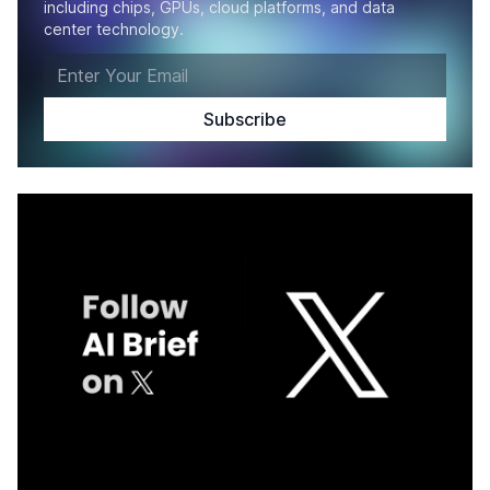
including chips, GPUs, cloud platforms, and data
center technology.