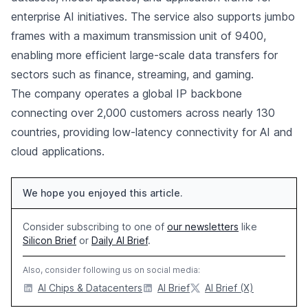
enterprise AI initiatives. The service also supports jumbo
frames with a maximum transmission unit of 9400,
enabling more efficient large-scale data transfers for
sectors such as finance, streaming, and gaming.
The company operates a global IP backbone
connecting over 2,000 customers across nearly 130
countries, providing low-latency connectivity for AI and
cloud applications.
We hope you enjoyed this article.
Consider subscribing to one of
our newsletters
like
Silicon Brief
or
Daily AI Brief
.
Also, consider following us on social media:
AI Chips & Datacenters
AI Brief
AI Brief (X)