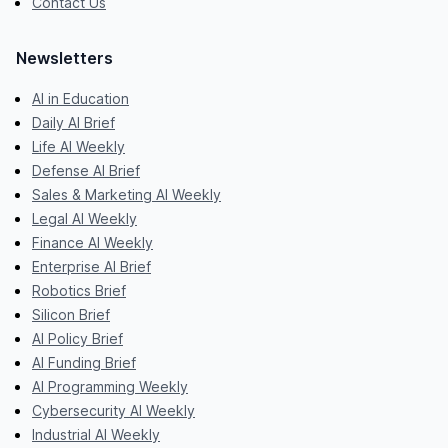
Contact Us
Newsletters
AI in Education
Daily AI Brief
Life AI Weekly
Defense AI Brief
Sales & Marketing AI Weekly
Legal AI Weekly
Finance AI Weekly
Enterprise AI Brief
Robotics Brief
Silicon Brief
AI Policy Brief
AI Funding Brief
AI Programming Weekly
Cybersecurity AI Weekly
Industrial AI Weekly