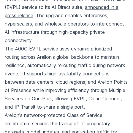
(EVPL) service to its AI Direct suite,
announced in a
press release
. The upgrade enables enterprises,
hyperscalers, and wholesale operators to interconnect
AI infrastructure through high-capacity private
connectivity.
The 400G EVPL service uses dynamic prioritized
routing across Arelion's global backbone to maintain
resilience, automatically rerouting traffic during network
events. It supports high-availability connections
between data centers, cloud regions, and Arelion Points
of Presence while improving efficiency through Multiple
Services on One Port, allowing EVPL, Cloud Connect,
and IP Transit to share a single port.
Arelion's network-protected Class of Service
architecture secures the transport of proprietary
datasets, model updates, and application traffic for