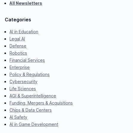
All Newsletters
Categories
AI in Education
Legal AI
Defense
Robotics
Financial Services
Enterprise
Policy & Regulations
Cybersecurity
Life Sciences
AGI & Superintelligence
Funding, Mergers & Acquisitions
Chips & Data Centers
AI Safety
AI in Game Development