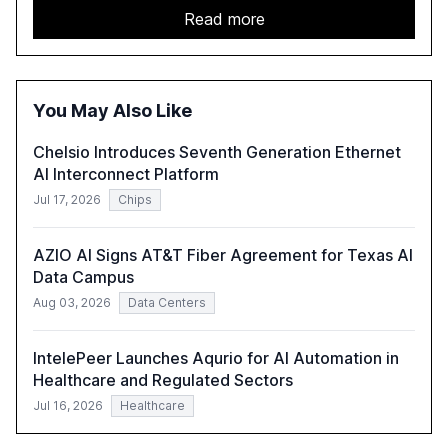
acceleration of Gen AI initiatives, with 89% of executives
Read more
advancing these projects to improve customer
satisfaction, innovate products, and reduce costs. The
report also discusses the challenges and strategies for
successful Gen AI adoption, emphasizing the need for a
You May Also Like
technology-enabled operating model and the
importance of reskilling the workforce.
Chelsio Introduces Seventh Generation Ethernet
AI Interconnect Platform
Jul 17, 2026
Chips
AZIO AI Signs AT&T Fiber Agreement for Texas AI
Data Campus
Aug 03, 2026
Data Centers
IntelePeer Launches Aqurio for AI Automation in
Healthcare and Regulated Sectors
Jul 16, 2026
Healthcare