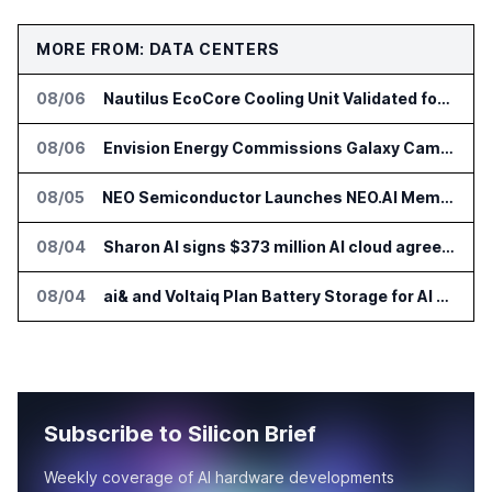
MORE FROM: DATA CENTERS
08/06
Nautilus EcoCore Cooling Unit Validated for NVIDIA AI Factory Infrastructure
08/06
Envision Energy Commissions Galaxy Campus AI Data Center in Inner Mongolia
08/05
NEO Semiconductor Launches NEO.AI Memory Platform for AI Chips
08/04
Sharon AI signs $373 million AI cloud agreement
08/04
ai& and Voltaiq Plan Battery Storage for AI Data Centers in Japan
Subscribe to Silicon Brief
Weekly coverage of AI hardware developments