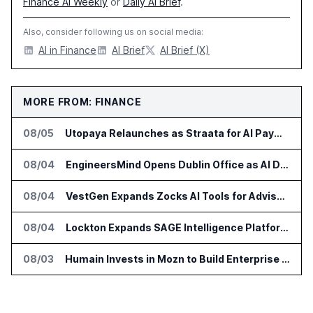
Finance AI Weekly
or
Daily AI Brief
.
Also, consider following us on social media:
AI in Finance
AI Brief
AI Brief (X)
MORE FROM: FINANCE
08/05
Utopaya Relaunches as Straata for AI Payments Revenue Management
08/04
EngineersMind Opens Dublin Office as AI Deployments Rise
08/04
VestGen Expands Zocks AI Tools for Advisors
08/04
Lockton Expands SAGE Intelligence Platform Across US Business
08/03
Humain Invests in Mozn to Build Enterprise AI Solutions