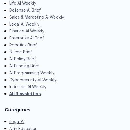
Life AI Weekly
Defense AI Brief
Sales & Marketing AI Weekly
Legal AI Weekly
Finance AI Weekly
Enterprise AI Brief
Robotics Brief
Silicon Brief
AI Policy Brief
AI Funding Brief
AI Programming Weekly
Cybersecurity AI Weekly
Industrial AI Weekly
All Newsletters
Categories
Legal AI
AI in Education