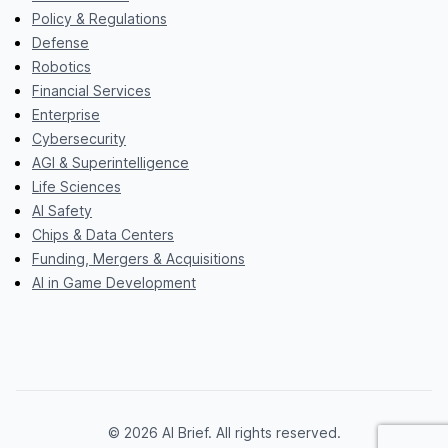
Policy & Regulations
Defense
Robotics
Financial Services
Enterprise
Cybersecurity
AGI & Superintelligence
Life Sciences
AI Safety
Chips & Data Centers
Funding, Mergers & Acquisitions
AI in Game Development
© 2026 AI Brief. All rights reserved.