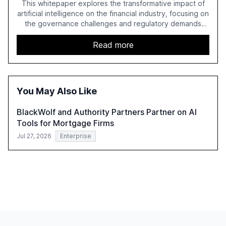
This whitepaper explores the transformative impact of
artificial intelligence on the financial industry, focusing on
the governance challenges and regulatory demands
faced by banks. It provides a strategic framework for AI
adoption, emphasizing the importance of a unified AI
Read more
approach to streamline compliance and reduce
operational costs. The document offers actionable
insights and expert recommendations for banks with
fewer than 2,000 employees to become leaders in
You May Also Like
compliant, customer-centric AI.
BlackWolf and Authority Partners Partner on AI
Tools for Mortgage Firms
Jul 27, 2026
Enterprise