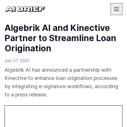
Algebrik AI and Kinective
Partner to Streamline Loan
Origination
July 07, 2025
Algebrik AI has announced a partnership with
Kinective to enhance loan origination processes
by integrating e-signature workflows, according
to a press release.