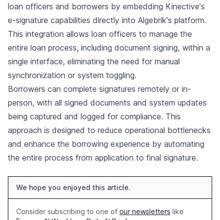
loan officers and borrowers by embedding Kinective's
e-signature capabilities directly into Algebrik's platform.
This integration allows loan officers to manage the
entire loan process, including document signing, within a
single interface, eliminating the need for manual
synchronization or system toggling.
Borrowers can complete signatures remotely or in-
person, with all signed documents and system updates
being captured and logged for compliance. This
approach is designed to reduce operational bottlenecks
and enhance the borrowing experience by automating
the entire process from application to final signature.
We hope you enjoyed this article.
Consider subscribing to one of
our newsletters
like