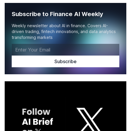
Subscribe to Finance AI Weekly
Weekly newsletter about AI in finance. Covers AI-
driven trading, fintech innovations, and data analytics
transforming markets