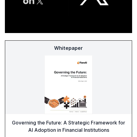
Whitepaper
Governing the Future: A Strategic Framework for
AI Adoption in Financial Institutions