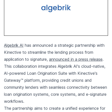
Algebrik AI
has announced a strategic partnership with
Kinective to streamline the lending process from
application to signature,
announced in a press release
.
This collaboration integrates Algebrik AI's cloud-native,
AI-powered Loan Origination Suite with Kinective's
Gateway™ platform, providing credit unions and
community lenders with seamless connectivity between
loan origination systems, core systems, and e-signature
workflows.
The partnership aims to create a unified experience for