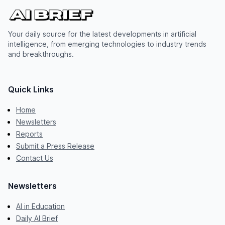
Your daily source for the latest developments in artificial
intelligence, from emerging technologies to industry trends
and breakthroughs.
Quick Links
Home
Newsletters
Reports
Submit a Press Release
Contact Us
Newsletters
AI in Education
Daily AI Brief