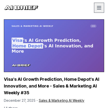
Visa's AI Growth Prediction, Home Depot's AI
Innovation, and More - Sales & Marketing AI
Weekly #35
December 27, 2025 -
Sales & Marketing AI Weekly