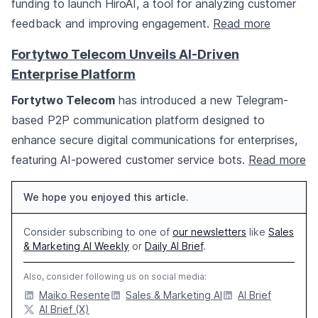
funding to launch HiroAI, a tool for analyzing customer
feedback and improving engagement.
Read more
Fortytwo Telecom Unveils AI-Driven
Enterprise Platform
Fortytwo Telecom
has introduced a new Telegram-
based P2P communication platform designed to
enhance secure digital communications for enterprises,
featuring AI-powered customer service bots.
Read more
We hope you enjoyed this article.
Consider subscribing to one of
our newsletters
like
Sales
& Marketing AI Weekly
or
Daily AI Brief
.
Also, consider following us on social media:
Maiko Resente
Sales & Marketing AI
AI Brief
AI Brief (X)