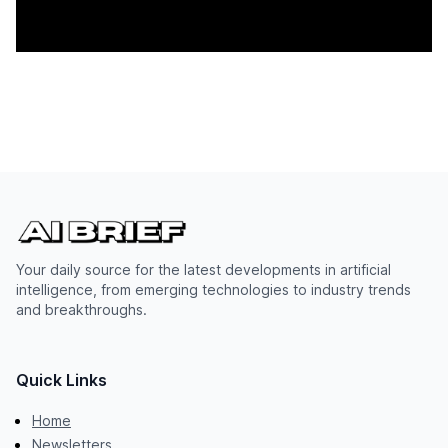
Your daily source for the latest developments in artificial
intelligence, from emerging technologies to industry trends
and breakthroughs.
Quick Links
Home
Newsletters