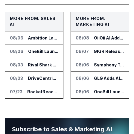
MORE FROM: SALES
MORE FROM:
AI
MARKETING AI
08/06
Ambition Launches Agent Skills for Sales Management Workflows
08/08
OiiOii AI Adds Full Capacity Seedance 2.5 Access
08/06
OneBill Launches CPQ360.ai for Configure Price Quote Workflows
08/07
GIGR Releases Playad Autopilot for Performance Marketing
08/03
Rival Shark Opens AI Competitive Intelligence Platform to Public
08/06
Symphony Talent Launches AI Search Visibility Tools for Employers
08/03
DriveCentric Introduces Service Engagement Hub for Dealership Service Teams
08/06
GLG Adds AI Moderator for Expert Research Calls
07/23
RocketReach Launches MCP Server for AI Assistant Integration
08/06
OneBill Launches CPQ360.ai for Configure Price Quote Workflows
Subscribe to Sales & Marketing AI