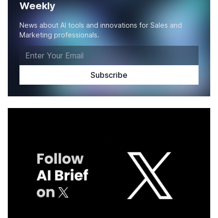
Weekly
News about AI tools and innovations for Sales and
Marketing professionals.