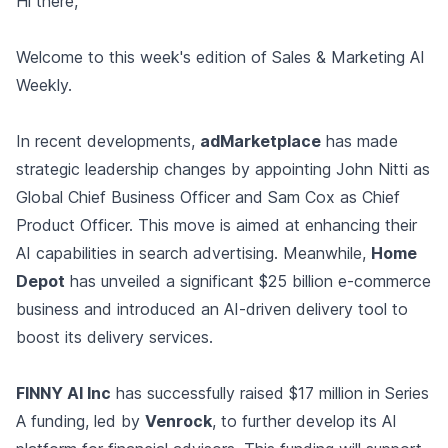
Hi there,
Welcome to this week's edition of Sales & Marketing AI
Weekly.
In recent developments,
adMarketplace
has made
strategic leadership changes by appointing John Nitti as
Global Chief Business Officer and Sam Cox as Chief
Product Officer. This move is aimed at enhancing their
AI capabilities in search advertising. Meanwhile,
Home
Depot
has unveiled a significant $25 billion e-commerce
business and introduced an AI-driven delivery tool to
boost its delivery services.
FINNY AI Inc
has successfully raised $17 million in Series
A funding, led by
Venrock
, to further develop its AI