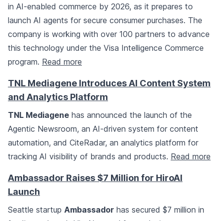
in AI-enabled commerce by 2026, as it prepares to
launch AI agents for secure consumer purchases. The
company is working with over 100 partners to advance
this technology under the Visa Intelligence Commerce
program.
Read more
TNL Mediagene Introduces AI Content System
and Analytics Platform
TNL Mediagene
has announced the launch of the
Agentic Newsroom, an AI-driven system for content
automation, and CiteRadar, an analytics platform for
tracking AI visibility of brands and products.
Read more
Ambassador Raises $7 Million for HiroAI
Launch
Seattle startup
Ambassador
has secured $7 million in