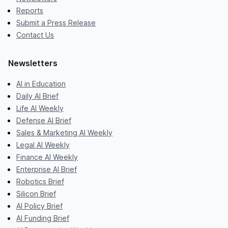
Reports
Submit a Press Release
Contact Us
Newsletters
AI in Education
Daily AI Brief
Life AI Weekly
Defense AI Brief
Sales & Marketing AI Weekly
Legal AI Weekly
Finance AI Weekly
Enterprise AI Brief
Robotics Brief
Silicon Brief
AI Policy Brief
AI Funding Brief