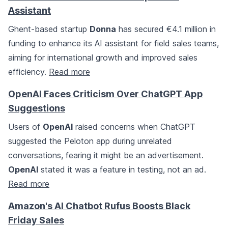
Assistant
Ghent-based startup
Donna
has secured €4.1 million in
funding to enhance its AI assistant for field sales teams,
aiming for international growth and improved sales
efficiency.
Read more
OpenAI Faces Criticism Over ChatGPT App
Suggestions
Users of
OpenAI
raised concerns when ChatGPT
suggested the Peloton app during unrelated
conversations, fearing it might be an advertisement.
OpenAI
stated it was a feature in testing, not an ad.
Read more
Amazon's AI Chatbot Rufus Boosts Black
Friday Sales