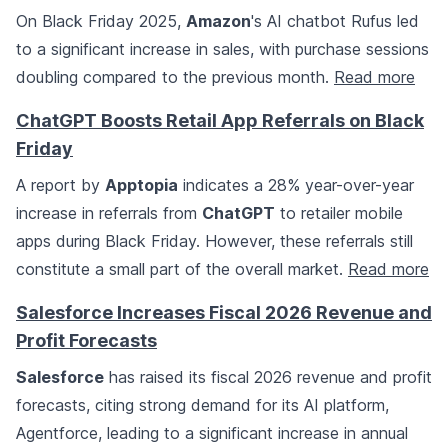
On Black Friday 2025,
Amazon
's AI chatbot Rufus led
to a significant increase in sales, with purchase sessions
doubling compared to the previous month.
Read more
ChatGPT Boosts Retail App Referrals on Black
Friday
A report by
Apptopia
indicates a 28% year-over-year
increase in referrals from
ChatGPT
to retailer mobile
apps during Black Friday. However, these referrals still
constitute a small part of the overall market.
Read more
Salesforce Increases Fiscal 2026 Revenue and
Profit Forecasts
Salesforce
has raised its fiscal 2026 revenue and profit
forecasts, citing strong demand for its AI platform,
Agentforce, leading to a significant increase in annual