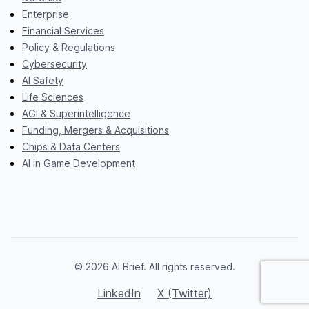
Enterprise
Financial Services
Policy & Regulations
Cybersecurity
AI Safety
Life Sciences
AGI & Superintelligence
Funding, Mergers & Acquisitions
Chips & Data Centers
AI in Game Development
© 2026 AI Brief. All rights reserved.
LinkedIn
X (Twitter)