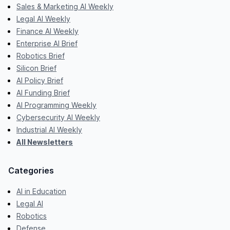
Sales & Marketing AI Weekly
Legal AI Weekly
Finance AI Weekly
Enterprise AI Brief
Robotics Brief
Silicon Brief
AI Policy Brief
AI Funding Brief
AI Programming Weekly
Cybersecurity AI Weekly
Industrial AI Weekly
All Newsletters
Categories
AI in Education
Legal AI
Robotics
Defense