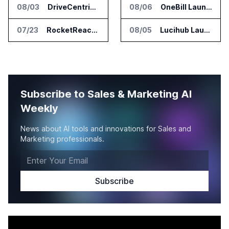
08/03
DriveCentric Introduces Service Engagement Hub for Dealership Service Teams
08/06
OneBill Launches CPQ360.ai for Configure Price Quote Workflows
07/23
RocketReach Launches MCP Server for AI Assistant Integration
08/05
Lucihub Launches SmartHub for Enterprise Video Search
Subscribe to Sales & Marketing AI
Weekly
News about AI tools and innovations for Sales and
Marketing professionals.