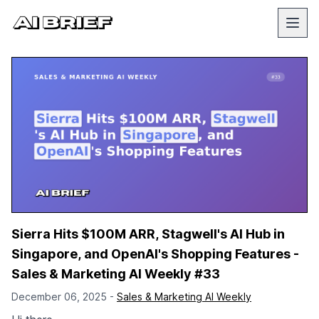
Sierra Hits $100M ARR, Stagwell's AI Hub in
Singapore, and OpenAI's Shopping Features -
Sales & Marketing AI Weekly #33
December 06, 2025 -
Sales & Marketing AI Weekly