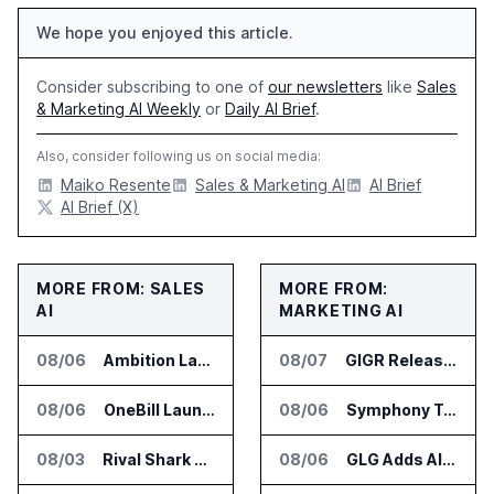
We hope you enjoyed this article.
Consider subscribing to one of
our newsletters
like
Sales
& Marketing AI Weekly
or
Daily AI Brief
.
Also, consider following us on social media:
Maiko Resente
Sales & Marketing AI
AI Brief
AI Brief (X)
MORE FROM: SALES
MORE FROM:
AI
MARKETING AI
08/06
Ambition Launches Agent Skills for Sales Management Workflows
08/07
GIGR Releases Playad Autopilot for Performance Marketing
08/06
OneBill Launches CPQ360.ai for Configure Price Quote Workflows
08/06
Symphony Talent Launches AI Search Visibility Tools for Employers
08/03
Rival Shark Opens AI Competitive Intelligence Platform to Public
08/06
GLG Adds AI Moderator for Expert Research Calls