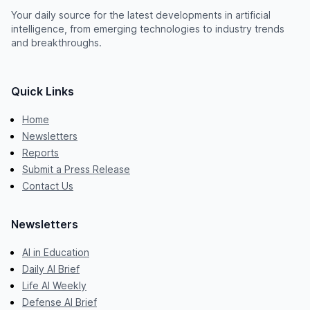
Your daily source for the latest developments in artificial
intelligence, from emerging technologies to industry trends
and breakthroughs.
Quick Links
Home
Newsletters
Reports
Submit a Press Release
Contact Us
Newsletters
AI in Education
Daily AI Brief
Life AI Weekly
Defense AI Brief