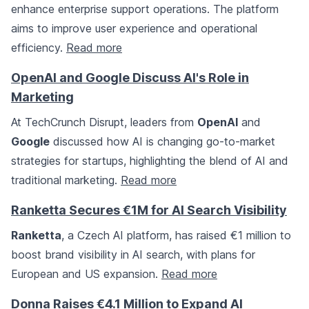
enhance enterprise support operations. The platform
aims to improve user experience and operational
efficiency.
Read more
OpenAI and Google Discuss AI's Role in
Marketing
At TechCrunch Disrupt, leaders from
OpenAI
and
Google
discussed how AI is changing go-to-market
strategies for startups, highlighting the blend of AI and
traditional marketing.
Read more
Ranketta Secures €1M for AI Search Visibility
Ranketta
, a Czech AI platform, has raised €1 million to
boost brand visibility in AI search, with plans for
European and US expansion.
Read more
Donna Raises €4.1 Million to Expand AI