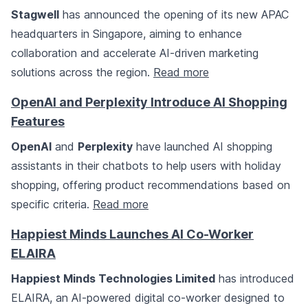
Stagwell
has announced the opening of its new APAC
headquarters in Singapore, aiming to enhance
collaboration and accelerate AI-driven marketing
solutions across the region.
Read more
OpenAI and Perplexity Introduce AI Shopping
Features
OpenAI
and
Perplexity
have launched AI shopping
assistants in their chatbots to help users with holiday
shopping, offering product recommendations based on
specific criteria.
Read more
Happiest Minds Launches AI Co-Worker
ELAIRA
Happiest Minds Technologies Limited
has introduced
ELAIRA, an AI-powered digital co-worker designed to