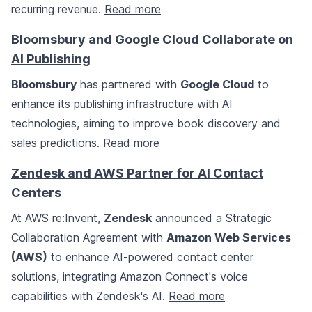
recurring revenue.
Read more
Bloomsbury and Google Cloud Collaborate on
AI Publishing
Bloomsbury
has partnered with
Google Cloud
to
enhance its publishing infrastructure with AI
technologies, aiming to improve book discovery and
sales predictions.
Read more
Zendesk and AWS Partner for AI Contact
Centers
At AWS re:Invent,
Zendesk
announced a Strategic
Collaboration Agreement with
Amazon Web Services
(AWS)
to enhance AI-powered contact center
solutions, integrating Amazon Connect's voice
capabilities with Zendesk's AI.
Read more