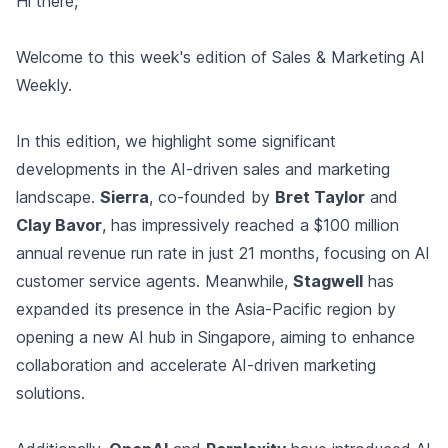
Hi there,
Welcome to this week's edition of Sales & Marketing AI
Weekly.
In this edition, we highlight some significant
developments in the AI-driven sales and marketing
landscape.
Sierra
, co-founded by
Bret Taylor
and
Clay Bavor
, has impressively reached a $100 million
annual revenue run rate in just 21 months, focusing on AI
customer service agents. Meanwhile,
Stagwell
has
expanded its presence in the Asia-Pacific region by
opening a new AI hub in Singapore, aiming to enhance
collaboration and accelerate AI-driven marketing
solutions.