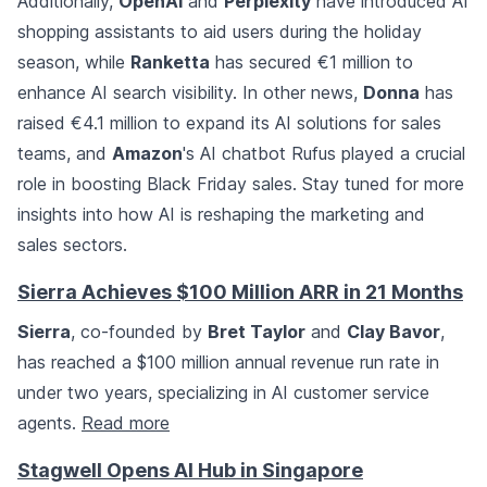
Additionally,
OpenAI
and
Perplexity
have introduced AI
shopping assistants to aid users during the holiday
season, while
Ranketta
has secured €1 million to
enhance AI search visibility. In other news,
Donna
has
raised €4.1 million to expand its AI solutions for sales
teams, and
Amazon
's AI chatbot Rufus played a crucial
role in boosting Black Friday sales. Stay tuned for more
insights into how AI is reshaping the marketing and
sales sectors.
Sierra Achieves $100 Million ARR in 21 Months
Sierra
, co-founded by
Bret Taylor
and
Clay Bavor
,
has reached a $100 million annual revenue run rate in
under two years, specializing in AI customer service
agents.
Read more
Stagwell Opens AI Hub in Singapore