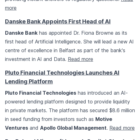
more
Danske Bank Appoints First Head of AI
Danske Bank
has appointed Dr. Fiona Browne as its
first head of Artificial Intelligence. She will lead a new AI
centre of excellence in Belfast as part of the bank's
investment in AI and Data.
Read more
Pluto Financial Technologies Launches AI
Lending Platform
Pluto Financial Technologies
has introduced an AI-
powered lending platform designed to provide liquidity
in private markets. The platform has secured $8.6 million
in seed funding from investors such as
Motive
Ventures
and
Apollo Global Management
.
Read more