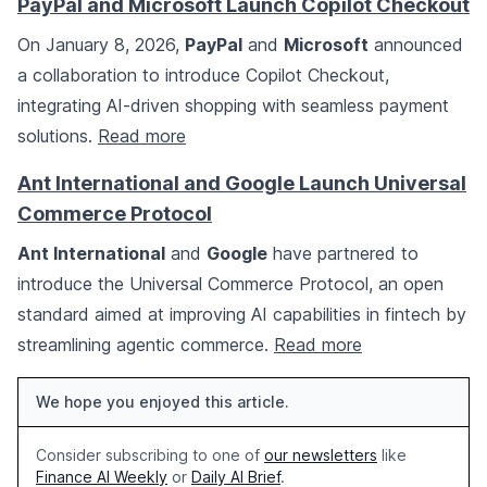
PayPal and Microsoft Launch Copilot Checkout
On January 8, 2026,
PayPal
and
Microsoft
announced
a collaboration to introduce Copilot Checkout,
integrating AI-driven shopping with seamless payment
solutions.
Read more
Ant International and Google Launch Universal
Commerce Protocol
Ant International
and
Google
have partnered to
introduce the Universal Commerce Protocol, an open
standard aimed at improving AI capabilities in fintech by
streamlining agentic commerce.
Read more
We hope you enjoyed this article.
Consider subscribing to one of
our newsletters
like
Finance AI Weekly
or
Daily AI Brief
.