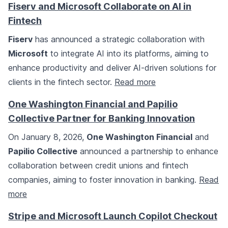
Fiserv and Microsoft Collaborate on AI in
Fintech
Fiserv
has announced a strategic collaboration with
Microsoft
to integrate AI into its platforms, aiming to
enhance productivity and deliver AI-driven solutions for
clients in the fintech sector.
Read more
One Washington Financial and Papilio
Collective Partner for Banking Innovation
On January 8, 2026,
One Washington Financial
and
Papilio Collective
announced a partnership to enhance
collaboration between credit unions and fintech
companies, aiming to foster innovation in banking.
Read
more
Stripe and Microsoft Launch Copilot Checkout