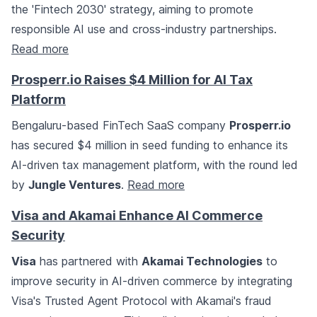
the 'Fintech 2030' strategy, aiming to promote
responsible AI use and cross-industry partnerships.
Read more
Prosperr.io Raises $4 Million for AI Tax
Platform
Bengaluru-based FinTech SaaS company
Prosperr.io
has secured $4 million in seed funding to enhance its
AI-driven tax management platform, with the round led
by
Jungle Ventures
.
Read more
Visa and Akamai Enhance AI Commerce
Security
Visa
has partnered with
Akamai Technologies
to
improve security in AI-driven commerce by integrating
Visa's Trusted Agent Protocol with Akamai's fraud