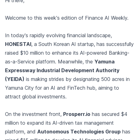
Hi there,
Welcome to this week's edition of Finance AI Weekly.
In today's rapidly evolving financial landscape,
HONESTAI
, a South Korean AI startup, has successfully
raised $10 million to enhance its AI-powered Banking-
as-a-Service platform. Meanwhile, the
Yamuna
Expressway Industrial Development Authority
(YEIDA)
is making strides by designating 500 acres in
Yamuna City for an AI and FinTech hub, aiming to
attract global investments.
On the investment front,
Prosperr.io
has secured $4
million to expand its AI-driven tax management
platform, and
Autonomous Technologies Group
has