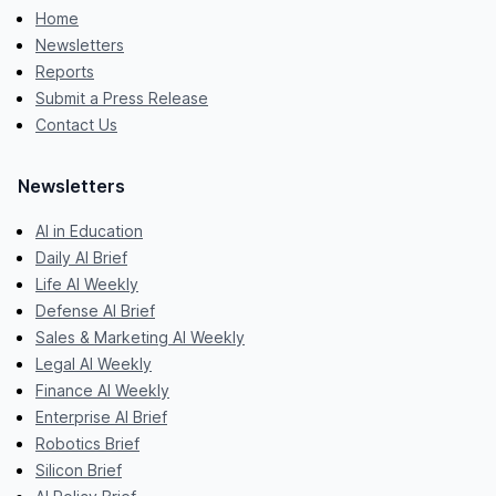
Home
Newsletters
Reports
Submit a Press Release
Contact Us
Newsletters
AI in Education
Daily AI Brief
Life AI Weekly
Defense AI Brief
Sales & Marketing AI Weekly
Legal AI Weekly
Finance AI Weekly
Enterprise AI Brief
Robotics Brief
Silicon Brief