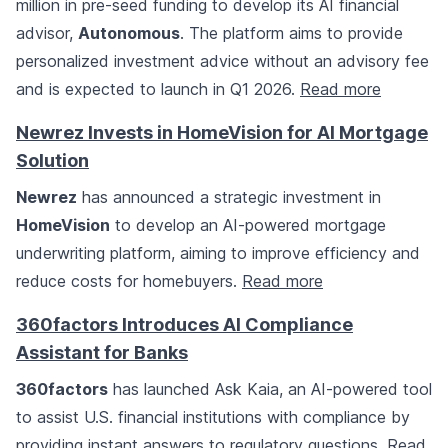
million in pre-seed funding to develop its AI financial
advisor,
Autonomous
. The platform aims to provide
personalized investment advice without an advisory fee
and is expected to launch in Q1 2026.
Read more
Newrez Invests in HomeVision for AI Mortgage
Solution
Newrez
has announced a strategic investment in
HomeVision
to develop an AI-powered mortgage
underwriting platform, aiming to improve efficiency and
reduce costs for homebuyers.
Read more
360factors Introduces AI Compliance
Assistant for Banks
360factors
has launched Ask Kaia, an AI-powered tool
to assist U.S. financial institutions with compliance by
providing instant answers to regulatory questions.
Read