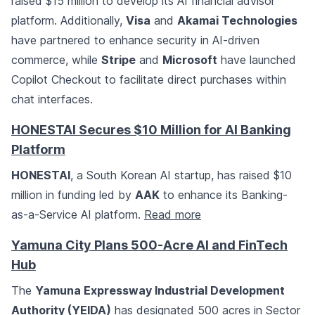
raised $15 million to develop its AI financial advisor
platform. Additionally,
Visa
and
Akamai Technologies
have partnered to enhance security in AI-driven
commerce, while
Stripe
and
Microsoft
have launched
Copilot Checkout to facilitate direct purchases within
chat interfaces.
HONESTAI Secures $10 Million for AI Banking
Platform
HONESTAI
, a South Korean AI startup, has raised $10
million in funding led by
AAK
to enhance its Banking-
as-a-Service AI platform.
Read more
Yamuna City Plans 500-Acre AI and FinTech
Hub
The
Yamuna Expressway Industrial Development
Authority (YEIDA)
has designated 500 acres in Sector