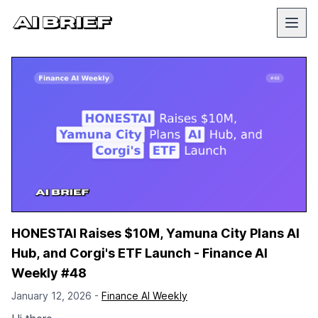
HONESTAI Raises $10M, Yamuna City Plans AI
Hub, and Corgi's ETF Launch - Finance AI
Weekly #48
January 12, 2026 -
Finance AI Weekly