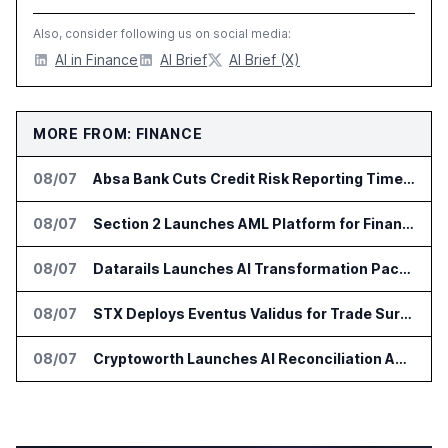
Also, consider following us on social media:
AI in Finance
AI Brief
AI Brief (X)
MORE FROM: FINANCE
08/07
Absa Bank Cuts Credit Risk Reporting Time With SAS Viya on AWS
08/07
Section 2 Launches AML Platform for Financial Crime Networks
08/07
Datarails Launches AI Transformation Package for Finance Teams
08/07
STX Deploys Eventus Validus for Trade Surveillance
08/07
Cryptoworth Launches AI Reconciliation Agent for Enterprise Finance Teams