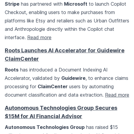
Stripe
has partnered with
Microsoft
to launch Copilot
Checkout, enabling users to make purchases from
platforms like Etsy and retailers such as Urban Outfitters
and Anthropologie directly within the Copilot chat
interface.
Read more
Roots Launches AI Accelerator for Guidewire
ClaimCenter
Roots
has introduced a Document Indexing AI
Accelerator, validated by
Guidewire
, to enhance claims
processing for
ClaimCenter
users by automating
document classification and data extraction.
Read more
Autonomous Technologies Group Secures
$15M for AI Financial Advisor
Autonomous Technologies Group
has raised $15