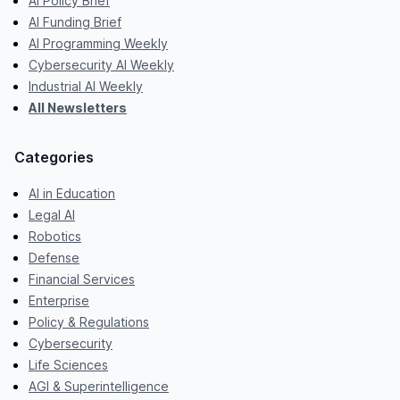
AI Policy Brief
AI Funding Brief
AI Programming Weekly
Cybersecurity AI Weekly
Industrial AI Weekly
All Newsletters
Categories
AI in Education
Legal AI
Robotics
Defense
Financial Services
Enterprise
Policy & Regulations
Cybersecurity
Life Sciences
AGI & Superintelligence