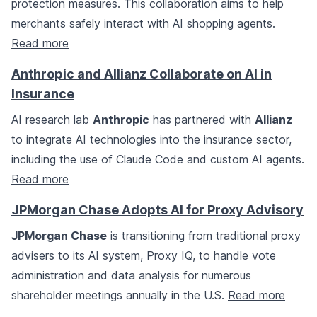
protection measures. This collaboration aims to help
merchants safely interact with AI shopping agents.
Read more
Anthropic and Allianz Collaborate on AI in
Insurance
AI research lab
Anthropic
has partnered with
Allianz
to integrate AI technologies into the insurance sector,
including the use of Claude Code and custom AI agents.
Read more
JPMorgan Chase Adopts AI for Proxy Advisory
JPMorgan Chase
is transitioning from traditional proxy
advisers to its AI system, Proxy IQ, to handle vote
administration and data analysis for numerous
shareholder meetings annually in the U.S.
Read more