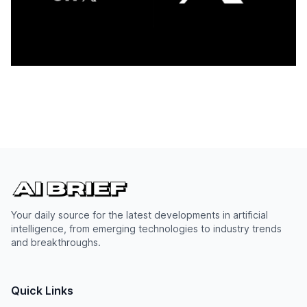
Your daily source for the latest developments in artificial
intelligence, from emerging technologies to industry trends
and breakthroughs.
Quick Links