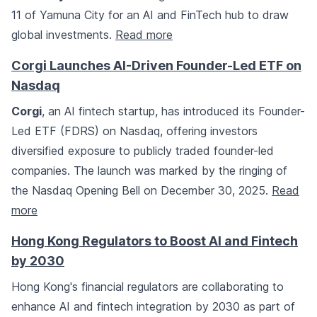
11 of Yamuna City for an AI and FinTech hub to draw
global investments.
Read more
Corgi Launches AI-Driven Founder-Led ETF on
Nasdaq
Corgi
, an AI fintech startup, has introduced its Founder-
Led ETF (FDRS) on Nasdaq, offering investors
diversified exposure to publicly traded founder-led
companies. The launch was marked by the ringing of
the Nasdaq Opening Bell on December 30, 2025.
Read
more
Hong Kong Regulators to Boost AI and Fintech
by 2030
Hong Kong's financial regulators are collaborating to
enhance AI and fintech integration by 2030 as part of