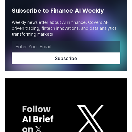
Subscribe to Finance AI Weekly
Weekly newsletter about AI in finance. Covers AI-
driven trading, fintech innovations, and data analytics
transforming markets