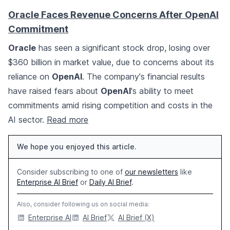
Oracle Faces Revenue Concerns After OpenAI
Commitment
Oracle
has seen a significant stock drop, losing over
$360 billion in market value, due to concerns about its
reliance on
OpenAI
. The company's financial results
have raised fears about
OpenAI
's ability to meet
commitments amid rising competition and costs in the
AI sector.
Read more
We hope you enjoyed this article.
Consider subscribing to one of
our newsletters
like
Enterprise AI Brief
or
Daily AI Brief
.
Also, consider following us on social media:
Enterprise AI
AI Brief
AI Brief (X)