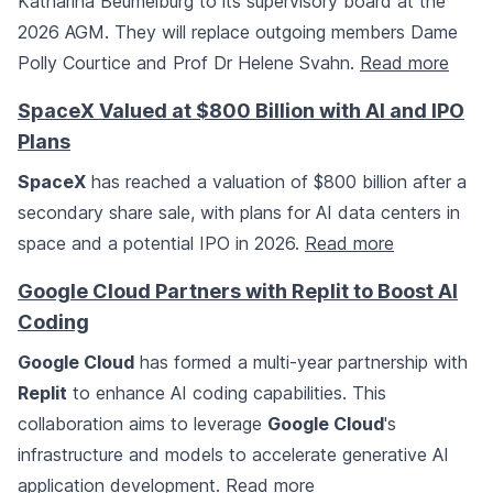
Katharina Beumelburg to its supervisory board at the
2026 AGM. They will replace outgoing members Dame
Polly Courtice and Prof Dr Helene Svahn.
Read more
SpaceX Valued at $800 Billion with AI and IPO
Plans
SpaceX
has reached a valuation of $800 billion after a
secondary share sale, with plans for AI data centers in
space and a potential IPO in 2026.
Read more
Google Cloud Partners with Replit to Boost AI
Coding
Google Cloud
has formed a multi-year partnership with
Replit
to enhance AI coding capabilities. This
collaboration aims to leverage
Google Cloud
's
infrastructure and models to accelerate generative AI
application development.
Read more