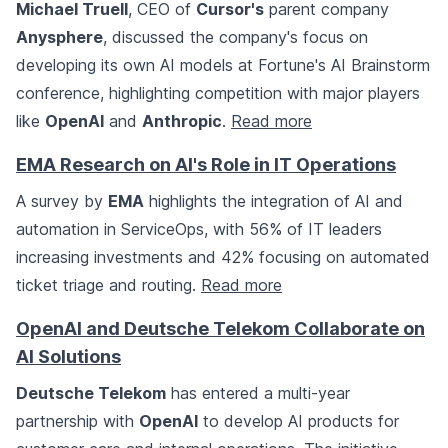
Michael Truell
, CEO of
Cursor's
parent company
Anysphere
, discussed the company's focus on
developing its own AI models at Fortune's AI Brainstorm
conference, highlighting competition with major players
like
OpenAI
and
Anthropic
.
Read more
EMA Research on AI's Role in IT Operations
A survey by
EMA
highlights the integration of AI and
automation in ServiceOps, with 56% of IT leaders
increasing investments and 42% focusing on automated
ticket triage and routing.
Read more
OpenAI and Deutsche Telekom Collaborate on
AI Solutions
Deutsche Telekom
has entered a multi-year
partnership with
OpenAI
to develop AI products for