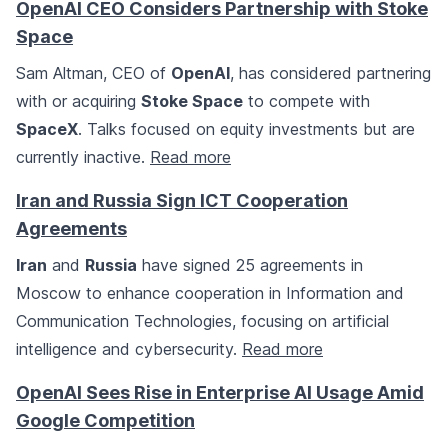
OpenAI CEO Considers Partnership with Stoke
Space
Sam Altman, CEO of
OpenAI
, has considered partnering
with or acquiring
Stoke Space
to compete with
SpaceX
. Talks focused on equity investments but are
currently inactive.
Read more
Iran and Russia Sign ICT Cooperation
Agreements
Iran
and
Russia
have signed 25 agreements in
Moscow to enhance cooperation in Information and
Communication Technologies, focusing on artificial
intelligence and cybersecurity.
Read more
OpenAI Sees Rise in Enterprise AI Usage Amid
Google Competition