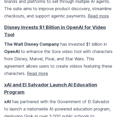
brands and platforms to sell through multiple AI agents.
The suite aims to improve product discovery, streamline
checkouts, and support agentic payments.
Read more
Disney Invests $1 Billion in OpenAI for Video
Tool
The Walt Disney Company
has invested $1 billion in
OpenAI
to enhance the Sora video tool with characters
from Disney, Marvel, Pixar, and Star Wars. This
agreement allows users to create videos featuring these
characters.
Read more
xAI and El Salvador Launch AI Education
Program
xAI
has partnered with the Government of El Salvador
to launch a nationwide AI-powered education program,
deploying Grok in over 5,000 public schools to