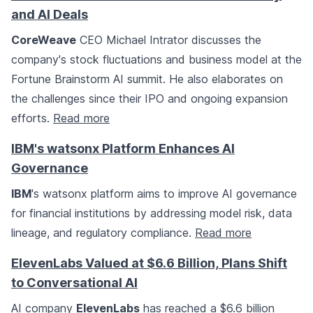
and AI Deals
CoreWeave
CEO Michael Intrator discusses the
company's stock fluctuations and business model at the
Fortune Brainstorm AI summit. He also elaborates on
the challenges since their IPO and ongoing expansion
efforts.
Read more
IBM's watsonx Platform Enhances AI
Governance
IBM
's watsonx platform aims to improve AI governance
for financial institutions by addressing model risk, data
lineage, and regulatory compliance.
Read more
ElevenLabs Valued at $6.6 Billion, Plans Shift
to Conversational AI
AI company
ElevenLabs
has reached a $6.6 billion