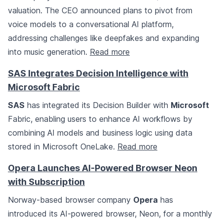
valuation. The CEO announced plans to pivot from
voice models to a conversational AI platform,
addressing challenges like deepfakes and expanding
into music generation.
Read more
SAS Integrates Decision Intelligence with
Microsoft Fabric
SAS
has integrated its Decision Builder with
Microsoft
Fabric, enabling users to enhance AI workflows by
combining AI models and business logic using data
stored in Microsoft OneLake.
Read more
Opera Launches AI-Powered Browser Neon
with Subscription
Norway-based browser company
Opera
has
introduced its AI-powered browser, Neon, for a monthly