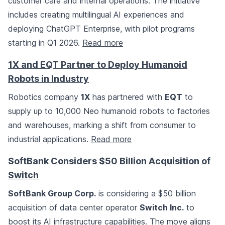
customer care and internal operations. The initiative
includes creating multilingual AI experiences and
deploying ChatGPT Enterprise, with pilot programs
starting in Q1 2026.
Read more
1X and EQT Partner to Deploy Humanoid
Robots in Industry
Robotics company
1X
has partnered with
EQT
to
supply up to 10,000 Neo humanoid robots to factories
and warehouses, marking a shift from consumer to
industrial applications.
Read more
SoftBank Considers $50 Billion Acquisition of
Switch
SoftBank Group Corp.
is considering a $50 billion
acquisition of data center operator
Switch Inc.
to
boost its AI infrastructure capabilities. The move aligns