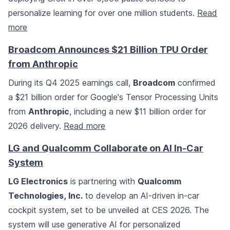
personalize learning for over one million students.
Read
more
Broadcom Announces $21 Billion TPU Order
from Anthropic
During its Q4 2025 earnings call,
Broadcom
confirmed
a $21 billion order for Google's Tensor Processing Units
from
Anthropic
, including a new $11 billion order for
2026 delivery.
Read more
LG and Qualcomm Collaborate on AI In-Car
System
LG Electronics
is partnering with
Qualcomm
Technologies, Inc.
to develop an AI-driven in-car
cockpit system, set to be unveiled at CES 2026. The
system will use generative AI for personalized