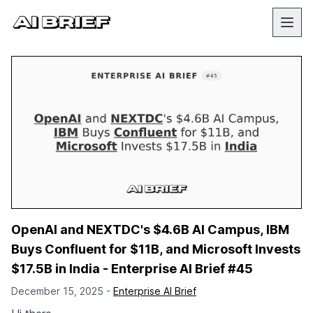
OpenAI and NEXTDC's $4.6B AI Campus, IBM
Buys Confluent for $11B, and Microsoft Invests
$17.5B in India - Enterprise AI Brief #45
December 15, 2025 -
Enterprise AI Brief