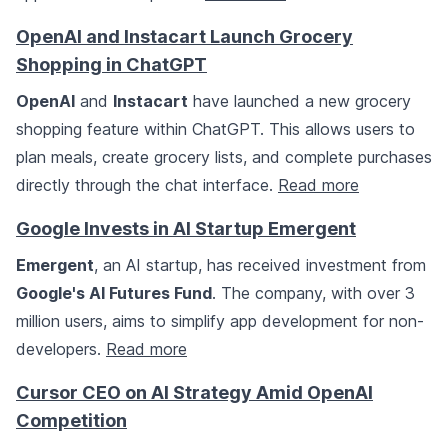
OpenAI and Instacart Launch Grocery
Shopping in ChatGPT
OpenAI
and
Instacart
have launched a new grocery
shopping feature within ChatGPT. This allows users to
plan meals, create grocery lists, and complete purchases
directly through the chat interface.
Read more
Google Invests in AI Startup Emergent
Emergent
, an AI startup, has received investment from
Google's AI Futures Fund
. The company, with over 3
million users, aims to simplify app development for non-
developers.
Read more
Cursor CEO on AI Strategy Amid OpenAI
Competition