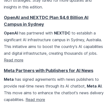
tech strategies. Stay tuned for more updates and
insights in this edition.
OpenAI and NEXTDC Plan $4.6 Billion AI
Campus in Sydney
OpenAI
has partnered with
NEXTDC
to establish a
significant AI infrastructure campus in Sydney, Australia.
This initiative aims to boost the country's AI capabilities
and digital infrastructure, creating thousands of jobs.
Read more
Meta Partners with Publishers for AI News
Meta
has signed agreements with news publishers to
provide real-time news through its AI chatbot,
Meta AI
.
This move aims to enhance the chatbot's news delivery
capabilities.
Read more