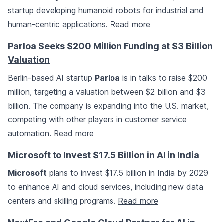
startup developing humanoid robots for industrial and
human-centric applications.
Read more
Parloa Seeks $200 Million Funding at $3 Billion
Valuation
Berlin-based AI startup
Parloa
is in talks to raise $200
million, targeting a valuation between $2 billion and $3
billion. The company is expanding into the U.S. market,
competing with other players in customer service
automation.
Read more
Microsoft to Invest $17.5 Billion in AI in India
Microsoft
plans to invest $17.5 billion in India by 2029
to enhance AI and cloud services, including new data
centers and skilling programs.
Read more