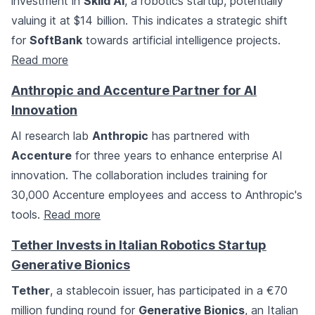
investment in
Skild AI
, a robotics startup, potentially
valuing it at $14 billion. This indicates a strategic shift
for
SoftBank
towards artificial intelligence projects.
Read more
Anthropic and Accenture Partner for AI
Innovation
AI research lab
Anthropic
has partnered with
Accenture
for three years to enhance enterprise AI
innovation. The collaboration includes training for
30,000 Accenture employees and access to Anthropic's
tools.
Read more
Tether Invests in Italian Robotics Startup
Generative Bionics
Tether
, a stablecoin issuer, has participated in a €70
million funding round for
Generative Bionics
, an Italian