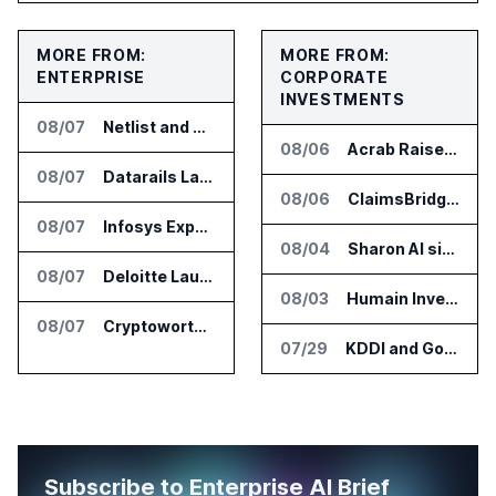
MORE FROM:
MORE FROM:
ENTERPRISE
CORPORATE
INVESTMENTS
08/07
Netlist and Samsung Sign AI Memory Alliance
08/06
Acrab Raises US$130 Million for Agentic AI Compute Platform
08/07
Datarails Launches AI Transformation Package for Finance Teams
08/06
ClaimsBridge Gets Eir Partners Investment and Buys DialysisPPO
08/07
Infosys Expands IT Services Deal With Metsä Group
08/04
Sharon AI signs $373 million AI cloud agreement
08/07
Deloitte Launches ControlCatalyst.AI for Audit and Risk Teams
08/03
Humain Invests in Mozn to Build Enterprise AI Solutions
08/07
Cryptoworth Launches AI Reconciliation Agent for Enterprise Finance Teams
07/29
KDDI and Google Open AI Startup Program in Japan
Subscribe to Enterprise AI Brief