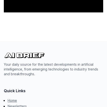
Your daily source for the latest developments in artificial
intelligence, from emerging technologies to industry trends
and breakthroughs.
Quick Links
Home
Newsletters