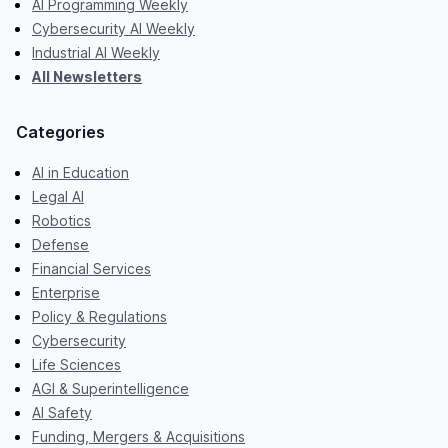
AI Programming Weekly
Cybersecurity AI Weekly
Industrial AI Weekly
All Newsletters
Categories
AI in Education
Legal AI
Robotics
Defense
Financial Services
Enterprise
Policy & Regulations
Cybersecurity
Life Sciences
AGI & Superintelligence
AI Safety
Funding, Mergers & Acquisitions