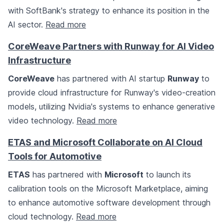
with SoftBank's strategy to enhance its position in the
AI sector.
Read more
CoreWeave Partners with Runway for AI Video
Infrastructure
CoreWeave
has partnered with AI startup
Runway
to
provide cloud infrastructure for Runway's video-creation
models, utilizing Nvidia's systems to enhance generative
video technology.
Read more
ETAS and Microsoft Collaborate on AI Cloud
Tools for Automotive
ETAS
has partnered with
Microsoft
to launch its
calibration tools on the Microsoft Marketplace, aiming
to enhance automotive software development through
cloud technology.
Read more