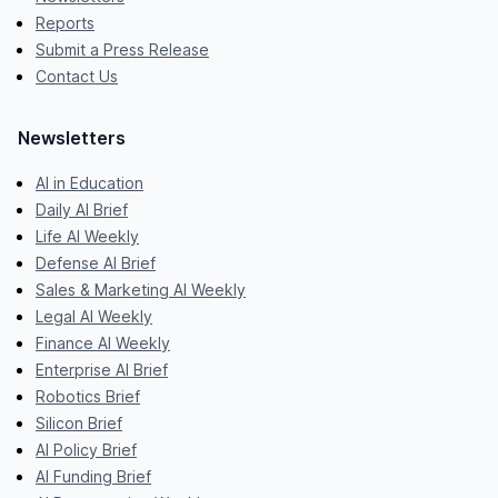
Reports
Submit a Press Release
Contact Us
Newsletters
AI in Education
Daily AI Brief
Life AI Weekly
Defense AI Brief
Sales & Marketing AI Weekly
Legal AI Weekly
Finance AI Weekly
Enterprise AI Brief
Robotics Brief
Silicon Brief
AI Policy Brief
AI Funding Brief