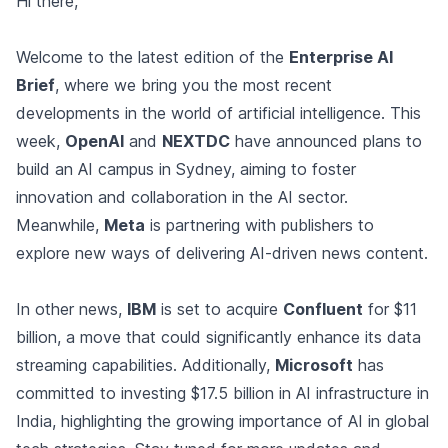
Hi there,
Welcome to the latest edition of the
Enterprise AI
Brief
, where we bring you the most recent
developments in the world of artificial intelligence. This
week,
OpenAI
and
NEXTDC
have announced plans to
build an AI campus in Sydney, aiming to foster
innovation and collaboration in the AI sector.
Meanwhile,
Meta
is partnering with publishers to
explore new ways of delivering AI-driven news content.
In other news,
IBM
is set to acquire
Confluent
for $11
billion, a move that could significantly enhance its data
streaming capabilities. Additionally,
Microsoft
has
committed to investing $17.5 billion in AI infrastructure in
India, highlighting the growing importance of AI in global