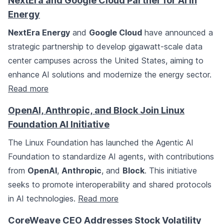
NextEra and Google Cloud Partner for AI in
Energy
NextEra Energy
and
Google Cloud
have announced a
strategic partnership to develop gigawatt-scale data
center campuses across the United States, aiming to
enhance AI solutions and modernize the energy sector.
Read more
OpenAI, Anthropic, and Block Join Linux
Foundation AI Initiative
The Linux Foundation has launched the Agentic AI
Foundation to standardize AI agents, with contributions
from
OpenAI
,
Anthropic
, and
Block
. This initiative
seeks to promote interoperability and shared protocols
in AI technologies.
Read more
CoreWeave CEO Addresses Stock Volatility