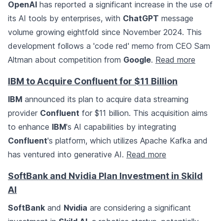
OpenAI
has reported a significant increase in the use of
its AI tools by enterprises, with
ChatGPT
message
volume growing eightfold since November 2024. This
development follows a 'code red' memo from CEO Sam
Altman about competition from
Google
.
Read more
IBM to Acquire Confluent for $11 Billion
IBM
announced its plan to acquire data streaming
provider
Confluent
for $11 billion. This acquisition aims
to enhance
IBM
's AI capabilities by integrating
Confluent
's platform, which utilizes Apache Kafka and
has ventured into generative AI.
Read more
SoftBank and Nvidia Plan Investment in Skild
AI
SoftBank
and
Nvidia
are considering a significant