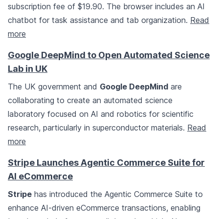
subscription fee of $19.90. The browser includes an AI
chatbot for task assistance and tab organization.
Read
more
Google DeepMind to Open Automated Science
Lab in UK
The UK government and
Google DeepMind
are
collaborating to create an automated science
laboratory focused on AI and robotics for scientific
research, particularly in superconductor materials.
Read
more
Stripe Launches Agentic Commerce Suite for
AI eCommerce
Stripe
has introduced the Agentic Commerce Suite to
enhance AI-driven eCommerce transactions, enabling