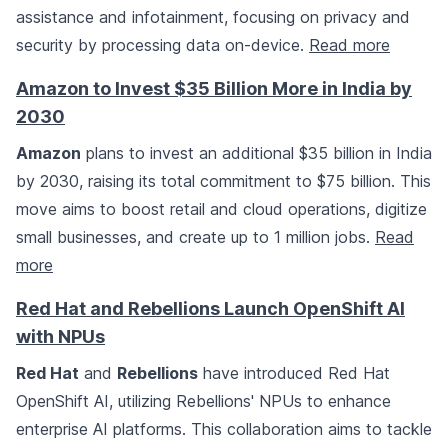
assistance and infotainment, focusing on privacy and
security by processing data on-device.
Read more
Amazon to Invest $35 Billion More in India by
2030
Amazon
plans to invest an additional $35 billion in India
by 2030, raising its total commitment to $75 billion. This
move aims to boost retail and cloud operations, digitize
small businesses, and create up to 1 million jobs.
Read
more
Red Hat and Rebellions Launch OpenShift AI
with NPUs
Red Hat
and
Rebellions
have introduced Red Hat
OpenShift AI, utilizing Rebellions' NPUs to enhance
enterprise AI platforms. This collaboration aims to tackle