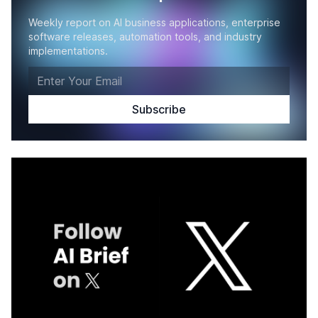
Weekly report on AI business applications, enterprise
software releases, automation tools, and industry
implementations.