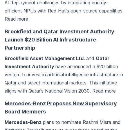
AI deployment challenges by integrating energy-
efficient NPUs with Red Hat's open-source capabilities.
Read more
Brookfield and Qatar Investment Authority
Launch $20 Billion AI Infrastructure
Partnership
Brookfield Asset Management Ltd.
and
Qatar
Investment Authority
have announced a $20 billion
venture to invest in artificial intelligence infrastructure in
Qatar and select international markets. This initiative
aligns with Qatar's National Vision 2030.
Read more
Mercedes-Benz Proposes New Supervisory
Board Members
Mercedes-Benz
plans to nominate Rashmi Misra and