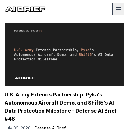
U.S. Army Extends Partnership, Pyka's
Autonomous Aircraft Demo, and Shift5's AI
Data Protection Milestone - Defense AI Brief
#48
July 06, 2026 -
Defense AI Brief