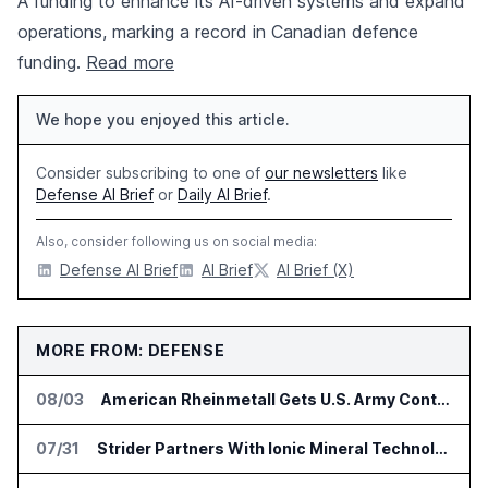
A funding to enhance its AI-driven systems and expand
operations, marking a record in Canadian defence
funding.
Read more
We hope you enjoyed this article.
Consider subscribing to one of
our newsletters
like
Defense AI Brief
or
Daily AI Brief
.
Also, consider following us on social media:
Defense AI Brief
AI Brief
AI Brief (X)
MORE FROM: DEFENSE
08/03
American Rheinmetall Gets U.S. Army Contract for Autonomous Logistics Vehicles
07/31
Strider Partners With Ionic Mineral Technologies on Supply Chain Intelligence