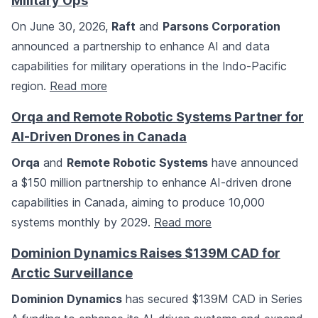
Military Ops
On June 30, 2026,
Raft
and
Parsons Corporation
announced a partnership to enhance AI and data
capabilities for military operations in the Indo-Pacific
region.
Read more
Orqa and Remote Robotic Systems Partner for
AI-Driven Drones in Canada
Orqa
and
Remote Robotic Systems
have announced
a $150 million partnership to enhance AI-driven drone
capabilities in Canada, aiming to produce 10,000
systems monthly by 2029.
Read more
Dominion Dynamics Raises $139M CAD for
Arctic Surveillance
Dominion Dynamics
has secured $139M CAD in Series