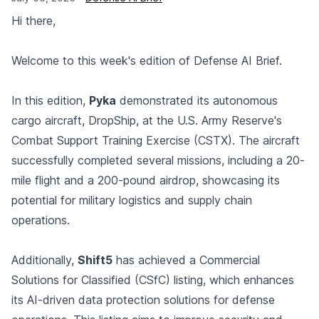
Hi there,
Welcome to this week's edition of Defense AI Brief.
In this edition,
Pyka
demonstrated its autonomous
cargo aircraft, DropShip, at the U.S. Army Reserve's
Combat Support Training Exercise (CSTX). The aircraft
successfully completed several missions, including a 20-
mile flight and a 200-pound airdrop, showcasing its
potential for military logistics and supply chain
operations.
Additionally,
Shift5
has achieved a Commercial
Solutions for Classified (CSfC) listing, which enhances
its AI-driven data protection solutions for defense