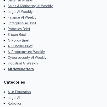
Defense AI Brief
Sales & Marketing AI Weekly
Legal AI Weekly
Finance AI Weekly
Enterprise AI Brief
Robotics Brief
Silicon Brief
AI Policy Brief
AI Funding Brief
AI Programming Weekly
Cybersecurity AI Weekly
Industrial AI Weekly
All Newsletters
Categories
AI in Education
Legal AI
Robotics