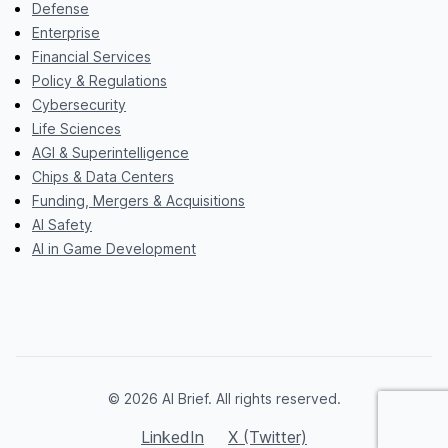
Defense
Enterprise
Financial Services
Policy & Regulations
Cybersecurity
Life Sciences
AGI & Superintelligence
Chips & Data Centers
Funding, Mergers & Acquisitions
AI Safety
AI in Game Development
© 2026 AI Brief. All rights reserved.
LinkedIn
X (Twitter)