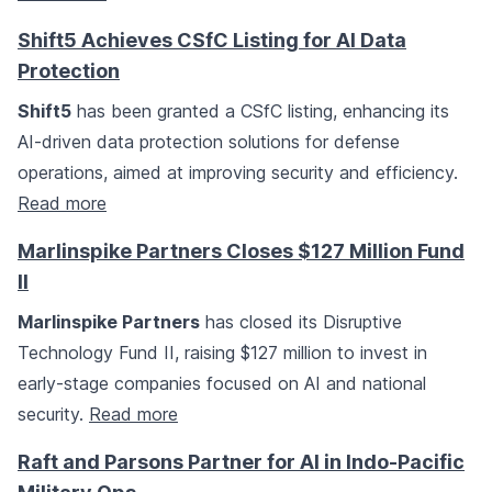
Shift5 Achieves CSfC Listing for AI Data
Protection
Shift5
has been granted a CSfC listing, enhancing its
AI-driven data protection solutions for defense
operations, aimed at improving security and efficiency.
Read more
Marlinspike Partners Closes $127 Million Fund
II
Marlinspike Partners
has closed its Disruptive
Technology Fund II, raising $127 million to invest in
early-stage companies focused on AI and national
security.
Read more
Raft and Parsons Partner for AI in Indo-Pacific