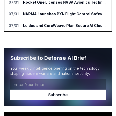
07/31
Rocket One Licenses NASA Avionics Technology for Space AI Platform
07/31
NARMA Launches PXN Flight Control Software for U.S. Drone Makers
07/31
Leidos and CoreWeave Plan Secure AI Cloud Services for U.S. Defense and Intelligence
Subscribe to Defense AI Brief
Your weekly intelligence briefing on the technology
shaping modern warfare and national security.