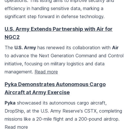
operations. This listing aims to improve security and
efficiency in handling sensitive data, marking a
significant step forward in defense technology.
U.S. Army Extends Partnership with Air for
NGC2
The
U.S. Army
has renewed its collaboration with
Air
to advance the Next Generation Command and Control
initiative, focusing on military logistics and data
management.
Read more
Pyka Demonstrates Autonomous Cargo
Aircraft at Army Exercise
Pyka
showcased its autonomous cargo aircraft,
DropShip, at the U.S. Army Reserve's CSTX, completing
missions like a 20-mile flight and a 200-pound airdrop.
Read more