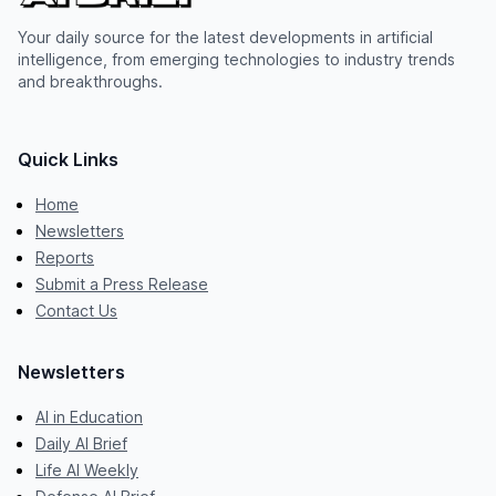
Your daily source for the latest developments in artificial
intelligence, from emerging technologies to industry trends
and breakthroughs.
Quick Links
Home
Newsletters
Reports
Submit a Press Release
Contact Us
Newsletters
AI in Education
Daily AI Brief
Life AI Weekly