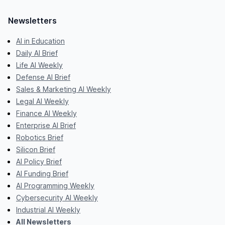
Newsletters
AI in Education
Daily AI Brief
Life AI Weekly
Defense AI Brief
Sales & Marketing AI Weekly
Legal AI Weekly
Finance AI Weekly
Enterprise AI Brief
Robotics Brief
Silicon Brief
AI Policy Brief
AI Funding Brief
AI Programming Weekly
Cybersecurity AI Weekly
Industrial AI Weekly
All Newsletters