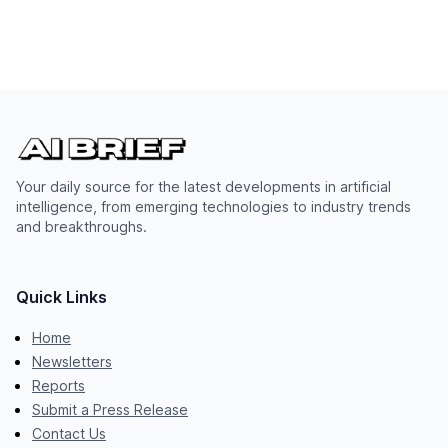
Your daily source for the latest developments in artificial
intelligence, from emerging technologies to industry trends
and breakthroughs.
Quick Links
Home
Newsletters
Reports
Submit a Press Release
Contact Us