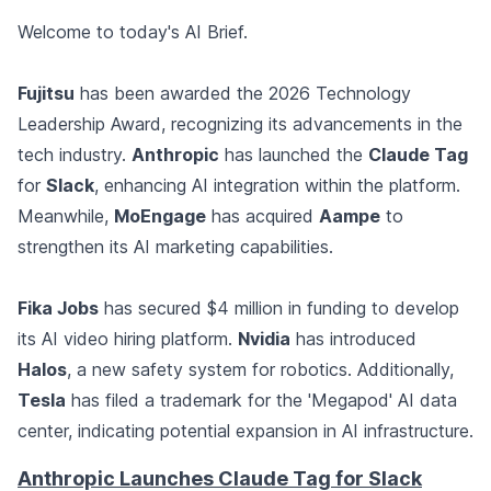
Welcome to today's AI Brief.
Fujitsu
has been awarded the 2026 Technology
Leadership Award, recognizing its advancements in the
tech industry.
Anthropic
has launched the
Claude Tag
for
Slack
, enhancing AI integration within the platform.
Meanwhile,
MoEngage
has acquired
Aampe
to
strengthen its AI marketing capabilities.
Fika Jobs
has secured $4 million in funding to develop
its AI video hiring platform.
Nvidia
has introduced
Halos
, a new safety system for robotics. Additionally,
Tesla
has filed a trademark for the 'Megapod' AI data
center, indicating potential expansion in AI infrastructure.
Anthropic Launches Claude Tag for Slack