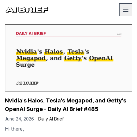
Nvidia's Halos, Tesla's Megapod, and Getty's
OpenAI Surge - Daily AI Brief #485
June 24, 2026 -
Daily AI Brief
Hi there,