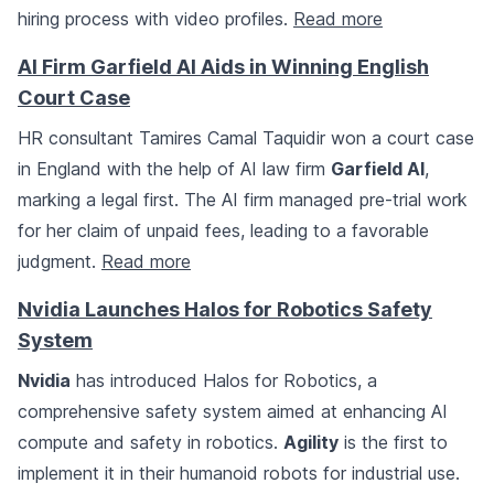
hiring process with video profiles.
Read more
AI Firm Garfield AI Aids in Winning English
Court Case
HR consultant Tamires Camal Taquidir won a court case
in England with the help of AI law firm
Garfield AI
,
marking a legal first. The AI firm managed pre-trial work
for her claim of unpaid fees, leading to a favorable
judgment.
Read more
Nvidia Launches Halos for Robotics Safety
System
Nvidia
has introduced Halos for Robotics, a
comprehensive safety system aimed at enhancing AI
compute and safety in robotics.
Agility
is the first to
implement it in their humanoid robots for industrial use.