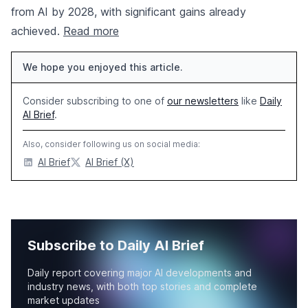
from AI by 2028, with significant gains already
achieved.
Read more
We hope you enjoyed this article.
Consider subscribing to one of
our newsletters
like
Daily
AI Brief
.
Also, consider following us on social media:
AI Brief
AI Brief (X)
Subscribe to Daily AI Brief
Daily report covering major AI developments and
industry news, with both top stories and complete
market updates