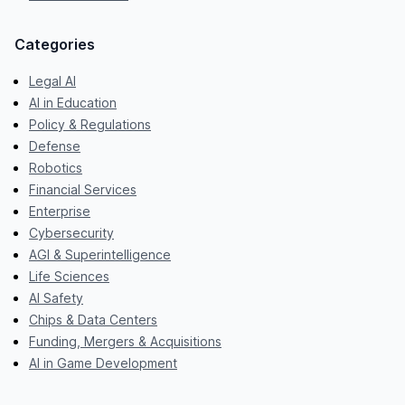
Categories
Legal AI
AI in Education
Policy & Regulations
Defense
Robotics
Financial Services
Enterprise
Cybersecurity
AGI & Superintelligence
Life Sciences
AI Safety
Chips & Data Centers
Funding, Mergers & Acquisitions
AI in Game Development