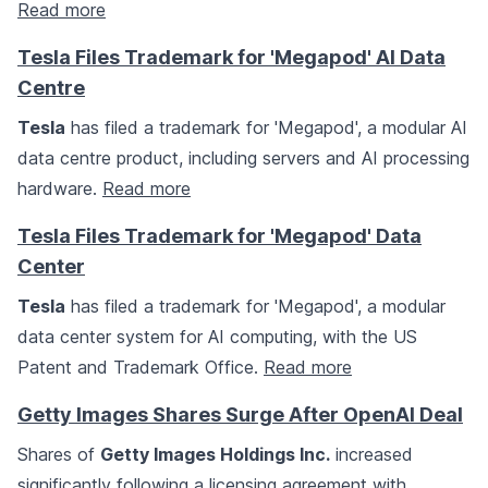
Read more
Tesla Files Trademark for 'Megapod' AI Data
Centre
Tesla
has filed a trademark for 'Megapod', a modular AI
data centre product, including servers and AI processing
hardware.
Read more
Tesla Files Trademark for 'Megapod' Data
Center
Tesla
has filed a trademark for 'Megapod', a modular
data center system for AI computing, with the US
Patent and Trademark Office.
Read more
Getty Images Shares Surge After OpenAI Deal
Shares of
Getty Images Holdings Inc.
increased
significantly following a licensing agreement with