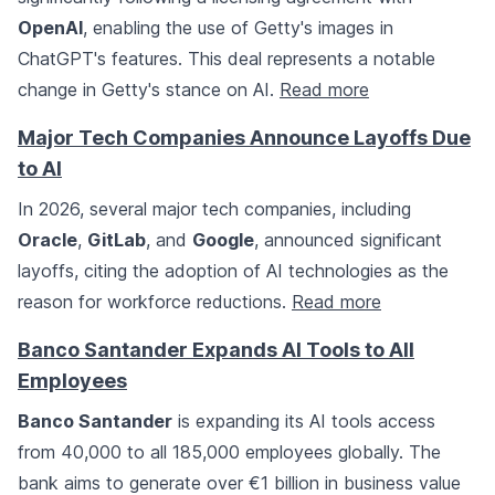
OpenAI
, enabling the use of Getty's images in
ChatGPT's features. This deal represents a notable
change in Getty's stance on AI.
Read more
Major Tech Companies Announce Layoffs Due
to AI
In 2026, several major tech companies, including
Oracle
,
GitLab
, and
Google
, announced significant
layoffs, citing the adoption of AI technologies as the
reason for workforce reductions.
Read more
Banco Santander Expands AI Tools to All
Employees
Banco Santander
is expanding its AI tools access
from 40,000 to all 185,000 employees globally. The
bank aims to generate over €1 billion in business value