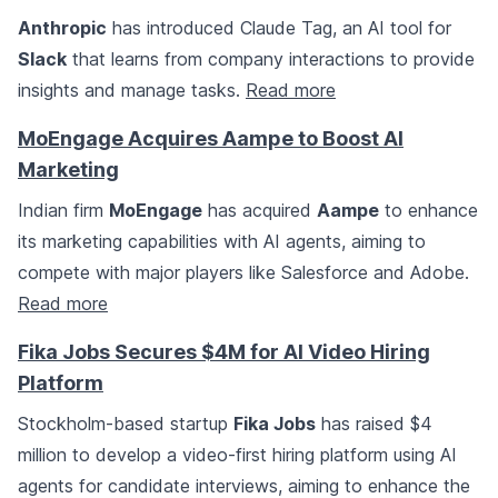
Anthropic
has introduced Claude Tag, an AI tool for
Slack
that learns from company interactions to provide
insights and manage tasks.
Read more
MoEngage Acquires Aampe to Boost AI
Marketing
Indian firm
MoEngage
has acquired
Aampe
to enhance
its marketing capabilities with AI agents, aiming to
compete with major players like Salesforce and Adobe.
Read more
Fika Jobs Secures $4M for AI Video Hiring
Platform
Stockholm-based startup
Fika Jobs
has raised $4
million to develop a video-first hiring platform using AI
agents for candidate interviews, aiming to enhance the