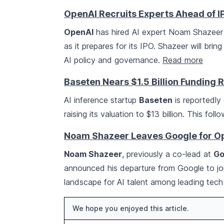
OpenAI Recruits Experts Ahead of I
OpenAI
has hired AI expert Noam Shazeer a
as it prepares for its IPO. Shazeer will bring
AI policy and governance.
Read more
Baseten Nears $1.5 Billion Funding 
AI inference startup
Baseten
is reportedly 
raising its valuation to $13 billion. This fo
Noam Shazeer Leaves Google for O
Noam Shazeer
, previously a co-lead at
Go
announced his departure from Google to j
landscape for AI talent among leading tech
We hope you enjoyed this article.