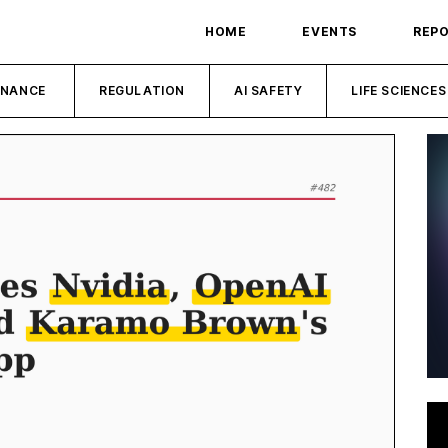
HOME
EVENTS
REP
INANCE
REGULATION
AI SAFETY
LIFE SCIENCES