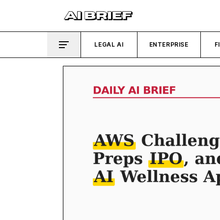
LEGAL AI
ENTERPRISE
F