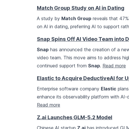
Match Group Study on AI in Dating
A study by
Match Group
reveals that 47% 
on AI in dating, preferring AI to support r
Snap Spins Off AI Video Team into 
Snap
has announced the creation of a n
video team. This move aims to address high
continued support from
Snap
.
Read more
Elastic to Acquire DeductiveAI for U
Enterprise software company
Elastic
plans
enhance its observability platform with AI-d
Read more
Z.ai Launches GLM-5.2 Model
Chinese AI startup
Z.ai
has introduced GLM-