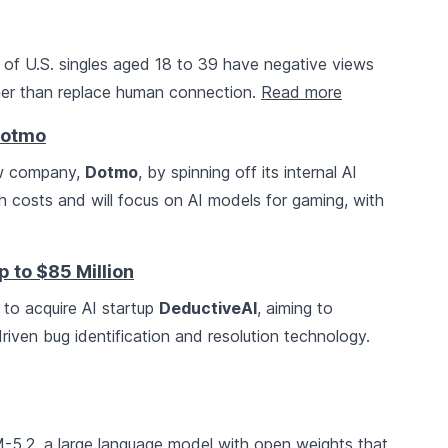
of U.S. singles aged 18 to 39 have negative views
ather than replace human connection.
Read more
Dotmo
ew company,
Dotmo
, by spinning off its internal AI
 costs and will focus on AI models for gaming, with
p to $85 Million
 to acquire AI startup
DeductiveAI
, aiming to
riven bug identification and resolution technology.
5.2, a large language model with open weights that