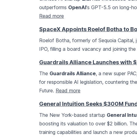
outperforms
OpenAI
's GPT-5.5 on long-hor
Read more
SpaceX Appoints Roelof Botha to Bo
Roelof Botha, formerly of Sequoia Capital, 
IPO, filling a board vacancy and joining th
Guardrails Alliance Launches with $5
The
Guardrails Alliance
, a new super PAC
for responsible AI legislation, countering th
Future.
Read more
General Intuition Seeks $300M Fund
The New York-based startup
General Intu
boosting its valuation to over $2 billion. 
training capabilities and launch a new produ