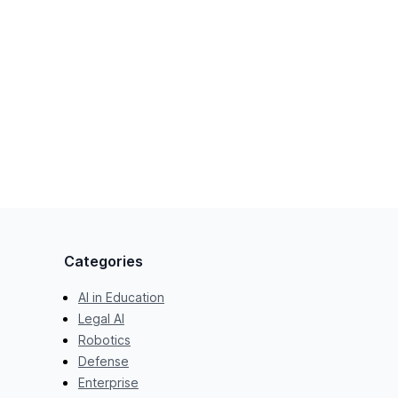
Categories
AI in Education
Legal AI
Robotics
Defense
Enterprise