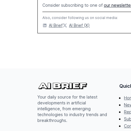
Consider subscribing to one of
our newslette
Also, consider following us on social media:
AI Brief
AI Brief (X)
Quic
Your daily source for the latest
Ho
developments in artificial
New
intelligence, from emerging
Rep
technologies to industry trends and
Sub
breakthroughs.
Con