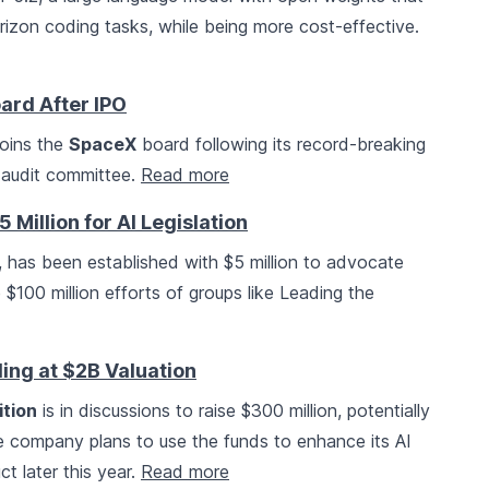
izon coding tasks, while being more cost-effective.
ard After IPO
joins the
SpaceX
board following its record-breaking
e audit committee.
Read more
 Million for AI Legislation
, has been established with $5 million to advocate
e $100 million efforts of groups like Leading the
ing at $2B Valuation
ition
is in discussions to raise $300 million, potentially
The company plans to use the funds to enhance its AI
ct later this year.
Read more