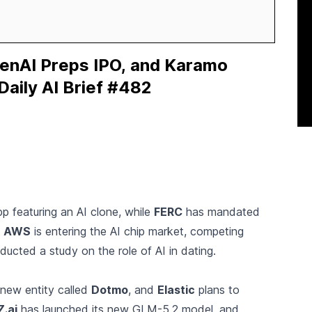
enAI Preps IPO, and Karamo
Daily AI Brief #482
p featuring an AI clone, while
FERC
has mandated
.
AWS
is entering the AI chip market, competing
ucted a study on the role of AI in dating.
 new entity called
Dotmo
, and
Elastic
plans to
Z.ai
has launched its new GLM-5.2 model, and