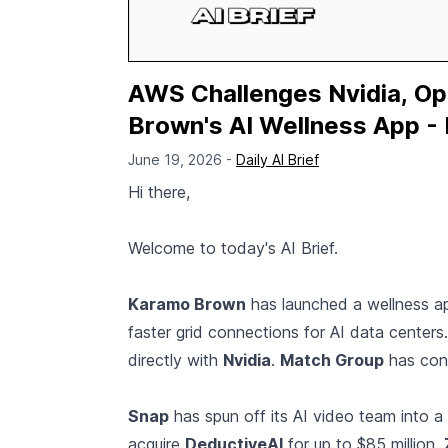
AWS Challenges Nvidia, Op
Brown's AI Wellness App - 
June 19, 2026 -
Daily AI Brief
Hi there,
Welcome to today's AI Brief.
Karamo Brown
has launched a wellness ap
faster grid connections for AI data centers
directly with
Nvidia
.
Match Group
has cond
Snap
has spun off its AI video team into a
acquire
DeductiveAI
for up to $85 million.