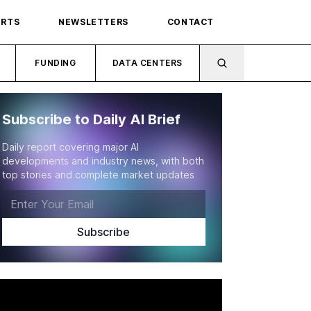
ORTS
NEWSLETTERS
CONTACT
FUNDING
DATA CENTERS
Subscribe to Daily AI Brief
Daily report covering major AI
developments and industry news, with both
top stories and complete market updates