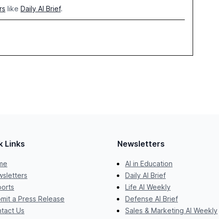
rs
like
Daily AI Brief
.
k Links
Newsletters
me
AI in Education
sletters
Daily AI Brief
orts
Life AI Weekly
mit a Press Release
Defense AI Brief
tact Us
Sales & Marketing AI Weekly