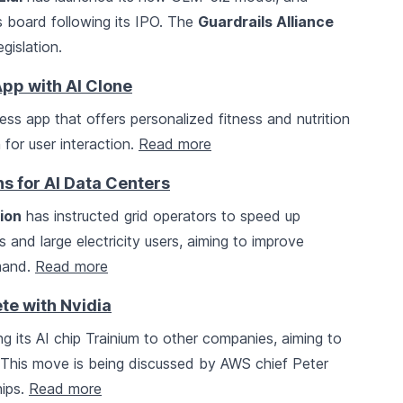
s board following its IPO. The
Guardrails Alliance
gislation.
pp with AI Clone
ness app that offers personalized fitness and nutrition
 for user interaction.
Read more
s for AI Data Centers
ion
has instructed grid operators to speed up
 and large electricity users, aiming to improve
emand.
Read more
te with Nvidia
ing its AI chip Trainium to other companies, aiming to
. This move is being discussed by AWS chief Peter
hips.
Read more