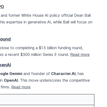
PO
nd former White House AI policy official Dean Ball
 his expertise in generative AI, while Ball will focus on
Round
close to completing a $1.5 billion funding round,
llows a recent $300 million Series E round.
Read more
penAI
ogle Gemini
and founder of
Character.AI
, has
oin
OpenAI
. This move underscores the competitive
 firms.
Read more