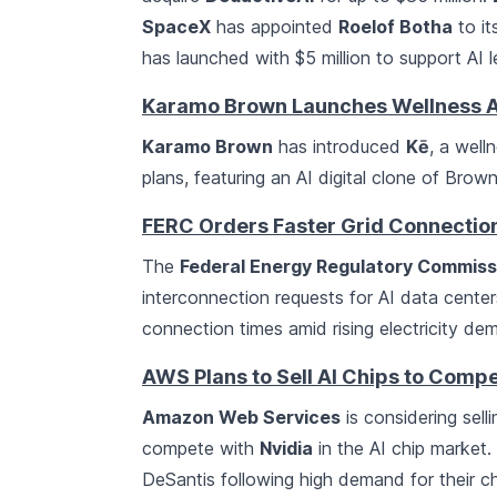
SpaceX
has appointed
Roelof Botha
to it
has launched with $5 million to support AI le
Karamo Brown Launches Wellness A
Karamo Brown
has introduced
Kē
, a well
plans, featuring an AI digital clone of Brown
FERC Orders Faster Grid Connection
The
Federal Energy Regulatory Commiss
interconnection requests for AI data centers
connection times amid rising electricity d
AWS Plans to Sell AI Chips to Compe
Amazon Web Services
is considering sell
compete with
Nvidia
in the AI chip market
DeSantis following high demand for their c