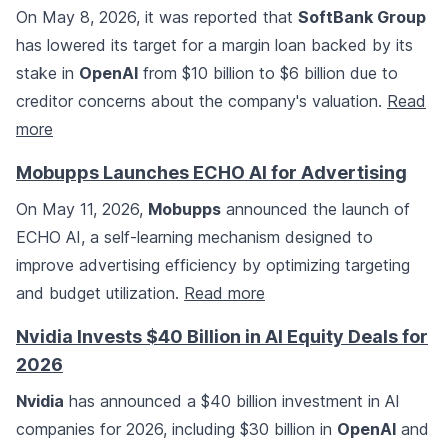
On May 8, 2026, it was reported that
SoftBank Group
has lowered its target for a margin loan backed by its
stake in
OpenAI
from $10 billion to $6 billion due to
creditor concerns about the company's valuation.
Read
more
Mobupps Launches ECHO AI for Advertising
On May 11, 2026,
Mobupps
announced the launch of
ECHO AI, a self-learning mechanism designed to
improve advertising efficiency by optimizing targeting
and budget utilization.
Read more
Nvidia Invests $40 Billion in AI Equity Deals for
2026
Nvidia
has announced a $40 billion investment in AI
companies for 2026, including $30 billion in
OpenAI
and