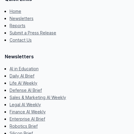
Home
Newsletters
Reports
Submit a Press Release
Contact Us
Newsletters
AI in Education
Daily AI Brief
Life AI Weekly
Defense AI Brief
Sales & Marketing AI Weekly
Legal AI Weekly
Finance AI Weekly
Enterprise AI Brief
Robotics Brief
Silicon Brief