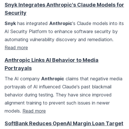
Snyk Integrates Anthropic's Claude Models for
Security
Snyk
has integrated
Anthropic
's Claude models into its
AI Security Platform to enhance software security by
automating vulnerability discovery and remediation.
Read more
Anthropic Links AI Behavior to Media
Portrayals
The AI company
Anthropic
claims that negative media
portrayals of AI influenced Claude's past blackmail
behavior during testing. They have since improved
alignment training to prevent such issues in newer
models.
Read more
SoftBank Reduces OpenAI Margin Loan Target