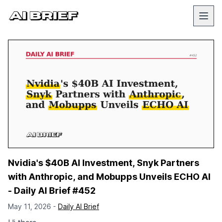
Nvidia's $40B AI Investment, Snyk Partners
with Anthropic, and Mobupps Unveils ECHO AI
- Daily AI Brief #452
May 11, 2026 -
Daily AI Brief