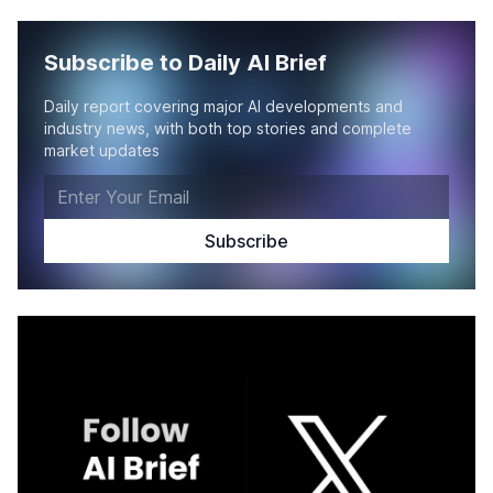
Subscribe to Daily AI Brief
Daily report covering major AI developments and
industry news, with both top stories and complete
market updates