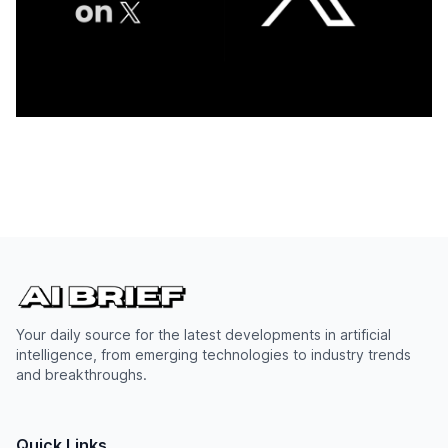
Your daily source for the latest developments in artificial
intelligence, from emerging technologies to industry trends
and breakthroughs.
Quick Links