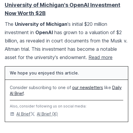
University of Michigan's OpenAI Investment
Now Worth $2B
The
University of Michigan
's initial $20 million
investment in
OpenAI
has grown to a valuation of $2
billion, as revealed in court documents from the Musk v.
Altman trial. This investment has become a notable
asset for the university's endowment.
Read more
We hope you enjoyed this article.
Consider subscribing to one of
our newsletters
like
Daily
AI Brief
.
Also, consider following us on social media:
AI Brief
AI Brief (X)