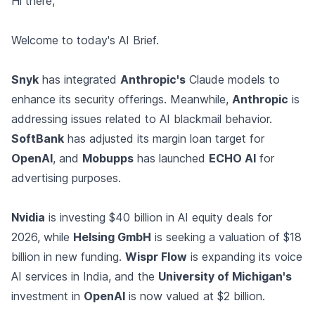
Hi there,
Welcome to today's AI Brief.
Snyk
has integrated
Anthropic's
Claude models to
enhance its security offerings. Meanwhile,
Anthropic
is
addressing issues related to AI blackmail behavior.
SoftBank
has adjusted its margin loan target for
OpenAI
, and
Mobupps
has launched
ECHO AI
for
advertising purposes.
Nvidia
is investing $40 billion in AI equity deals for
2026, while
Helsing GmbH
is seeking a valuation of $18
billion in new funding.
Wispr Flow
is expanding its voice
AI services in India, and the
University of Michigan's
investment in
OpenAI
is now valued at $2 billion.