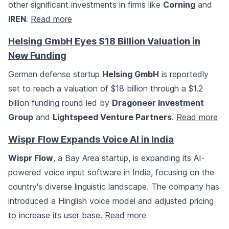
other significant investments in firms like
Corning
and
IREN
.
Read more
Helsing GmbH Eyes $18 Billion Valuation in
New Funding
German defense startup
Helsing GmbH
is reportedly
set to reach a valuation of $18 billion through a $1.2
billion funding round led by
Dragoneer Investment
Group
and
Lightspeed Venture Partners
.
Read more
Wispr Flow Expands Voice AI in India
Wispr Flow
, a Bay Area startup, is expanding its AI-
powered voice input software in India, focusing on the
country's diverse linguistic landscape. The company has
introduced a Hinglish voice model and adjusted pricing
to increase its user base.
Read more