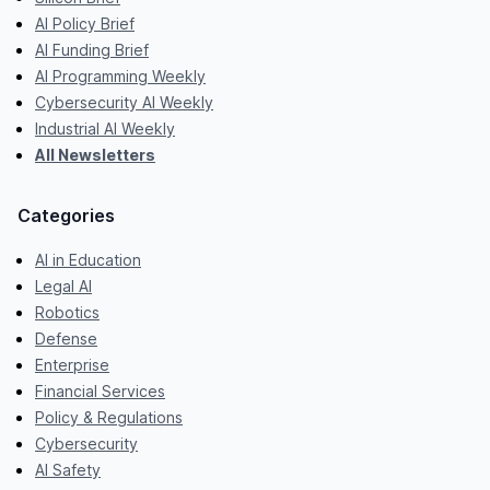
AI Policy Brief
AI Funding Brief
AI Programming Weekly
Cybersecurity AI Weekly
Industrial AI Weekly
All Newsletters
Categories
AI in Education
Legal AI
Robotics
Defense
Enterprise
Financial Services
Policy & Regulations
Cybersecurity
AI Safety