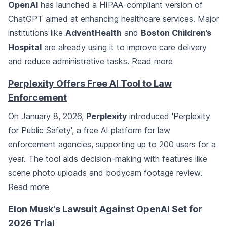
OpenAI
has launched a HIPAA-compliant version of
ChatGPT aimed at enhancing healthcare services. Major
institutions like
AdventHealth
and
Boston Children’s
Hospital
are already using it to improve care delivery
and reduce administrative tasks.
Read more
Perplexity Offers Free AI Tool to Law
Enforcement
On January 8, 2026,
Perplexity
introduced 'Perplexity
for Public Safety', a free AI platform for law
enforcement agencies, supporting up to 200 users for a
year. The tool aids decision-making with features like
scene photo uploads and bodycam footage review.
Read more
Elon Musk's Lawsuit Against OpenAI Set for
2026 Trial