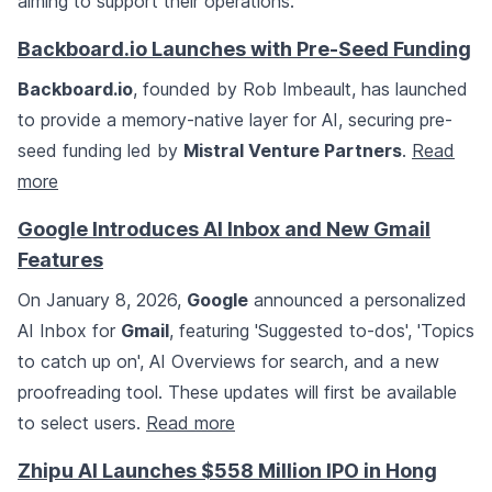
aiming to support their operations.
Backboard.io Launches with Pre-Seed Funding
Backboard.io
, founded by Rob Imbeault, has launched
to provide a memory-native layer for AI, securing pre-
seed funding led by
Mistral Venture Partners
.
Read
more
Google Introduces AI Inbox and New Gmail
Features
On January 8, 2026,
Google
announced a personalized
AI Inbox for
Gmail
, featuring 'Suggested to-dos', 'Topics
to catch up on', AI Overviews for search, and a new
proofreading tool. These updates will first be available
to select users.
Read more
Zhipu AI Launches $558 Million IPO in Hong