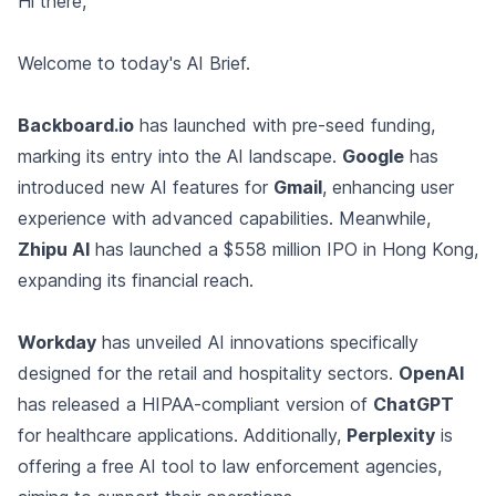
Hi there,
Welcome to today's AI Brief.
Backboard.io
has launched with pre-seed funding,
marking its entry into the AI landscape.
Google
has
introduced new AI features for
Gmail
, enhancing user
experience with advanced capabilities. Meanwhile,
Zhipu AI
has launched a $558 million IPO in Hong Kong,
expanding its financial reach.
Workday
has unveiled AI innovations specifically
designed for the retail and hospitality sectors.
OpenAI
has released a HIPAA-compliant version of
ChatGPT
for healthcare applications. Additionally,
Perplexity
is
offering a free AI tool to law enforcement agencies,