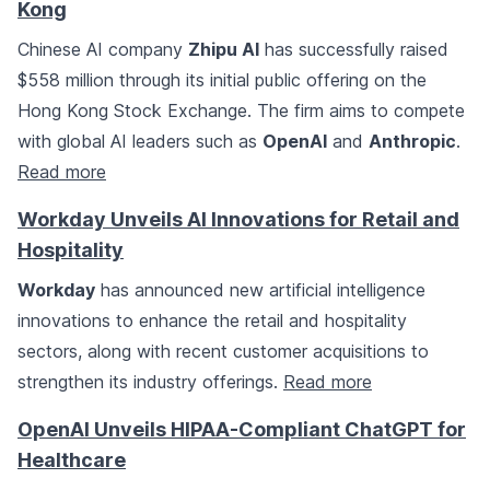
Kong
Chinese AI company
Zhipu AI
has successfully raised
$558 million through its initial public offering on the
Hong Kong Stock Exchange. The firm aims to compete
with global AI leaders such as
OpenAI
and
Anthropic
.
Read more
Workday Unveils AI Innovations for Retail and
Hospitality
Workday
has announced new artificial intelligence
innovations to enhance the retail and hospitality
sectors, along with recent customer acquisitions to
strengthen its industry offerings.
Read more
OpenAI Unveils HIPAA-Compliant ChatGPT for
Healthcare