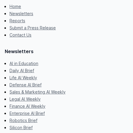
Home
Newsletters
Reports
Submit a Press Release
Contact Us
Newsletters
AI in Education
Daily AI Brief
Life AI Weekly
Defense AI Brief
Sales & Marketing AI Weekly
Legal AI Weekly
Finance AI Weekly
Enterprise AI Brief
Robotics Brief
Silicon Brief