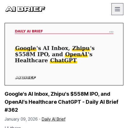
Google's AI Inbox, Zhipu's $558M IPO, and
OpenAI's Healthcare ChatGPT - Daily AI Brief
#362
January 09, 2026 -
Daily AI Brief