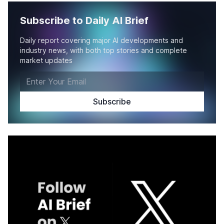
Subscribe to Daily AI Brief
Daily report covering major AI developments and
industry news, with both top stories and complete
market updates