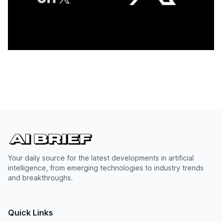
Your daily source for the latest developments in artificial
intelligence, from emerging technologies to industry trends
and breakthroughs.
Quick Links