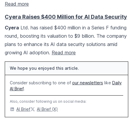
Read more
Cyera Raises $400 Million for AI Data Security
Cyera
Ltd. has raised $400 million in a Series F funding
round, boosting its valuation to $9 billion. The company
plans to enhance its AI data security solutions amid
growing AI adoption.
Read more
We hope you enjoyed this article.
Consider subscribing to one of
our newsletters
like
Daily
AI Brief
.
Also, consider following us on social media:
AI Brief
AI Brief (X)