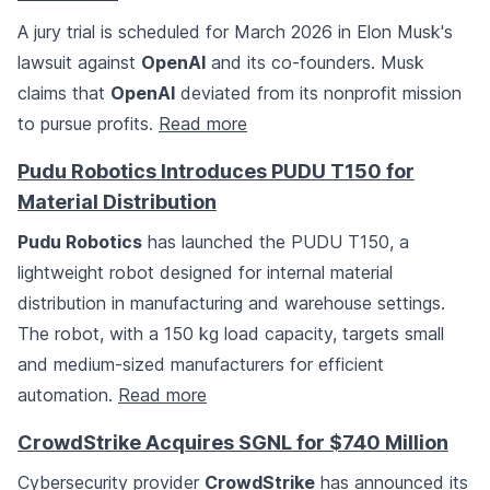
A jury trial is scheduled for March 2026 in Elon Musk's
lawsuit against
OpenAI
and its co-founders. Musk
claims that
OpenAI
deviated from its nonprofit mission
to pursue profits.
Read more
Pudu Robotics Introduces PUDU T150 for
Material Distribution
Pudu Robotics
has launched the PUDU T150, a
lightweight robot designed for internal material
distribution in manufacturing and warehouse settings.
The robot, with a 150 kg load capacity, targets small
and medium-sized manufacturers for efficient
automation.
Read more
CrowdStrike Acquires SGNL for $740 Million
Cybersecurity provider
CrowdStrike
has announced its