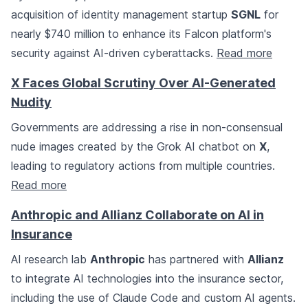
acquisition of identity management startup
SGNL
for
nearly $740 million to enhance its Falcon platform's
security against AI-driven cyberattacks.
Read more
X Faces Global Scrutiny Over AI-Generated
Nudity
Governments are addressing a rise in non-consensual
nude images created by the Grok AI chatbot on
X
,
leading to regulatory actions from multiple countries.
Read more
Anthropic and Allianz Collaborate on AI in
Insurance
AI research lab
Anthropic
has partnered with
Allianz
to integrate AI technologies into the insurance sector,
including the use of Claude Code and custom AI agents.