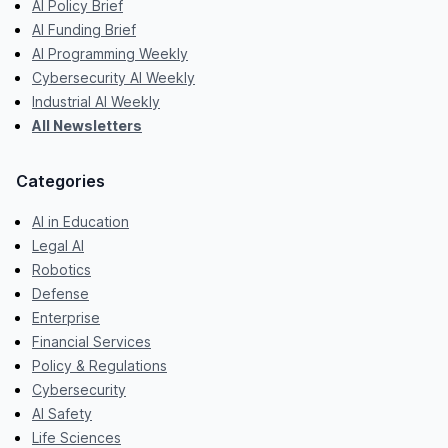
AI Policy Brief
AI Funding Brief
AI Programming Weekly
Cybersecurity AI Weekly
Industrial AI Weekly
All Newsletters
Categories
AI in Education
Legal AI
Robotics
Defense
Enterprise
Financial Services
Policy & Regulations
Cybersecurity
AI Safety
Life Sciences