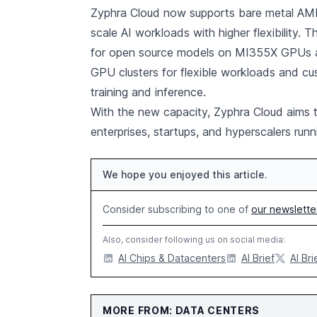
Zyphra Cloud now supports bare metal AMD 
scale AI workloads with higher flexibility. T
for open source models on MI355X GPUs 
GPU clusters for flexible workloads and cu
training and inference.
With the new capacity, Zyphra Cloud aims to
enterprises, startups, and hyperscalers r
We hope you enjoyed this article.
Consider subscribing to one of
our newslette
Also, consider following us on social media:
AI Chips & Datacenters
AI Brief
AI Bri
MORE FROM: DATA CENTERS