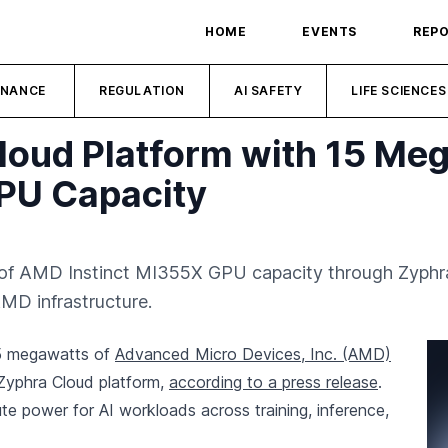
HOME
EVENTS
REP
INANCE
REGULATION
AI SAFETY
LIFE SCIENCES
loud Platform with 15 Me
PU Capacity
f AMD Instinct MI355X GPU capacity through Zyphra 
MD infrastructure.
15 megawatts of
Advanced Micro Devices, Inc. (AMD)
Zyphra Cloud platform,
according to a press release
.
e power for AI workloads across training, inference,