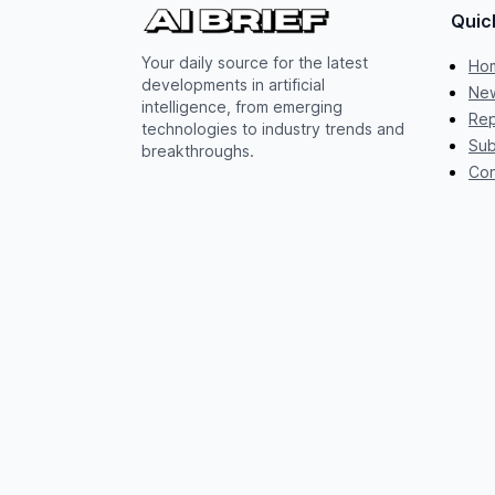
Quic
Your daily source for the latest
Ho
developments in artificial
New
intelligence, from emerging
Rep
technologies to industry trends and
Sub
breakthroughs.
Con