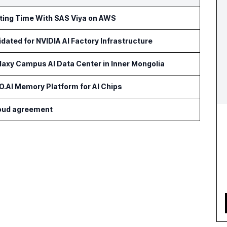
rting Time With SAS Viya on AWS
idated for NVIDIA AI Factory Infrastructure
axy Campus AI Data Center in Inner Mongolia
AI Memory Platform for AI Chips
cloud agreement