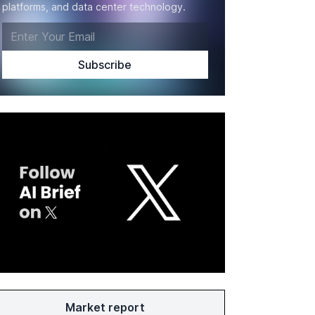
platforms, and data center technology.
Market report