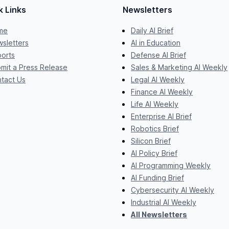
k Links
Newsletters
me
Daily AI Brief
sletters
AI in Education
orts
Defense AI Brief
mit a Press Release
Sales & Marketing AI Weekly
tact Us
Legal AI Weekly
Finance AI Weekly
Life AI Weekly
Enterprise AI Brief
Robotics Brief
Silicon Brief
AI Policy Brief
AI Programming Weekly
AI Funding Brief
Cybersecurity AI Weekly
Industrial AI Weekly
All Newsletters