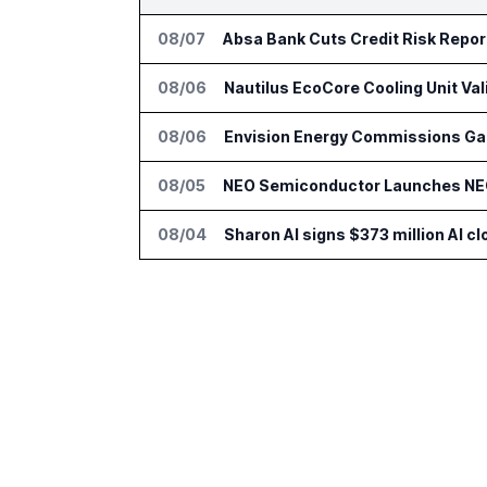
08/07
Absa Bank Cuts Credit Risk Repo
08/06
Nautilus EcoCore Cooling Unit Val
08/06
Envision Energy Commissions Gal
08/05
NEO Semiconductor Launches NEO.
08/04
Sharon AI signs $373 million AI 