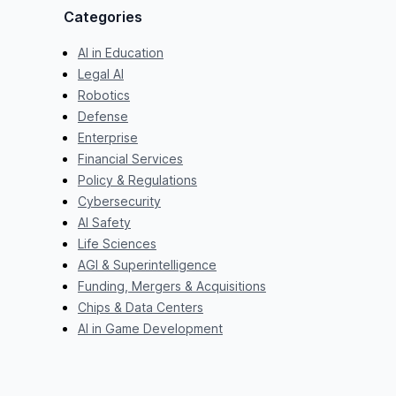
Categories
AI in Education
Legal AI
Robotics
Defense
Enterprise
Financial Services
Policy & Regulations
Cybersecurity
AI Safety
Life Sciences
AGI & Superintelligence
Funding, Mergers & Acquisitions
Chips & Data Centers
AI in Game Development