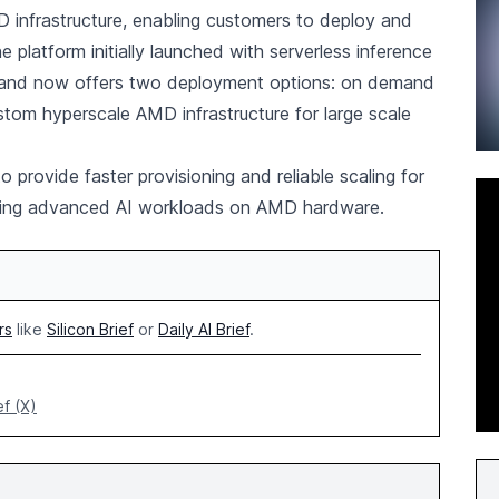
infrastructure, enabling customers to deploy and
he platform initially launched with serverless inference
and now offers two deployment options: on demand
stom hyperscale AMD infrastructure for large scale
 provide faster provisioning and reliable scaling for
unning advanced AI workloads on AMD hardware.
rs
like
Silicon Brief
or
Daily AI Brief
.
ef (X)