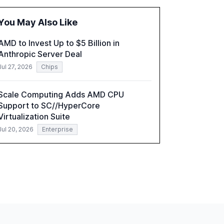
fragmented systems and inconsistent
practices, showcasing how early adoption
You May Also Like
correlates with faster deployment and
stronger ROI.
AMD to Invest Up to $5 Billion in
Anthropic Server Deal
Jul 27, 2026
Chips
Scale Computing Adds AMD CPU
Support to SC//HyperCore
Virtualization Suite
Jul 20, 2026
Enterprise