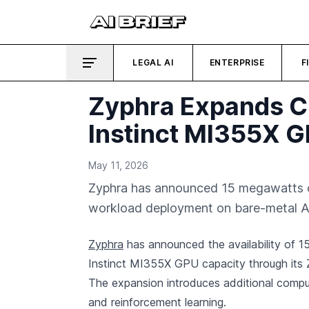
LEGAL AI
ENTERPRISE
F
Zyphra Expands C
Instinct MI355X G
May 11, 2026
Zyphra has announced 15 megawatts o
workload deployment on bare-metal A
Zyphra
has announced the availability of 
Instinct MI355X GPU capacity through its 
The expansion introduces additional comput
and reinforcement learning.