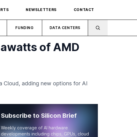
ORTS
NEWSLETTERS
CONTACT
FUNDING
DATA CENTERS
gawatts of AMD
Cloud, adding new options for AI
Subscribe to Silicon Brief
Weekly coverage of AI hardware
developments including chips, GPUs, cloud