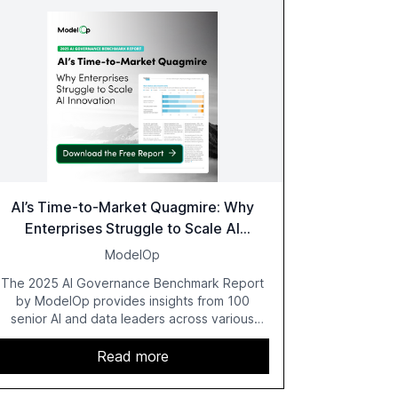
AI’s Time-to-Market Quagmire: Why
Enterprises Struggle to Scale AI
Innovation
ModelOp
The 2025 AI Governance Benchmark Report
by ModelOp provides insights from 100
senior AI and data leaders across various
industries, highlighting the challenges
enterprises face in scaling AI initiatives. The
Read more
report emphasizes the importance of AI
governance and automation in overcoming