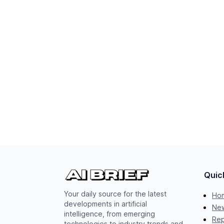
Quic
Your daily source for the latest
Ho
developments in artificial
New
intelligence, from emerging
Rep
technologies to industry trends and