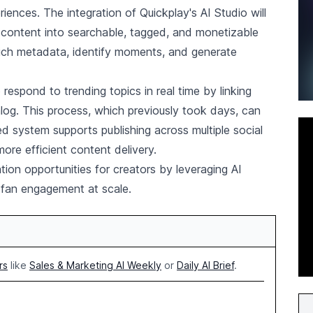
ences. The integration of Quickplay's AI Studio will
 content into searchable, tagged, and monetizable
rich metadata, identify moments, and generate
o respond to trending topics in real time by linking
talog. This process, which previously took days, can
 system supports publishing across multiple social
ore efficient content delivery.
ion opportunities for creators by leveraging AI
d fan engagement at scale.
rs
like
Sales & Marketing AI Weekly
or
Daily AI Brief
.