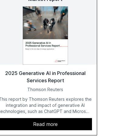
2025 Generative AI in Professional
Services Report
Thomson Reuters
This report by Thomson Reuters explores the
integration and impact of generative AI
technologies, such as ChatGPT and Microsoft
Copilot, within the professional services
sector. It highlights the growing adoption of
Read more
GenAI tools across industries like legal, tax,
accounting, and government, and discusses