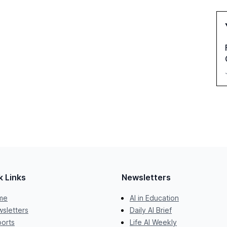
k Links
Newsletters
me
AI in Education
sletters
Daily AI Brief
orts
Life AI Weekly