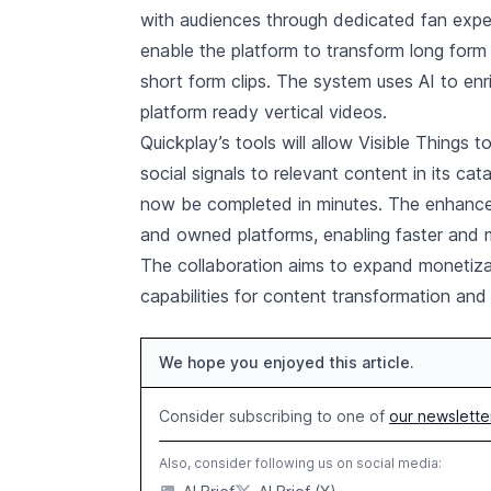
with audiences through dedicated fan experi
enable the platform to transform long form
short form clips. The system uses AI to en
platform ready vertical videos.
Quickplay’s tools will allow Visible Things t
social signals to relevant content in its ca
now be completed in minutes. The enhanced
and owned platforms, enabling faster and m
The collaboration aims to expand monetizat
capabilities for content transformation an
We hope you enjoyed this article.
Consider subscribing to one of
our newslette
Also, consider following us on social media: