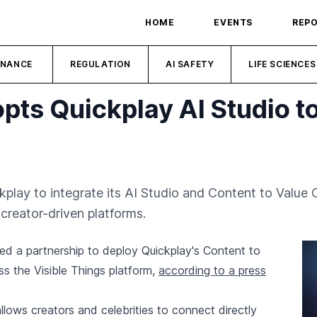
HOME
EVENTS
REP
INANCE
REGULATION
AI SAFETY
LIFE SCIENCES
opts Quickplay AI Studio 
kplay to integrate its AI Studio and Content to Value 
creator-driven platforms.
ed a partnership to deploy Quickplay's Content to
s the Visible Things platform,
according to a press
llows creators and celebrities to connect directly