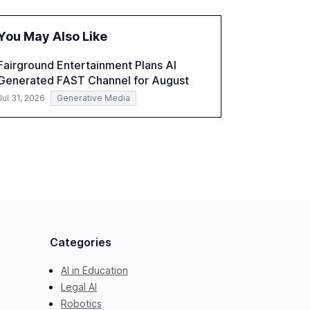
the challenges and opportunities these
technologies present. The report also
You May Also Like
examines professionals' perceptions of GenAI
and the need for strategic integration to
Fairground Entertainment Plans AI
maximize its value.
Generated FAST Channel for August
Jul 31, 2026
Generative Media
Categories
AI in Education
Legal AI
Robotics