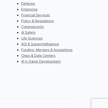
Defense
Enterprise
Financial Services
Policy & Regulations
Cybersecurity
AI Safety
Life Sciences
AGI & Superintelligence
Funding, Mergers & Acquisitions
Chips & Data Centers
AI in Game Development