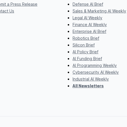
mit a Press Release
Defense AI Brief
tact Us
Sales & Marketing AI Weekly
Legal AI Weekly
Finance AI Weekly
Enterprise AI Brief
Robotics Brief
Silicon Brief
AI Policy Brief
AI Funding Brief
AI Programming Weekly
Cybersecurity AI Weekly
Industrial AI Weekly
All Newsletters