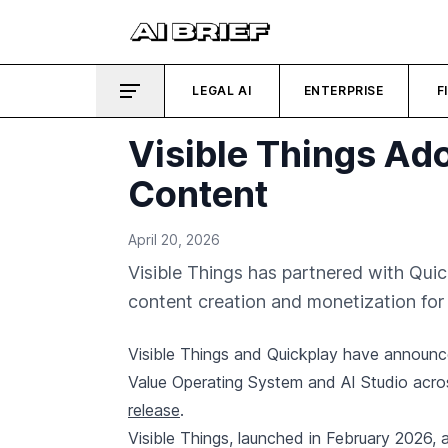
LEGAL AI
ENTERPRISE
F
Visible Things Ad
Content
April 20, 2026
Visible Things has partnered with Quic
content creation and monetization for 
Visible Things and Quickplay have announc
Value Operating System and AI Studio acros
release
.
Visible Things, launched in February 2026, a