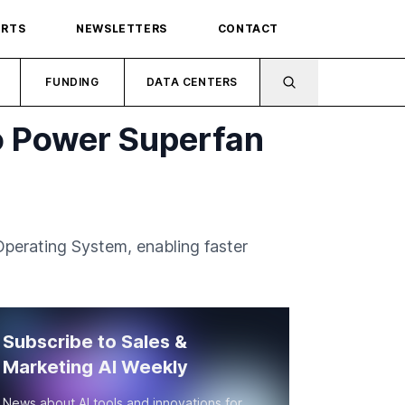
ORTS
NEWSLETTERS
CONTACT
FUNDING
DATA CENTERS
to Power Superfan
Operating System, enabling faster
Subscribe to Sales &
Marketing AI Weekly
News about AI tools and innovations for