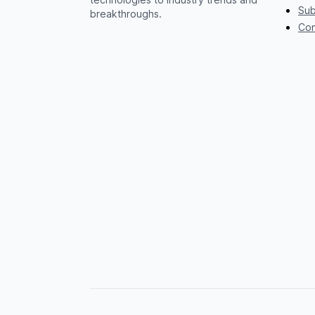
Sub
breakthroughs.
Con