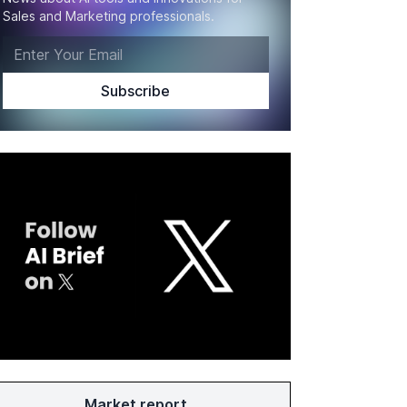
Sales and Marketing professionals.
Market report