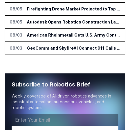
08/05
Firefighting Drone Market Projected to Top $8 Billion by 2032
08/05
Autodesk Opens Robotics Construction Lab at University of Florida
08/03
American Rheinmetall Gets U.S. Army Contract for Autonomous Logistics Vehicles
08/03
GeoComm and SkyfireAI Connect 911 Calls to Drone Response Operations
Subscribe to Robotics Brief
Weekly coverage of AI-driven robotics advances in
industrial automation, autonomous vehicles, and
robotic systems.