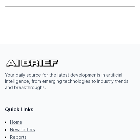
Your daily source for the latest developments in artificial
intelligence, from emerging technologies to industry trends
and breakthroughs.
Quick Links
Home
Newsletters
Reports