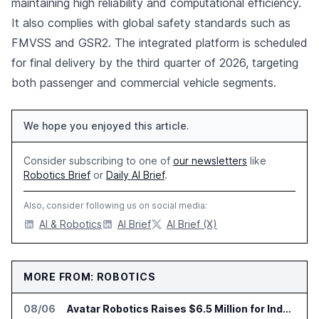
maintaining high reliability and computational efficiency.
It also complies with global safety standards such as
FMVSS and GSR2. The integrated platform is scheduled
for final delivery by the third quarter of 2026, targeting
both passenger and commercial vehicle segments.
We hope you enjoyed this article.
Consider subscribing to one of
our newsletters
like
Robotics Brief
or
Daily AI Brief
.
Also, consider following us on social media:
AI & Robotics
AI Brief
AI Brief (X)
MORE FROM: ROBOTICS
08/06
Avatar Robotics Raises $6.5 Million for Industrial Humanoid Robots