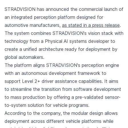
STRADVISION has announced the commercial launch of
an integrated perception platform designed for
automotive manufacturers,
as stated in a press release
.
The system combines STRADVISION's vision stack with
technology from a Physical AI systems developer to
create a unified architecture ready for deployment by
global automakers.
The platform aligns STRADVISION's perception engine
with an autonomous development framework to
support Level 2+ driver assistance capabilities. It aims
to streamline the transition from software development
to mass production by offering a pre-validated sensor-
to-system solution for vehicle programs.
According to the company, the modular design allows
deployment across different vehicle platforms while