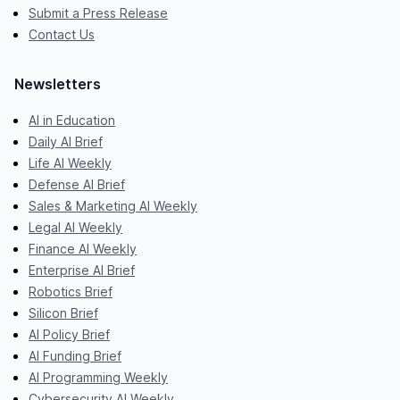
Submit a Press Release
Contact Us
Newsletters
AI in Education
Daily AI Brief
Life AI Weekly
Defense AI Brief
Sales & Marketing AI Weekly
Legal AI Weekly
Finance AI Weekly
Enterprise AI Brief
Robotics Brief
Silicon Brief
AI Policy Brief
AI Funding Brief
AI Programming Weekly
Cybersecurity AI Weekly