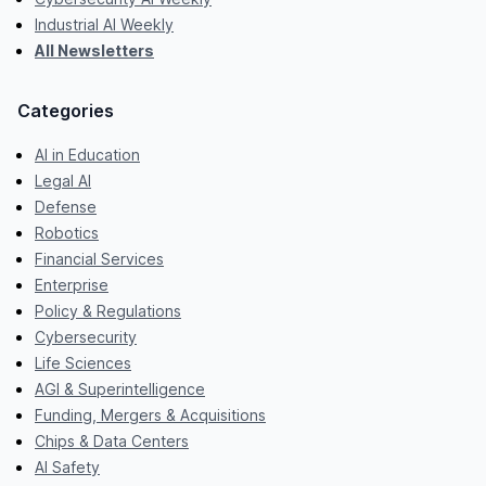
Industrial AI Weekly
All Newsletters
Categories
AI in Education
Legal AI
Defense
Robotics
Financial Services
Enterprise
Policy & Regulations
Cybersecurity
Life Sciences
AGI & Superintelligence
Funding, Mergers & Acquisitions
Chips & Data Centers
AI Safety