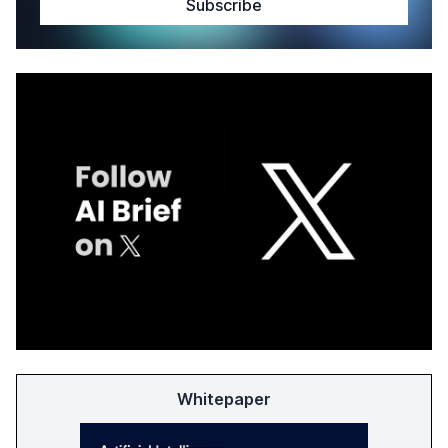
Whitepaper