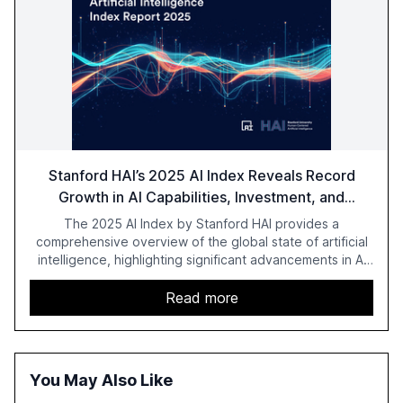
Stanford HAI’s 2025 AI Index Reveals Record
Growth in AI Capabilities, Investment, and
Regulation
The 2025 AI Index by Stanford HAI provides a
comprehensive overview of the global state of artificial
intelligence, highlighting significant advancements in AI
capabilities, investment, and regulation. The report
details improvements in AI performance, increased
Read more
adoption in various sectors, and the growing global
optimism towards AI, despite ongoing challenges in
reasoning and trust. It serves as a critical resource for
policymakers, researchers, and industry leaders to
You May Also Like
understand AI's rapid evolution and its implications.