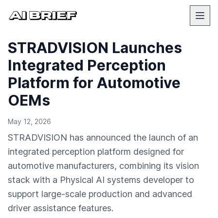
STRADVISION Launches
Integrated Perception
Platform for Automotive
OEMs
May 12, 2026
STRADVISION has announced the launch of an
integrated perception platform designed for
automotive manufacturers, combining its vision
stack with a Physical AI systems developer to
support large-scale production and advanced
driver assistance features.