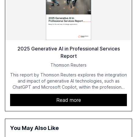
2025 Generative AI in Professional Services
Report
Thomson Reuters
This report by Thomson Reuters explores the integration
and impact of generative AI technologies, such as
ChatGPT and Microsoft Copilot, within the professional
services sector. It highlights the growing adoption of
GenAI tools across industries like legal, tax, accounting,
Read more
and government, and discusses the challenges and
opportunities these technologies present. The report
also examines professionals' perceptions of GenAI and
the need for strategic integration to maximize its value.
You May Also Like