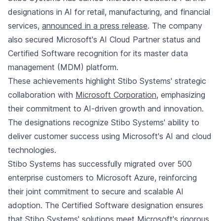
designations in AI for retail, manufacturing, and financial
services,
announced in a press release
. The company
also secured Microsoft's AI Cloud Partner status and
Certified Software recognition for its master data
management (MDM) platform.
These achievements highlight Stibo Systems' strategic
collaboration with
Microsoft Corporation
, emphasizing
their commitment to AI-driven growth and innovation.
The designations recognize Stibo Systems' ability to
deliver customer success using Microsoft's AI and cloud
technologies.
Stibo Systems has successfully migrated over 500
enterprise customers to Microsoft Azure, reinforcing
their joint commitment to secure and scalable AI
adoption. The Certified Software designation ensures
that Stibo Systems' solutions meet Microsoft's rigorous