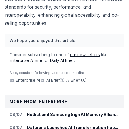
standards for security, performance, and
interoperability, enhancing global accessibility and co-
selling opportunities.
We hope you enjoyed this article.
Consider subscribing to one of
our newsletters
like
Enterprise AI Brief
or
Daily AI Brief
.
Also, consider following us on social media:
Enterprise AI
AI Brief
AI Brief (X)
MORE FROM: ENTERPRISE
08/07
Netlist and Samsung Sign AI Memory Alliance
08/07
Datarails Launches AI Transformation Package for Finance Teams