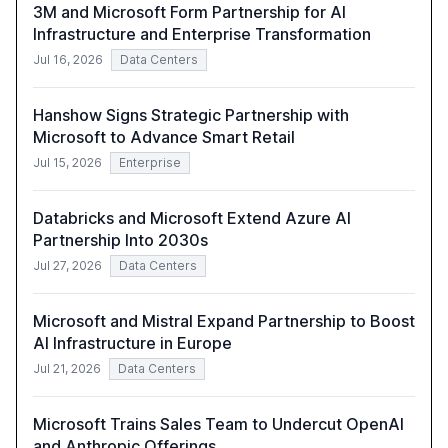
3M and Microsoft Form Partnership for AI
Infrastructure and Enterprise Transformation
Jul 16, 2026
Data Centers
Hanshow Signs Strategic Partnership with
Microsoft to Advance Smart Retail
Jul 15, 2026
Enterprise
Databricks and Microsoft Extend Azure AI
Partnership Into 2030s
Jul 27, 2026
Data Centers
Microsoft and Mistral Expand Partnership to Boost
AI Infrastructure in Europe
Jul 21, 2026
Data Centers
Microsoft Trains Sales Team to Undercut OpenAI
and Anthropic Offerings