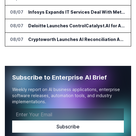
08/07
Infosys Expands IT Services Deal With Metsä Group
08/07
Deloitte Launches ControlCatalyst.AI for Audit and Risk Teams
08/07
Cryptoworth Launches AI Reconciliation Agent for Enterprise Finance Teams
Subscribe to Enterprise AI Brief
Weekly report on AI business applications, enterprise
software releases, automation tools, and industry
implementations.