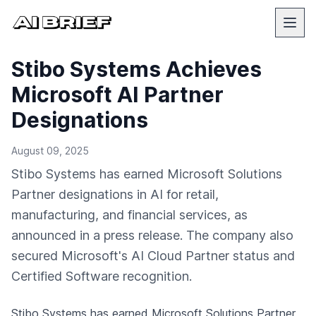
Stibo Systems Achieves
Microsoft AI Partner
Designations
August 09, 2025
Stibo Systems has earned Microsoft Solutions
Partner designations in AI for retail,
manufacturing, and financial services, as
announced in a press release. The company also
secured Microsoft's AI Cloud Partner status and
Certified Software recognition.
Stibo Systems has earned Microsoft Solutions Partner