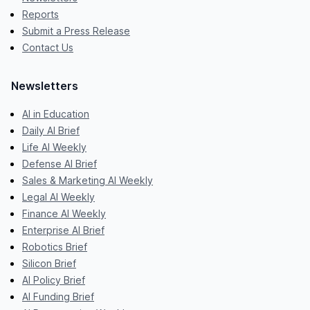
Reports
Submit a Press Release
Contact Us
Newsletters
AI in Education
Daily AI Brief
Life AI Weekly
Defense AI Brief
Sales & Marketing AI Weekly
Legal AI Weekly
Finance AI Weekly
Enterprise AI Brief
Robotics Brief
Silicon Brief
AI Policy Brief
AI Funding Brief