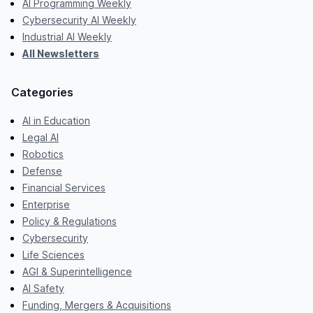
AI Programming Weekly
Cybersecurity AI Weekly
Industrial AI Weekly
All Newsletters
Categories
AI in Education
Legal AI
Robotics
Defense
Financial Services
Enterprise
Policy & Regulations
Cybersecurity
Life Sciences
AGI & Superintelligence
AI Safety
Funding, Mergers & Acquisitions