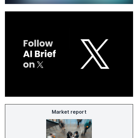
Market report