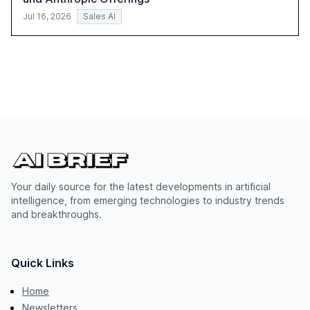
Jul 16, 2026
Sales AI
Your daily source for the latest developments in artificial
intelligence, from emerging technologies to industry trends
and breakthroughs.
Quick Links
Home
Newsletters