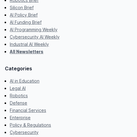
Robotics Brief
Silicon Brief
AI Policy Brief
AI Funding Brief
AI Programming Weekly
Cybersecurity AI Weekly
Industrial AI Weekly
All Newsletters
Categories
AI in Education
Legal AI
Robotics
Defense
Financial Services
Enterprise
Policy & Regulations
Cybersecurity