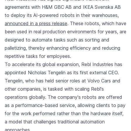
agreements with H&M GBC AB and IKEA Svenska AB
to deploy its AI-powered robots in their warehouses,
announced in a press release
. These robots, which have
been used in real production environments for years, are
designed to automate tasks such as sorting and
palletizing, thereby enhancing efficiency and reducing
repetitive tasks for employees.
To accelerate its global expansion, Rebl Industries has
appointed Nicholas Tengelin as its first external CEO.
Tengelin, who has held senior roles at Volvo Cars and
other companies, is tasked with scaling Rebl's
operations globally. The company's robots are offered
as a performance-based service, allowing clients to pay
for the work performed rather than the hardware itself,
a model that challenges traditional automation
approaches.