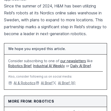
Since the summer of 2024, H&M has been utilizing
Rebl's robots at its Nordics online sales warehouse in
Sweden, with plans to expand to more locations. This
partnership marks a significant step in Rebl's strategy to
become a leader in next-generation robotics.
We hope you enjoyed this article.
Consider subscribing to one of
our newsletters
like
Robotics Brief
,
Industrial AI Weekly
or
Daily AI Brief
.
Also, consider following us on social media:
AI & Robotics
AI Brief
AI Brief (X)
MORE FROM: ROBOTICS