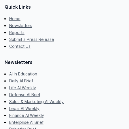
Quick Links
Home
Newsletters
Reports
Submit a Press Release
Contact Us
Newsletters
AI in Education
Daily AI Brief
Life AI Weekly
Defense AI Brief
Sales & Marketing AI Weekly
Legal AI Weekly
Finance AI Weekly
Enterprise AI Brief