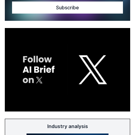
Industry analysis