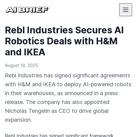
Rebl Industries Secures AI
Robotics Deals with H&M
and IKEA
August 19, 2025
Rebl Industries has signed significant agreements
with H&M and IKEA to deploy AI-powered robots
in their warehouses, as announced in a press
release. The company has also appointed
Nicholas Tengelin as CEO to drive global
expansion.
Rebl Industries has signed significant framework