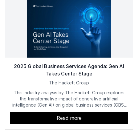
2025 Global Business Services Agenda: Gen AI
Takes Center Stage
The Hackett Group
This industry analysis by The Hackett Group explores
the transformative impact of generative artificial
intelligence (Gen AI) on global business services (GBS)
in 2025. The study highlights the shift from exploration to
acceleration of Gen AI initiatives, with 89% of executives
Read more
advancing these projects to improve customer
satisfaction, innovate products, and reduce costs. The
report also discusses the challenges and strategies for