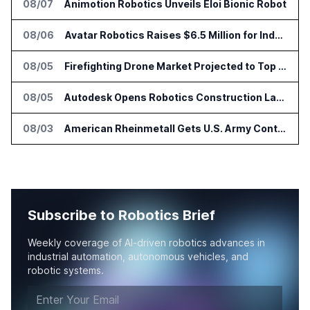
08/07
Animotion Robotics Unveils Éloi Bionic Robot
08/06
Avatar Robotics Raises $6.5 Million for Industrial Humanoid Robots
08/05
Firefighting Drone Market Projected to Top $8 Billion by 2032
08/05
Autodesk Opens Robotics Construction Lab at University of Florida
08/03
American Rheinmetall Gets U.S. Army Contract for Autonomous Logistics Vehicles
Subscribe to Robotics Brief
Weekly coverage of AI-driven robotics advances in
industrial automation, autonomous vehicles, and
robotic systems.