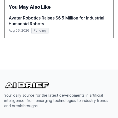
successful Gen AI adoption, emphasizing the need for a
You May Also Like
technology-enabled operating model and the
importance of reskilling the workforce.
Avatar Robotics Raises $6.5 Million for Industrial
Humanoid Robots
Aug 06, 2026
Funding
Your daily source for the latest developments in artificial
intelligence, from emerging technologies to industry trends
and breakthroughs.