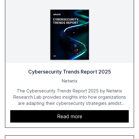
Cybersecurity Trends Report 2025
Netwrix
The Cybersecurity Trends Report 2025 by Netwrix
Research Lab provides insights into how organizations
are adapting their cybersecurity strategies amidst
growing AI adoption. The report, based on a survey of
2,150 IT professionals from 121 countries, highlights key
Read more
trends such as the increase in hybrid IT environments, AI-
driven security challenges, and the rising costs of
security incidents.