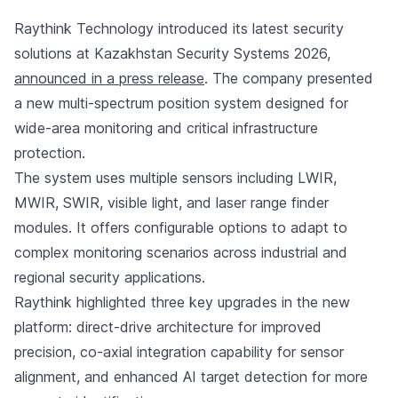
Raythink Technology introduced its latest security
solutions at Kazakhstan Security Systems 2026,
announced in a press release
. The company presented
a new multi-spectrum position system designed for
wide-area monitoring and critical infrastructure
protection.
The system uses multiple sensors including LWIR,
MWIR, SWIR, visible light, and laser range finder
modules. It offers configurable options to adapt to
complex monitoring scenarios across industrial and
regional security applications.
Raythink highlighted three key upgrades in the new
platform: direct-drive architecture for improved
precision, co-axial integration capability for sensor
alignment, and enhanced AI target detection for more