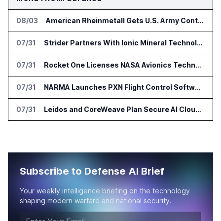
08/03
American Rheinmetall Gets U.S. Army Contract for Autonomous Logistics Vehicles
07/31
Strider Partners With Ionic Mineral Technologies on Supply Chain Intelligence
07/31
Rocket One Licenses NASA Avionics Technology for Space AI Platform
07/31
NARMA Launches PXN Flight Control Software for U.S. Drone Makers
07/31
Leidos and CoreWeave Plan Secure AI Cloud Services for U.S. Defense and Intelligence
Subscribe to Defense AI Brief
Your weekly intelligence briefing on the technology
shaping modern warfare and national security.