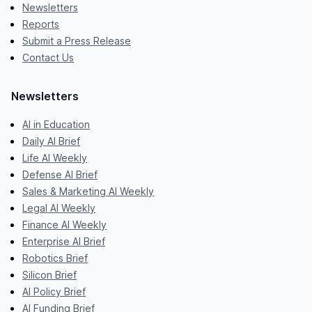
Newsletters
Reports
Submit a Press Release
Contact Us
Newsletters
AI in Education
Daily AI Brief
Life AI Weekly
Defense AI Brief
Sales & Marketing AI Weekly
Legal AI Weekly
Finance AI Weekly
Enterprise AI Brief
Robotics Brief
Silicon Brief
AI Policy Brief
AI Funding Brief