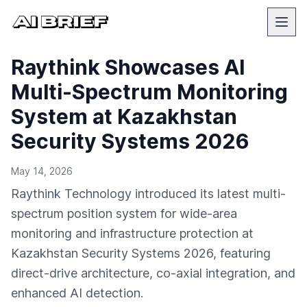
Raythink Showcases AI
Multi-Spectrum Monitoring
System at Kazakhstan
Security Systems 2026
May 14, 2026
Raythink Technology introduced its latest multi-
spectrum position system for wide-area
monitoring and infrastructure protection at
Kazakhstan Security Systems 2026, featuring
direct-drive architecture, co-axial integration, and
enhanced AI detection.