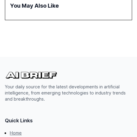
You May Also Like
Your daily source for the latest developments in artificial
intelligence, from emerging technologies to industry trends
and breakthroughs.
Quick Links
Home