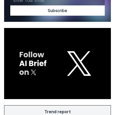
Trend report