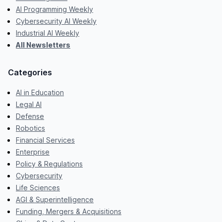
AI Programming Weekly
Cybersecurity AI Weekly
Industrial AI Weekly
All Newsletters
Categories
AI in Education
Legal AI
Defense
Robotics
Financial Services
Enterprise
Policy & Regulations
Cybersecurity
Life Sciences
AGI & Superintelligence
Funding, Mergers & Acquisitions