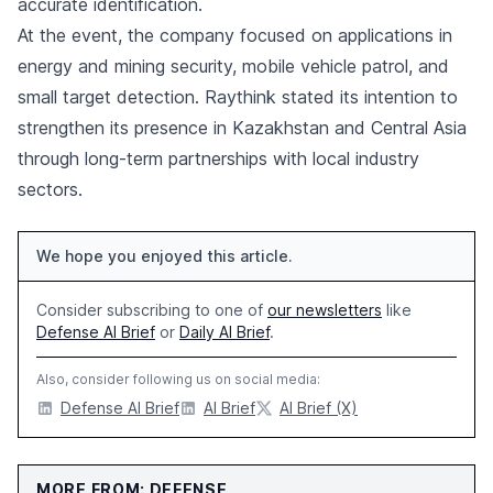
accurate identification.
At the event, the company focused on applications in
energy and mining security, mobile vehicle patrol, and
small target detection. Raythink stated its intention to
strengthen its presence in Kazakhstan and Central Asia
through long-term partnerships with local industry
sectors.
We hope you enjoyed this article.
Consider subscribing to one of
our newsletters
like
Defense AI Brief
or
Daily AI Brief
.
Also, consider following us on social media:
Defense AI Brief
AI Brief
AI Brief (X)
MORE FROM: DEFENSE