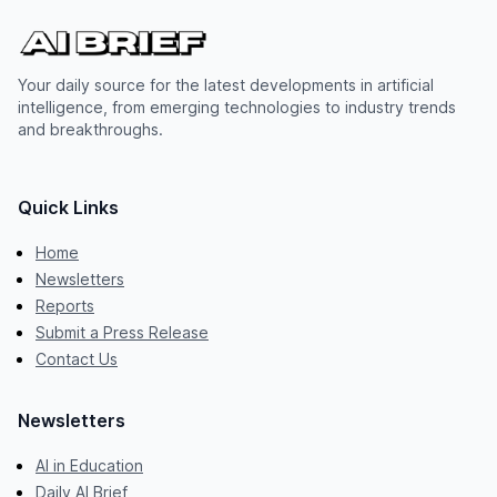
Your daily source for the latest developments in artificial
intelligence, from emerging technologies to industry trends
and breakthroughs.
Quick Links
Home
Newsletters
Reports
Submit a Press Release
Contact Us
Newsletters
AI in Education
Daily AI Brief