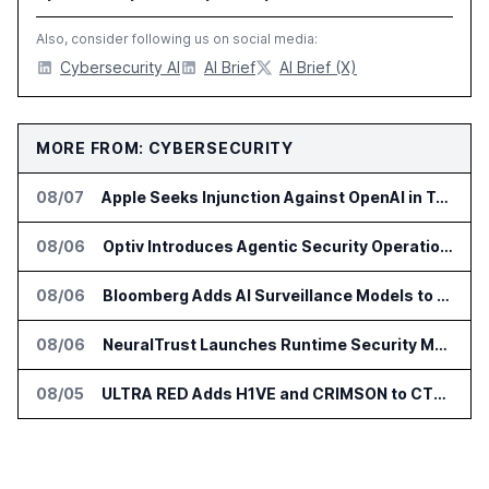
Also, consider following us on social media:
Cybersecurity AI
AI Brief
AI Brief (X)
MORE FROM: CYBERSECURITY
08/07
Apple Seeks Injunction Against OpenAI in Trade Secret Case
08/06
Optiv Introduces Agentic Security Operations with Google Security Operations and Wiz
08/06
Bloomberg Adds AI Surveillance Models to Vault
08/06
NeuralTrust Launches Runtime Security Mesh for AI Agents
08/05
ULTRA RED Adds H1VE and CRIMSON to CTEM Platform