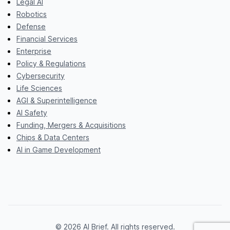
Legal AI
Robotics
Defense
Financial Services
Enterprise
Policy & Regulations
Cybersecurity
Life Sciences
AGI & Superintelligence
AI Safety
Funding, Mergers & Acquisitions
Chips & Data Centers
AI in Game Development
© 2026 AI Brief. All rights reserved.