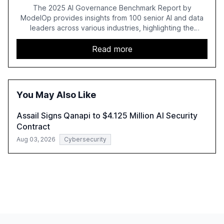
The 2025 AI Governance Benchmark Report by
ModelOp provides insights from 100 senior AI and data
leaders across various industries, highlighting the
challenges enterprises face in scaling AI initiatives. The
report emphasizes the importance of AI governance and
Read more
automation in overcoming fragmented systems and
inconsistent practices, showcasing how early adoption
correlates with faster deployment and stronger ROI.
You May Also Like
Assail Signs Qanapi to $4.125 Million AI Security
Contract
Aug 03, 2026
Cybersecurity