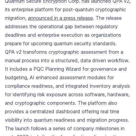
Quantum Secure Encryption Corp. has launched QPA v2,
its enterprise platform for post-quantum cryptographic
migration,
announced in a press release
. The release
addresses the operational gap between regulatory
deadlines and enterprise execution as organizations
prepare for upcoming quantum security standards.
QPA v2 transforms cryptographic assessment from a
manual process into a structured, data driven workflow.
It includes a PQC Planning Wizard for governance and
budgeting, AI enhanced assessment modules for
compliance readiness, and integrated inventory analysis
for identifying risk exposure across software, hardware,
and cryptographic components. The platform also
provides a centralized dashboard offering real time
visibility into quantum readiness and migration progress.
The launch follows a series of company milestones in