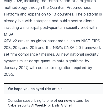
early 2026, including the formalization of a migration
methodology through the Quantum Preparedness
Platform and expansion to 13 countries. The platform is
already live with enterprise and public sector clients,
including a municipal post-quantum security pilot with
MISA.
QPA v2 arrives as global standards such as NIST FIPS
203, 204, and 205 and the NSA's CNSA 2.0 framework
set firm compliance timelines. All new national security
systems must adopt quantum safe algorithms by
January 2027, with complete migration required by
2035.
We hope you enjoyed this article.
Consider subscribing to one of
our newsletters
like
Cybersecurity AI Weekly
or
Daily AI Brief
.