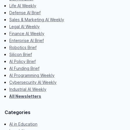
Life AI Weekly
Defense AI Brief
Sales & Marketing AI Weekly
Legal AI Weekly
Finance AI Weekly
Enterprise AI Brief
Robotics Brief
Silicon Brief
AI Policy Brief
AI Funding Brief
AI Programming Weekly
Cybersecurity AI Weekly
Industrial AI Weekly
All Newsletters
Categories
AI in Education