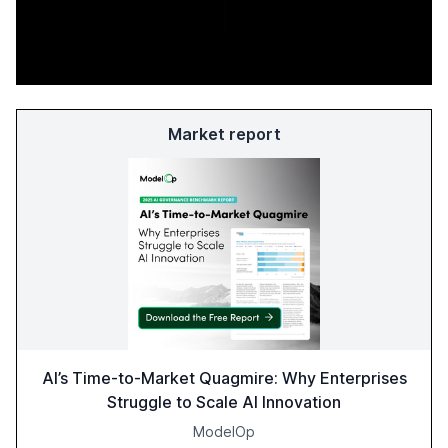
Market report
AI’s Time-to-Market Quagmire: Why Enterprises
Struggle to Scale AI Innovation
ModelOp