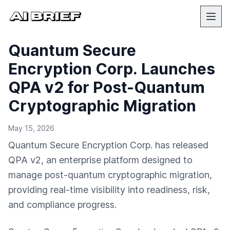
Quantum Secure
Encryption Corp. Launches
QPA v2 for Post-Quantum
Cryptographic Migration
May 15, 2026
Quantum Secure Encryption Corp. has released
QPA v2, an enterprise platform designed to
manage post-quantum cryptographic migration,
providing real-time visibility into readiness, risk,
and compliance progress.