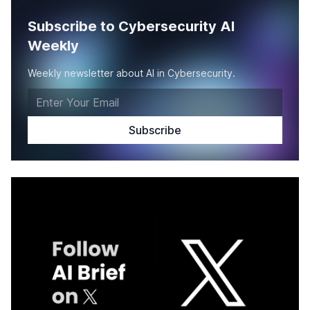
Subscribe to Cybersecurity AI
Weekly
Weekly newsletter about AI in Cybersecurity.