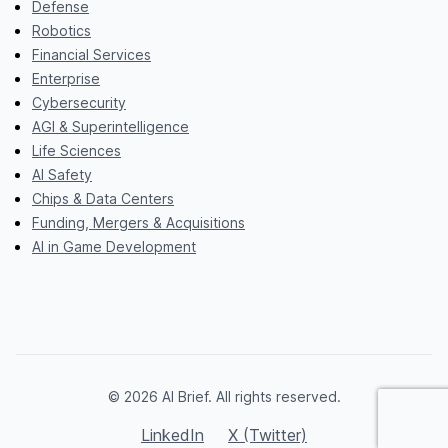
Defense
Robotics
Financial Services
Enterprise
Cybersecurity
AGI & Superintelligence
Life Sciences
AI Safety
Chips & Data Centers
Funding, Mergers & Acquisitions
AI in Game Development
© 2026 AI Brief. All rights reserved.
LinkedIn
X (Twitter)