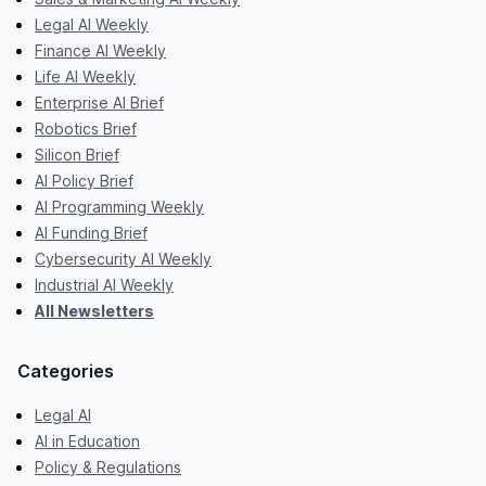
Legal AI Weekly
Finance AI Weekly
Life AI Weekly
Enterprise AI Brief
Robotics Brief
Silicon Brief
AI Policy Brief
AI Programming Weekly
AI Funding Brief
Cybersecurity AI Weekly
Industrial AI Weekly
All Newsletters
Categories
Legal AI
AI in Education
Policy & Regulations