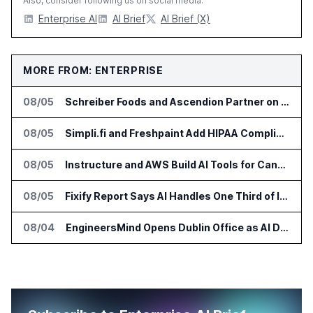
Also, consider following us on social media:
Enterprise AI
AI Brief
AI Brief (X)
MORE FROM: ENTERPRISE
08/05
Schreiber Foods and Ascendion Partner on Agentic AI for Operations
08/05
Simpli.fi and Freshpaint Add HIPAA Compliant Healthcare Ads
08/05
Instructure and AWS Build AI Tools for Canvas Migration and Career Programs
08/05
Fixify Report Says AI Handles One Third of IT Actions at Adopters
08/04
EngineersMind Opens Dublin Office as AI Deployments Rise