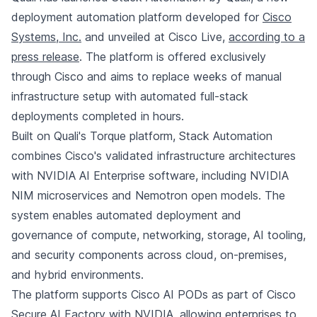
deployment automation platform developed for
Cisco
Systems, Inc.
and unveiled at Cisco Live,
according to a
press release
. The platform is offered exclusively
through Cisco and aims to replace weeks of manual
infrastructure setup with automated full-stack
deployments completed in hours.
Built on Quali's Torque platform, Stack Automation
combines Cisco's validated infrastructure architectures
with NVIDIA AI Enterprise software, including NVIDIA
NIM microservices and Nemotron open models. The
system enables automated deployment and
governance of compute, networking, storage, AI tooling,
and security components across cloud, on-premises,
and hybrid environments.
The platform supports Cisco AI PODs as part of Cisco
Secure AI Factory with NVIDIA, allowing enterprises to