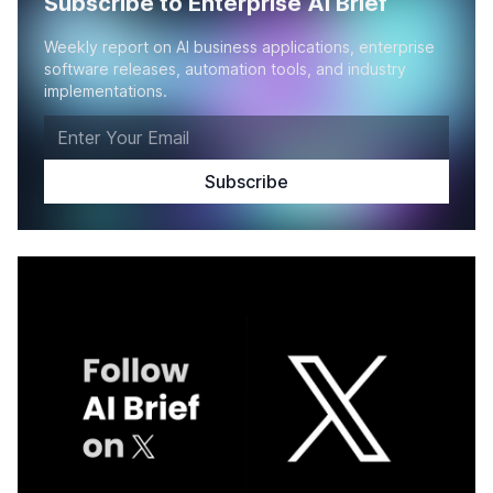
Subscribe to Enterprise AI Brief
Weekly report on AI business applications, enterprise
software releases, automation tools, and industry
implementations.