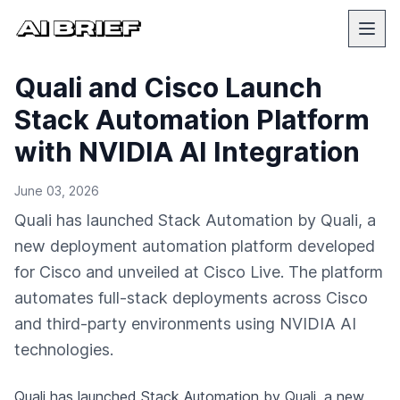
Quali and Cisco Launch
Stack Automation Platform
with NVIDIA AI Integration
June 03, 2026
Quali has launched Stack Automation by Quali, a
new deployment automation platform developed
for Cisco and unveiled at Cisco Live. The platform
automates full-stack deployments across Cisco
and third-party environments using NVIDIA AI
technologies.
Quali has launched Stack Automation by Quali, a new