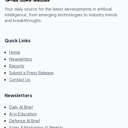
Your daily source for the latest developments in artificial
intelligence, from emerging technologies to industry trends
and breakthroughs.
Quick Links
Home
Newsletters
Reports
Submit a Press Release
Contact Us
Newsletters
Daily AI Brief
AI in Education
Defense AI Brief
Sales & Marketing AI Weekly