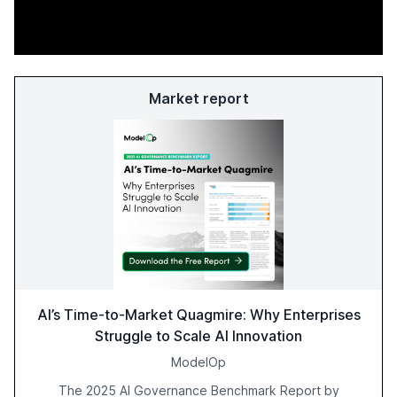
Market report
AI’s Time-to-Market Quagmire: Why Enterprises
Struggle to Scale AI Innovation
ModelOp
The 2025 AI Governance Benchmark Report by