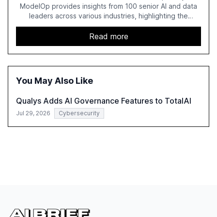
ModelOp provides insights from 100 senior AI and data
leaders across various industries, highlighting the
challenges enterprises face in scaling AI initiatives. The
report emphasizes the importance of AI governance and
Read more
automation in overcoming fragmented systems and
inconsistent practices, showcasing how early adoption
correlates with faster deployment and stronger ROI.
You May Also Like
Qualys Adds AI Governance Features to TotalAI
Jul 29, 2026
Cybersecurity