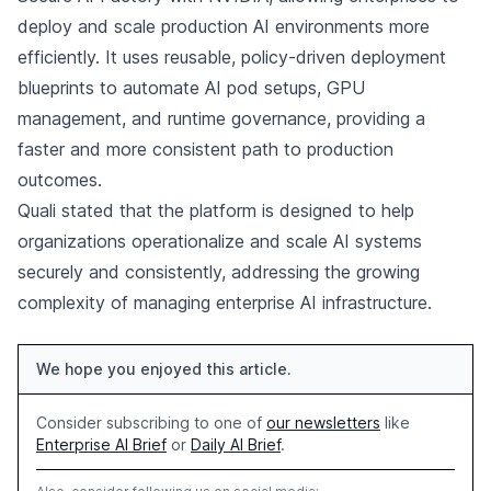
deploy and scale production AI environments more
efficiently. It uses reusable, policy-driven deployment
blueprints to automate AI pod setups, GPU
management, and runtime governance, providing a
faster and more consistent path to production
outcomes.
Quali stated that the platform is designed to help
organizations operationalize and scale AI systems
securely and consistently, addressing the growing
complexity of managing enterprise AI infrastructure.
We hope you enjoyed this article.
Consider subscribing to one of
our newsletters
like
Enterprise AI Brief
or
Daily AI Brief
.