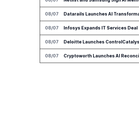
08/07
Datarails Launches AI Transform
08/07
Infosys Expands IT Services Deal
08/07
Deloitte Launches ControlCatalys
08/07
Cryptoworth Launches AI Reconcil