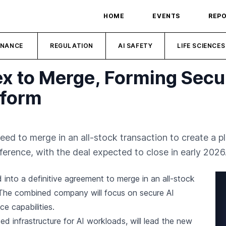
HOME
EVENTS
REP
INANCE
REGULATION
AI SAFETY
LIFE SCIENCES
 to Merge, Forming Secu
tform
eed to merge in an all-stock transaction to create a p
ference, with the deal expected to close in early 2026
into a definitive agreement to merge in an all-stock
 The combined company will focus on secure AI
e capabilities.
d infrastructure for AI workloads, will lead the new