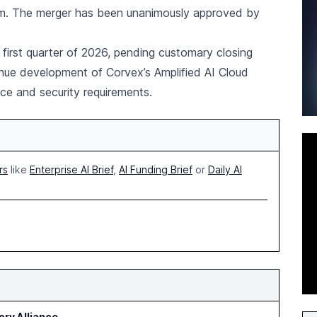
eam. The merger has been unanimously approved by
 first quarter of 2026, pending customary closing
nue development of Corvex’s Amplified AI Cloud
ce and security requirements.
rs
like
Enterprise AI Brief
,
AI Funding Brief
or
Daily AI
ry Alliance