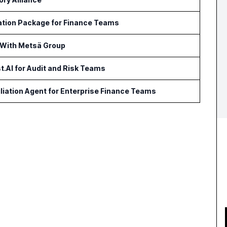
ation Package for Finance Teams
 With Metsä Group
t.AI for Audit and Risk Teams
iation Agent for Enterprise Finance Teams