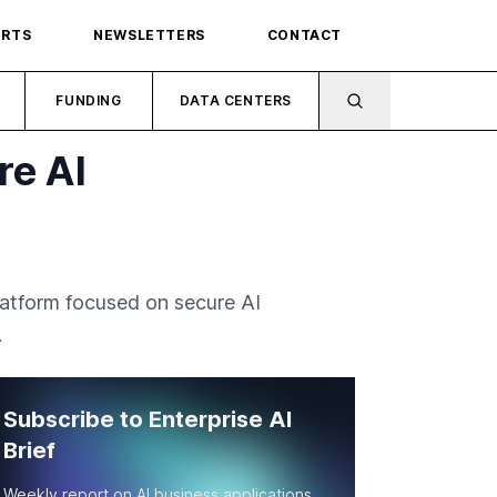
ORTS
NEWSLETTERS
CONTACT
FUNDING
DATA CENTERS
re AI
latform focused on secure AI
.
Subscribe to Enterprise AI
Brief
Weekly report on AI business applications,