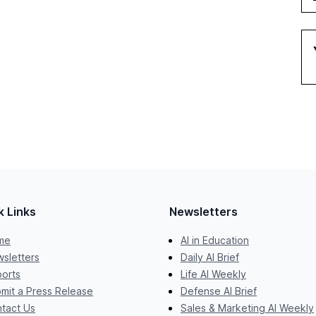
k Links
Newsletters
me
AI in Education
sletters
Daily AI Brief
orts
Life AI Weekly
mit a Press Release
Defense AI Brief
tact Us
Sales & Marketing AI Weekly