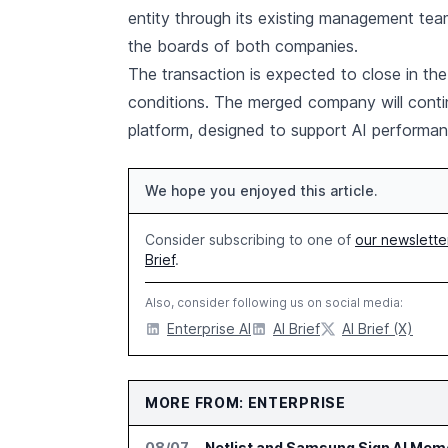
entity through its existing management t
the boards of both companies.
The transaction is expected to close in the
conditions. The merged company will conti
platform, designed to support AI performan
We hope you enjoyed this article.
Consider subscribing to one of
our newslette
Brief
.
Also, consider following us on social media:
Enterprise AI
AI Brief
AI Brief (X)
MORE FROM: ENTERPRISE
08/07
Netlist and Samsung Sign AI Memo