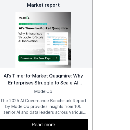
Market report
AI’s Time-to-Market Quagmire: Why
Enterprises Struggle to Scale AI
Innovation
ModelOp
The 2025 AI Governance Benchmark Report
by ModelOp provides insights from 100
senior AI and data leaders across various
industries, highlighting the challenges
enterprises face in scaling AI initiatives. The
Read more
report emphasizes the importance of AI