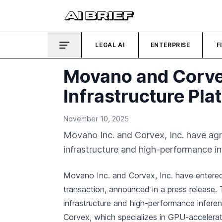
LEGAL AI
ENTERPRISE
F
Movano and Corvex
Infrastructure Pla
November 10, 2025
Movano Inc. and Corvex, Inc. have agr
infrastructure and high-performance in
Movano Inc. and Corvex, Inc. have entered 
transaction,
announced in a press release
.
infrastructure and high-performance inferenc
Corvex, which specializes in GPU-accelerate