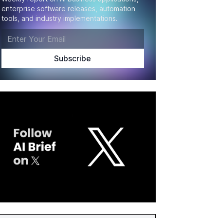
enterprise software releases, automation
tools, and industry implementations.