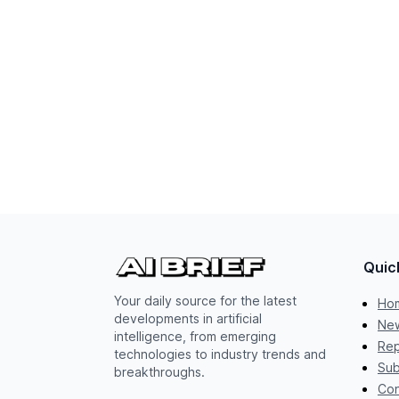
Quic
Your daily source for the latest
Ho
developments in artificial
New
intelligence, from emerging
Rep
technologies to industry trends and
Sub
breakthroughs.
Con