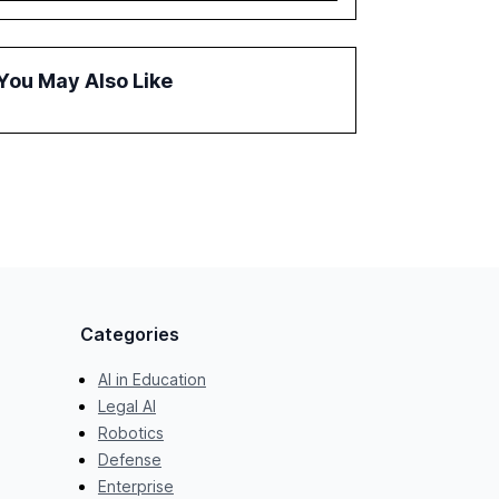
governance and automation in overcoming
fragmented systems and inconsistent
practices, showcasing how early adoption
You May Also Like
correlates with faster deployment and
stronger ROI.
Categories
AI in Education
Legal AI
Robotics
Defense
Enterprise