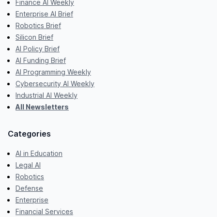
Finance AI Weekly
Enterprise AI Brief
Robotics Brief
Silicon Brief
AI Policy Brief
AI Funding Brief
AI Programming Weekly
Cybersecurity AI Weekly
Industrial AI Weekly
All Newsletters
Categories
AI in Education
Legal AI
Robotics
Defense
Enterprise
Financial Services