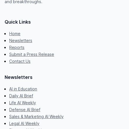
and breakthroughs.
Quick Links
Home
Newsletters
Reports
Submit a Press Release
Contact Us
Newsletters
AI in Education
Daily AI Brief
Life AI Weekly
Defense AI Brief
Sales & Marketing AI Weekly
Legal AI Weekly