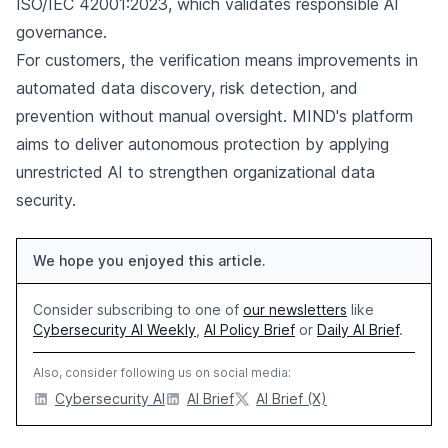
ISO/IEC 42001:2023, which validates responsible AI
governance.
For customers, the verification means improvements in
automated data discovery, risk detection, and
prevention without manual oversight. MIND's platform
aims to deliver autonomous protection by applying
unrestricted AI to strengthen organizational data
security.
We hope you enjoyed this article.
Consider subscribing to one of
our newsletters
like
Cybersecurity AI Weekly
,
AI Policy Brief
or
Daily AI Brief
.
Also, consider following us on social media:
Cybersecurity AI
AI Brief
AI Brief (X)