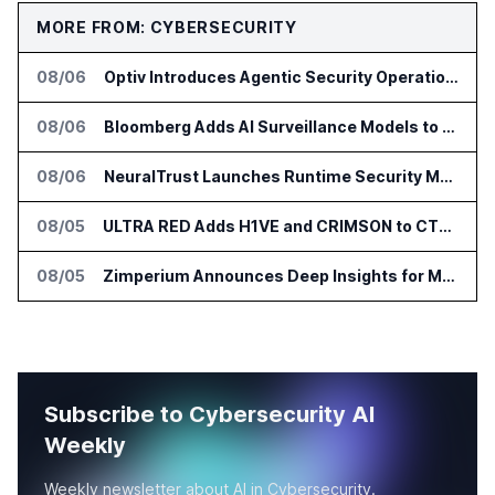
MORE FROM: CYBERSECURITY
08/06
Optiv Introduces Agentic Security Operations with Google Security Operations and Wiz
08/06
Bloomberg Adds AI Surveillance Models to Vault
08/06
NeuralTrust Launches Runtime Security Mesh for AI Agents
08/05
ULTRA RED Adds H1VE and CRIMSON to CTEM Platform
08/05
Zimperium Announces Deep Insights for Mobile Incident Investigations
Subscribe to Cybersecurity AI
Weekly
Weekly newsletter about AI in Cybersecurity.