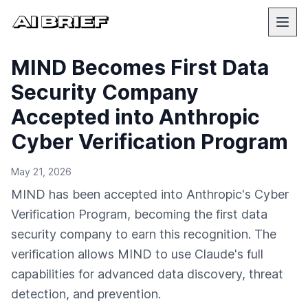
MIND Becomes First Data
Security Company
Accepted into Anthropic
Cyber Verification Program
May 21, 2026
MIND has been accepted into Anthropic's Cyber
Verification Program, becoming the first data
security company to earn this recognition. The
verification allows MIND to use Claude's full
capabilities for advanced data discovery, threat
detection, and prevention.