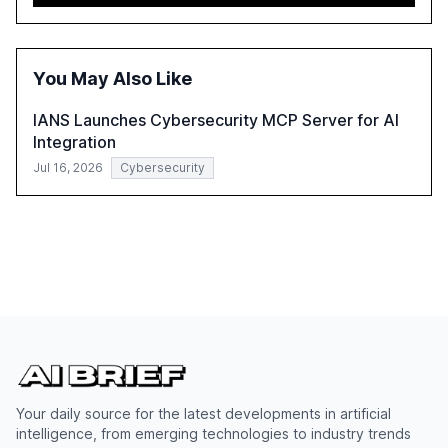
need for robust data governance and security measures
to mitigate AI-related risks.
You May Also Like
IANS Launches Cybersecurity MCP Server for AI
Integration
Jul 16, 2026
Cybersecurity
Your daily source for the latest developments in artificial
intelligence, from emerging technologies to industry trends