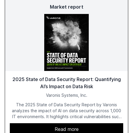
Market report
2025 State of Data Security Report: Quantifying
AI’s Impact on Data Risk
Varonis Systems, Inc.
The 2025 State of Data Security Report by Varonis
analyzes the impact of AI on data security across 1,000
IT environments. It highlights critical vulnerabilities such
as exposed sensitive cloud data, ghost users, and
unsanctioned AI applications. The report emphasizes the
Read more