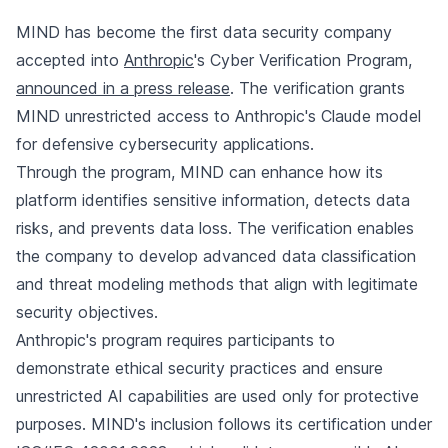
MIND has become the first data security company
accepted into
Anthropic
's Cyber Verification Program,
announced in a press release
. The verification grants
MIND unrestricted access to Anthropic's Claude model
for defensive cybersecurity applications.
Through the program, MIND can enhance how its
platform identifies sensitive information, detects data
risks, and prevents data loss. The verification enables
the company to develop advanced data classification
and threat modeling methods that align with legitimate
security objectives.
Anthropic's program requires participants to
demonstrate ethical security practices and ensure
unrestricted AI capabilities are used only for protective
purposes. MIND's inclusion follows its certification under