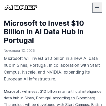
Microsoft to Invest $10
Billion in AI Data Hub in
Portugal
November 13, 2025
Microsoft will invest $10 billion in a new AI data
hub in Sines, Portugal, in collaboration with Start
Campus, Nscale, and NVIDIA, expanding its
European AI infrastructure.
Microsoft
will invest $10 billion in an artificial intelligence
data hub in Sines, Portugal,
according to Bloomberg
.
The project will be developed with Start Campus, British