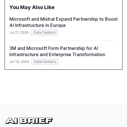
policymakers, researchers, and industry leaders to
You May Also Like
understand AI's rapid evolution and its implications.
Microsoft and Mistral Expand Partnership to Boost
AI Infrastructure in Europe
Jul 21, 2026
Data Centers
3M and Microsoft Form Partnership for AI
Infrastructure and Enterprise Transformation
Jul 16, 2026
Data Centers