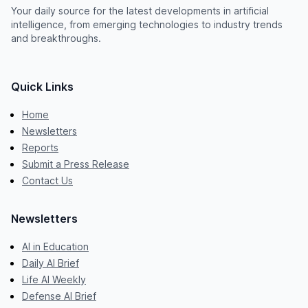
Your daily source for the latest developments in artificial
intelligence, from emerging technologies to industry trends
and breakthroughs.
Quick Links
Home
Newsletters
Reports
Submit a Press Release
Contact Us
Newsletters
AI in Education
Daily AI Brief
Life AI Weekly
Defense AI Brief