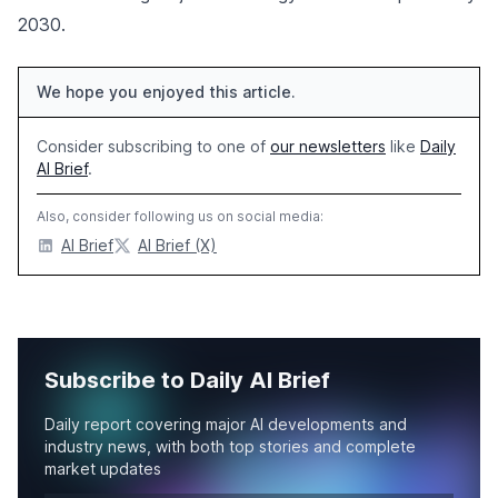
2030.
We hope you enjoyed this article.
Consider subscribing to one of
our newsletters
like
Daily
AI Brief
.
Also, consider following us on social media:
AI Brief
AI Brief (X)
Subscribe to Daily AI Brief
Daily report covering major AI developments and
industry news, with both top stories and complete
market updates