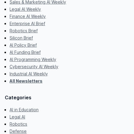
Sales & Marketing AI Weekly
Legal AI Weekly
Finance AI Weekly
Enterprise AI Brief
Robotics Brief
Silicon Brief
AI Policy Brief
AI Funding Brief
AI Programming Weekly
Cybersecurity AI Weekly
Industrial AI Weekly
All Newsletters
Categories
AI in Education
Legal AI
Robotics
Defense