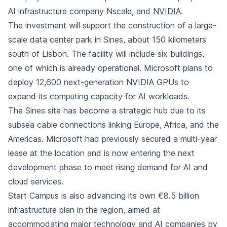
AI infrastructure company Nscale, and
NVIDIA
.
The investment will support the construction of a large-
scale data center park in Sines, about 150 kilometers
south of Lisbon. The facility will include six buildings,
one of which is already operational. Microsoft plans to
deploy 12,600 next-generation NVIDIA GPUs to
expand its computing capacity for AI workloads.
The Sines site has become a strategic hub due to its
subsea cable connections linking Europe, Africa, and the
Americas. Microsoft had previously secured a multi-year
lease at the location and is now entering the next
development phase to meet rising demand for AI and
cloud services.
Start Campus is also advancing its own €8.5 billion
infrastructure plan in the region, aimed at
accommodating major technology and AI companies by