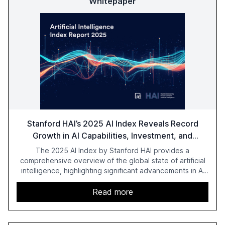
Whitepaper
Stanford HAI’s 2025 AI Index Reveals Record
Growth in AI Capabilities, Investment, and
Regulation
The 2025 AI Index by Stanford HAI provides a
comprehensive overview of the global state of artificial
intelligence, highlighting significant advancements in AI
capabilities, investment, and regulation. The report
details improvements in AI performance, increased
Read more
adoption in various sectors, and the growing global
optimism towards AI, despite ongoing challenges in
reasoning and trust. It serves as a critical resource for