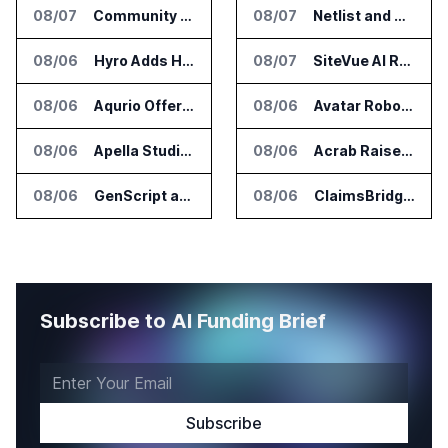
08/07
Community Health Network Deploys Clarium for Surgical Supply Costs
08/07
Netlist and Samsung Sign AI Memory Alliance
08/06
Hyro Adds Healthcare AI Agents to ServiceNow Workflows
08/07
SiteVue AI Raises $7.5 Million for AI Vision Cameras
08/06
Aqurio Offers SmartAnalytics Trial for Healthcare Patient Access Analysis
08/06
Avatar Robotics Raises $6.5 Million for Industrial Humanoid Robots
08/06
Apella Studies Find Higher Surgical Volume at Houston Methodist
08/06
Acrab Raises US$130 Million for Agentic AI Compute Platform
08/06
GenScript and Tamarind Bio Connect AI Molecular Design With Lab Validation
08/06
ClaimsBridge Gets Eir Partners Investment and Buys DialysisPPO
Subscribe to AI Funding Brief