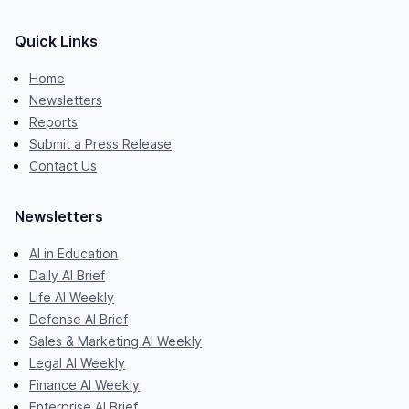
Quick Links
Home
Newsletters
Reports
Submit a Press Release
Contact Us
Newsletters
AI in Education
Daily AI Brief
Life AI Weekly
Defense AI Brief
Sales & Marketing AI Weekly
Legal AI Weekly
Finance AI Weekly
Enterprise AI Brief