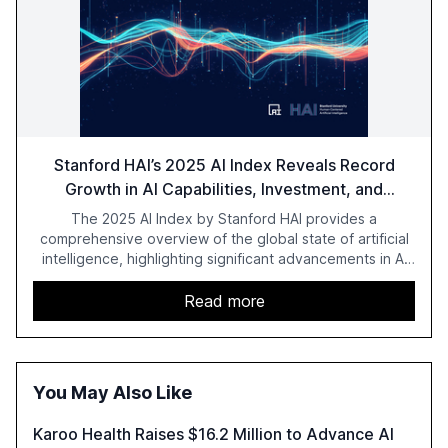
Stanford HAI’s 2025 AI Index Reveals Record
Growth in AI Capabilities, Investment, and
Regulation
The 2025 AI Index by Stanford HAI provides a
comprehensive overview of the global state of artificial
intelligence, highlighting significant advancements in AI
capabilities, investment, and regulation. The report
details improvements in AI performance, increased
Read more
adoption in various sectors, and the growing global
optimism towards AI, despite ongoing challenges in
reasoning and trust. It serves as a critical resource for
policymakers, researchers, and industry leaders to
You May Also Like
understand AI's rapid evolution and its implications.
Karoo Health Raises $16.2 Million to Advance AI