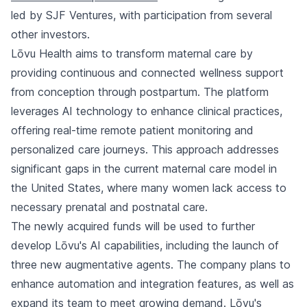
led by SJF Ventures, with participation from several
other investors.
Lōvu Health aims to transform maternal care by
providing continuous and connected wellness support
from conception through postpartum. The platform
leverages AI technology to enhance clinical practices,
offering real-time remote patient monitoring and
personalized care journeys. This approach addresses
significant gaps in the current maternal care model in
the United States, where many women lack access to
necessary prenatal and postnatal care.
The newly acquired funds will be used to further
develop Lōvu's AI capabilities, including the launch of
three new augmentative agents. The company plans to
enhance automation and integration features, as well as
expand its team to meet growing demand. Lōvu's