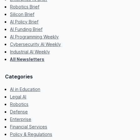
Robotics Brief
Silicon Brief
AI Policy Brief
AI Funding Brief
AI Programming Weekly
Cybersecurity AI Weekly
Industrial AI Weekly
All Newsletters
Categories
AI in Education
Legal AI
Robotics
Defense
Enterprise
Financial Services
Policy & Regulations