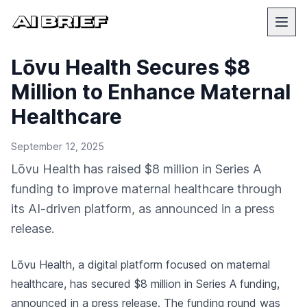
Lōvu Health Secures $8
Million to Enhance Maternal
Healthcare
September 12, 2025
Lōvu Health has raised $8 million in Series A
funding to improve maternal healthcare through
its AI-driven platform, as announced in a press
release.
Lōvu Health, a digital platform focused on maternal
healthcare, has secured $8 million in Series A funding,
announced in a press release
. The funding round was