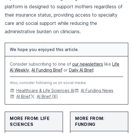
platform is designed to support mothers regardless of
their insurance status, providing access to specialty
care and social support while reducing the
administrative burden on clinicians.
We hope you enjoyed this article.
Consider subscribing to one of
our newsletters
like
Life
AI Weekly
,
AI Funding Brief
or
Daily AI Brief
.
Also, consider following us on social media:
Healthcare & Life Sciences AI
AI Funding News
AI Brief
AI Brief (X)
MORE FROM: LIFE
MORE FROM:
SCIENCES
FUNDING