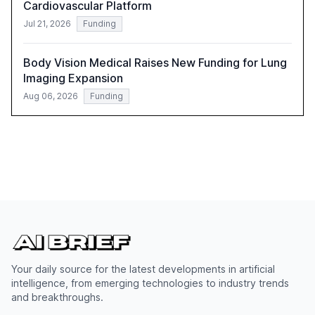
Cardiovascular Platform
Jul 21, 2026
Funding
Body Vision Medical Raises New Funding for Lung
Imaging Expansion
Aug 06, 2026
Funding
Your daily source for the latest developments in artificial
intelligence, from emerging technologies to industry trends
and breakthroughs.