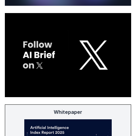
Whitepaper