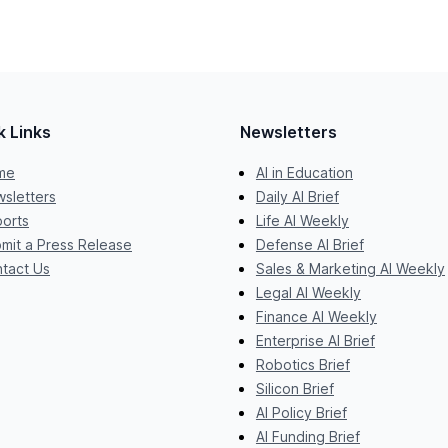
k Links
Newsletters
me
AI in Education
sletters
Daily AI Brief
orts
Life AI Weekly
mit a Press Release
Defense AI Brief
tact Us
Sales & Marketing AI Weekly
Legal AI Weekly
Finance AI Weekly
Enterprise AI Brief
Robotics Brief
Silicon Brief
AI Policy Brief
AI Funding Brief