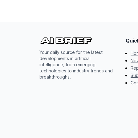
Quic
Your daily source for the latest
Ho
developments in artificial
New
intelligence, from emerging
Rep
technologies to industry trends and
Sub
breakthroughs.
Con