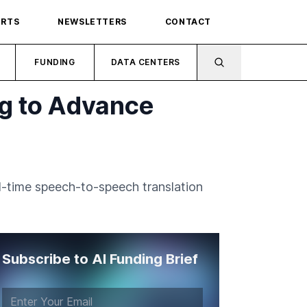
ORTS
NEWSLETTERS
CONTACT
FUNDING
DATA CENTERS
ng to Advance
al-time speech-to-speech translation
Subscribe to AI Funding Brief