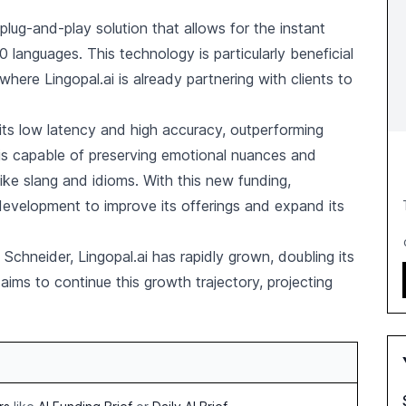
lug-and-play solution that allows for the instant
0 languages. This technology is particularly beneficial
where Lingopal.ai is already partnering with clients to
r its low latency and high accuracy, outperforming
 is capable of preserving emotional nuances and
ke slang and idioms. With this new funding,
 development to improve its offerings and expand its
hneider, Lingopal.ai has rapidly grown, doubling its
ms to continue this growth trajectory, projecting