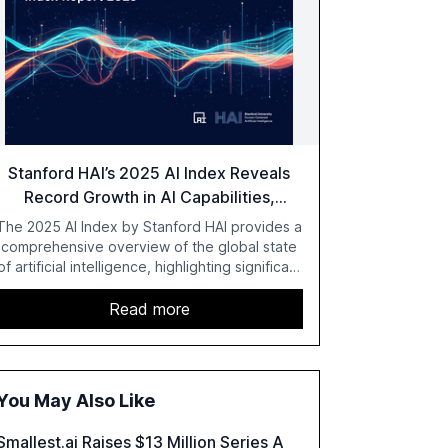
Stanford HAI’s 2025 AI Index Reveals
Record Growth in AI Capabilities,
Investment, and Regulation
The 2025 AI Index by Stanford HAI provides a
comprehensive overview of the global state
of artificial intelligence, highlighting significant
advancements in AI capabilities, investment,
and regulation. The report details
Read more
improvements in AI performance, increased
adoption in various sectors, and the growing
global optimism towards AI, despite ongoing
challenges in reasoning and trust. It serves as
You May Also Like
a critical resource for policymakers,
researchers, and industry leaders to
Smallest.ai Raises $13 Million Series A
understand AI's rapid evolution and its