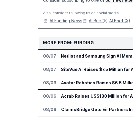
Consider subscribing to one of
our newslette
Also, consider following us on social media:
AI Funding News
AI Brief
AI Brief (X)
MORE FROM: FUNDING
08/07
Netlist and Samsung Sign AI Memo
08/07
SiteVue AI Raises $7.5 Million for
08/06
Avatar Robotics Raises $6.5 Milli
08/06
Acrab Raises US$130 Million for 
08/06
ClaimsBridge Gets Eir Partners 