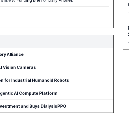
rs
like
AI Funding Brief
or
Daily AI Brief
.
ry Alliance
 AI Vision Cameras
on for Industrial Humanoid Robots
Agentic AI Compute Platform
Investment and Buys DialysisPPO