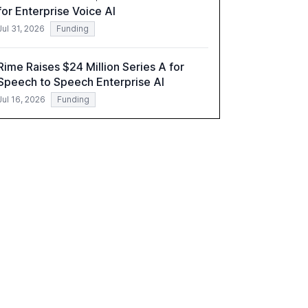
for Enterprise Voice AI
implications.
Jul 31, 2026
Funding
Rime Raises $24 Million Series A for
Speech to Speech Enterprise AI
Jul 16, 2026
Funding