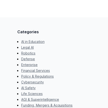
Categories
AI in Education
Legal AI
Robotics
Defense
Enterprise
Financial Services
Policy & Regulations
Cybersecurity
AI Safety
Life Sciences
AGI & Superintelligence
Funding, Mergers & Acquisitions