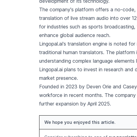
development of its technology.
The company's platform offers a no-code, p
translation of live stream audio into over 12
for industries such as sports broadcasting, 
enhance global audience reach.
Lingopal.ai's translation engine is noted fo
traditional human translators. The platform
understanding complex language elements li
Lingopal.ai plans to invest in research and
market presence.
Founded in 2023 by Deven Orie and Casey Sc
workforce in recent months. The company ai
further expansion by April 2025.
We hope you enjoyed this article.