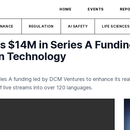
HOME
EVENTS
REP
INANCE
REGULATION
AI SAFETY
LIFE SCIENCES
es $14M in Series A Fundi
on Technology
Series A funding led by DCM Ventures to enhance its re
of live streams into over 120 languages.