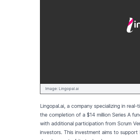
Image:
Lingopal.ai
Lingopal.ai, a company specializing in rea
the completion of a $14 million Series A f
with additional participation from Scrum V
investors. This investment aims to support 