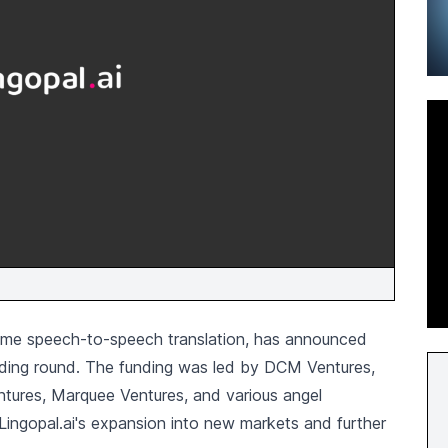
l-time speech-to-speech translation, has announced
unding round. The funding was led by DCM Ventures,
entures, Marquee Ventures, and various angel
Lingopal.ai's expansion into new markets and further