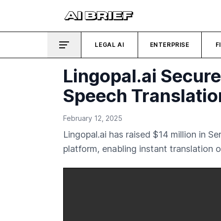
LEGAL AI
ENTERPRISE
F
Lingopal.ai Secur
Speech Translati
February 12, 2025
Lingopal.ai has raised $14 million in 
platform, enabling instant translation 