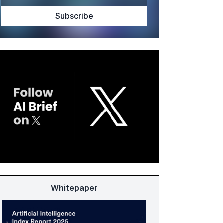
Whitepaper