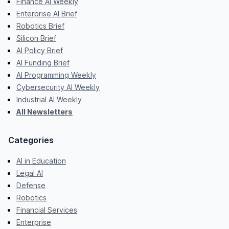
Finance AI Weekly
Enterprise AI Brief
Robotics Brief
Silicon Brief
AI Policy Brief
AI Funding Brief
AI Programming Weekly
Cybersecurity AI Weekly
Industrial AI Weekly
All Newsletters
Categories
AI in Education
Legal AI
Defense
Robotics
Financial Services
Enterprise