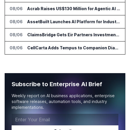
08/06
Acrab Raises US$130 Million for Agentic AI Compute Platform
08/06
AssetBuilt Launches AI Platform for Industrial Asset Assessments
08/06
ClaimsBridge Gets Eir Partners Investment and Buys DialysisPPO
08/06
CellCarta Adds Tempus to Companion Diagnostics Lab Network
Subscribe to Enterprise AI Brief
Weekly report on AI business applications, enterprise
software releases, automation tools, and industry
implementations.