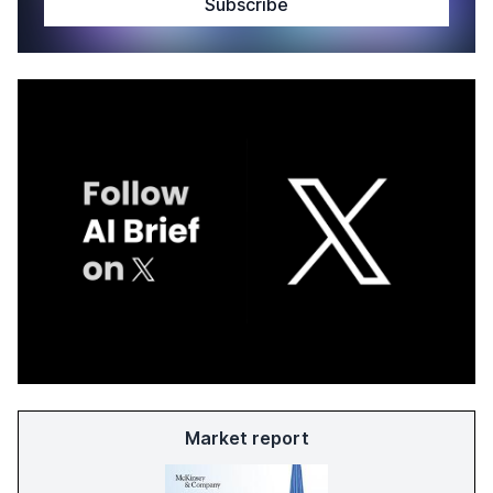
Market report