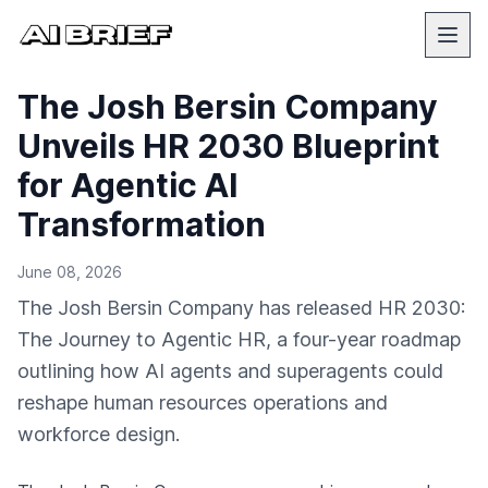
The Josh Bersin Company
Unveils HR 2030 Blueprint
for Agentic AI
Transformation
June 08, 2026
The Josh Bersin Company has released HR 2030:
The Journey to Agentic HR, a four-year roadmap
outlining how AI agents and superagents could
reshape human resources operations and
workforce design.