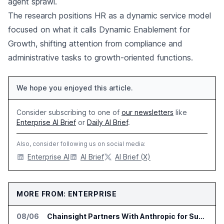
agent sprawl.
The research positions HR as a dynamic service model
focused on what it calls Dynamic Enablement for
Growth, shifting attention from compliance and
administrative tasks to growth-oriented functions.
We hope you enjoyed this article.
Consider subscribing to one of
our newsletters
like
Enterprise AI Brief
or
Daily AI Brief
.
Also, consider following us on social media:
Enterprise AI
AI Brief
AI Brief (X)
MORE FROM: ENTERPRISE
08/06
Chainsight Partners With Anthropic for Supply Chain AI Services