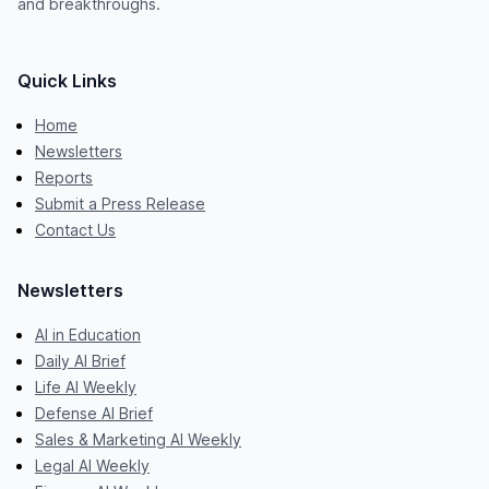
and breakthroughs.
Quick Links
Home
Newsletters
Reports
Submit a Press Release
Contact Us
Newsletters
AI in Education
Daily AI Brief
Life AI Weekly
Defense AI Brief
Sales & Marketing AI Weekly
Legal AI Weekly