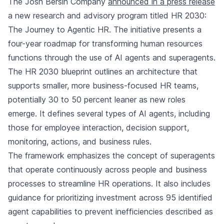
The Josh Bersin Company
announced in a press release
a new research and advisory program titled HR 2030:
The Journey to Agentic HR. The initiative presents a
four-year roadmap for transforming human resources
functions through the use of AI agents and superagents.
The HR 2030 blueprint outlines an architecture that
supports smaller, more business-focused HR teams,
potentially 30 to 50 percent leaner as new roles
emerge. It defines several types of AI agents, including
those for employee interaction, decision support,
monitoring, actions, and business rules.
The framework emphasizes the concept of superagents
that operate continuously across people and business
processes to streamline HR operations. It also includes
guidance for prioritizing investment across 95 identified
agent capabilities to prevent inefficiencies described as