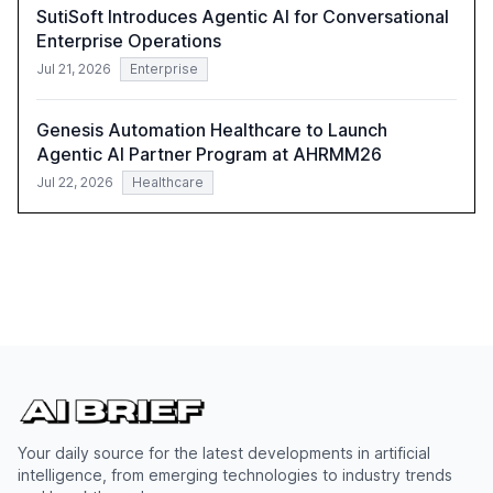
SutiSoft Introduces Agentic AI for Conversational
Enterprise Operations
Jul 21, 2026
Enterprise
Genesis Automation Healthcare to Launch
Agentic AI Partner Program at AHRMM26
Jul 22, 2026
Healthcare
Your daily source for the latest developments in artificial
intelligence, from emerging technologies to industry trends