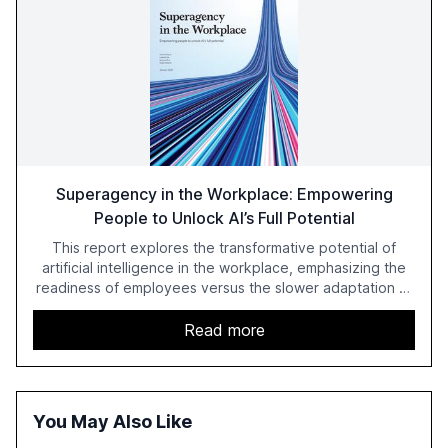
Superagency in the Workplace: Empowering
People to Unlock AI’s Full Potential
This report explores the transformative potential of
artificial intelligence in the workplace, emphasizing the
readiness of employees versus the slower adaptation of
leadership. It highlights the significant productivity
growth potential AI offers, akin to historical technological
Read more
shifts, and discusses the barriers to achieving AI maturity
within organizations. The report also examines the role
of leadership in steering companies towards effective AI
integration and the need for strategic investments to
You May Also Like
harness AI's full capabilities.